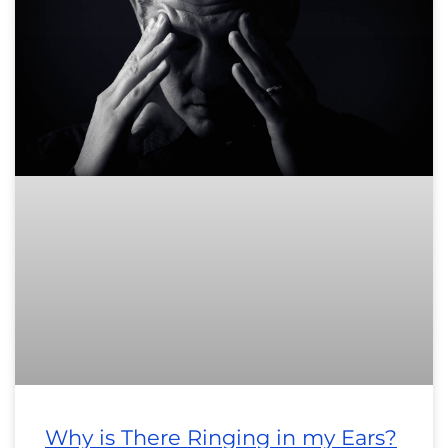
Why is There Ringing in my Ears?