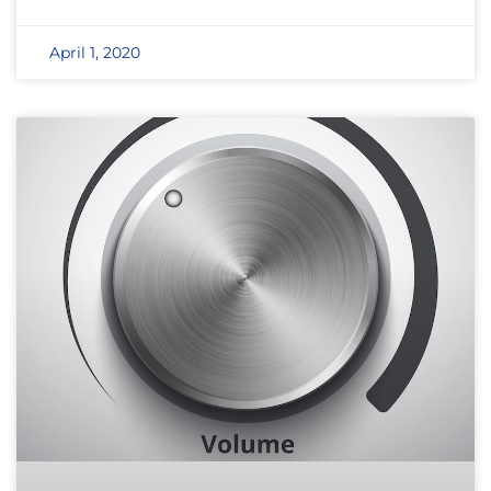
April 1, 2020