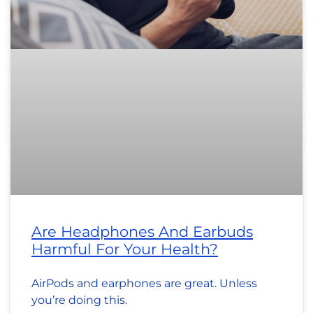
Are Headphones And Earbuds
Harmful For Your Health?
AirPods and earphones are great. Unless
you’re doing this.