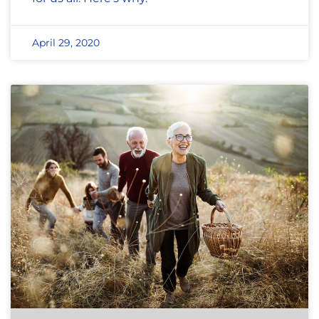
April 29, 2020