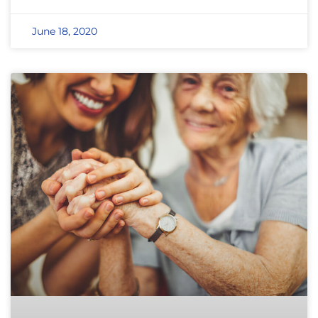
June 18, 2020