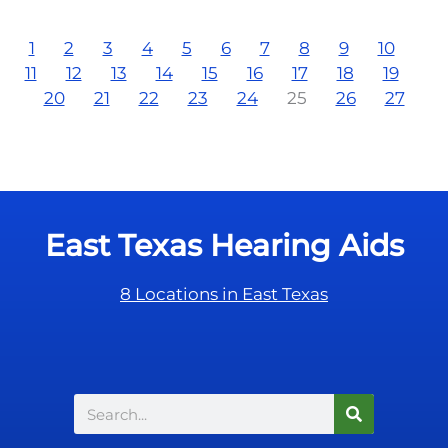
1
2
3
4
5
6
7
8
9
10
11
12
13
14
15
16
17
18
19
20
21
22
23
24
25
26
27
East Texas Hearing Aids
8 Locations in East Texas
Search