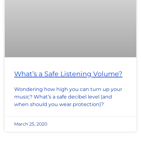
What’s a Safe Listening Volume?
Wondering how high you can turn up your
music? What’s a safe decibel level (and
when should you wear protection)?
March 25, 2020