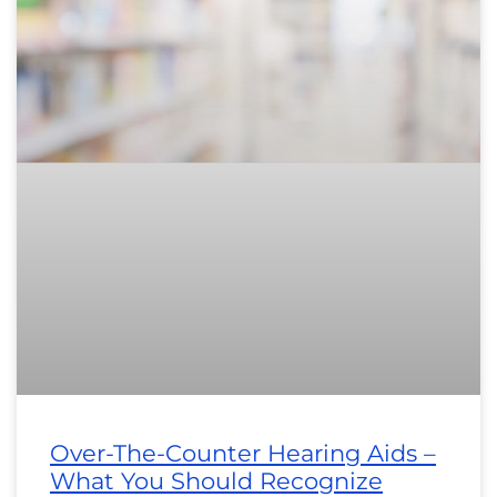
Over-The-Counter Hearing Aids –
What You Should Recognize