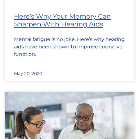
Here’s Why Your Memory Can
Sharpen With Hearing Aids
Mental fatigue is no joke. Here’s why hearing
aids have been shown to improve cognitive
function.
May 20, 2020