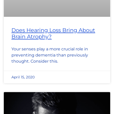
Does Hearing Loss Bring About
Brain Atrophy?
Your senses play a more crucial role in
preventing dementia than previously
thought. Consider this.
April 15, 2020