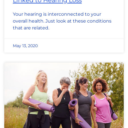
Linked to Hearing Loss
Your hearing is interconnected to your
overall health. Just look at these conditions
that are related.
May 13, 2020