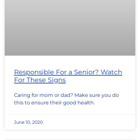
Responsible For a Senior? Watch
For These Signs
Caring for mom or dad? Make sure you do
this to ensure their good health.
June 10, 2020