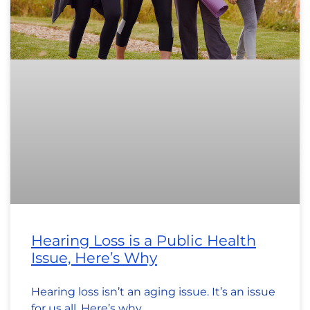
Hearing Loss is a Public Health
Issue, Here’s Why
Hearing loss isn’t an aging issue. It’s an issue
for us all. Here’s why.