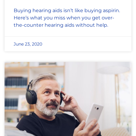
Buying hearing aids isn’t like buying aspirin.
Here’s what you miss when you get over-
the-counter hearing aids without help.
June 23, 2020