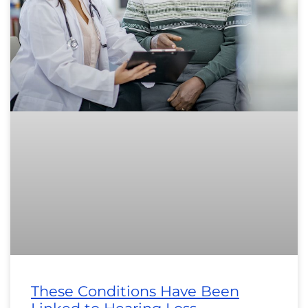
These Conditions Have Been