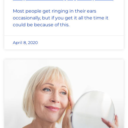
Most people get ringing in their ears
occasionally, but if you get it all the time it
could be because of this.
April 8, 2020