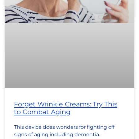
Forget Wrinkle Creams: Try This
to Combat Aging
This device does wonders for fighting off
signs of aging including dementia.