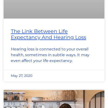
The Link Between Life
Expectancy And Hearing Loss
Hearing loss is connected to your overall
health, sometimes in subtle ways. It may
even affect your life expectancy.
May 27, 2020