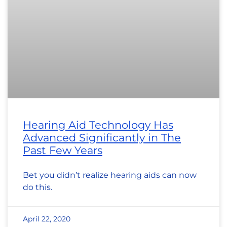
Hearing Aid Technology Has
Advanced Significantly in The
Past Few Years
Bet you didn’t realize hearing aids can now
do this.
April 22, 2020