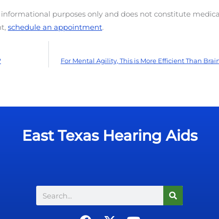
d informational purposes only and does not constitute medica
nt,
schedule an appointment
.
?
For Mental Agility, This is More Efficient Than Br
East Texas Hearing Aids
Search