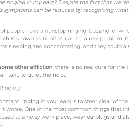
e ringing in my ears? Despite the fact that we do
it’s symptoms can be reduced by recognizing what
t of people have a nonstop ringing, buzzing, or w
which is known as tinnitus, can be a real problem. 
ms sleeping and concentrating, and they could al
ome other affliction
, there is no real cure for the 
can take to quiet the noise.
 Ringing
onstant ringing in your ears is to steer clear of the
 it worse. One of the most common things that in
xposed to a noisy work place, wear earplugs and als
s.