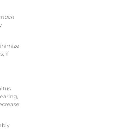
 much
y
minimize
; if
itus.
earing,
decrease
ably