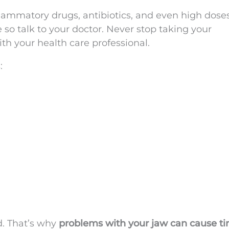
ammatory drugs, antibiotics, and even high doses
so talk to your doctor. Never stop taking your
ith your health care professional.
:
d. That’s why
problems with your jaw can cause ti