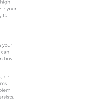
 high
ase your
g to
n your
r can
an buy
s, be
lems
oblem
rsists,