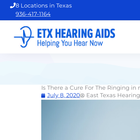
Skip
8 Locations in Texas
to
936-417-1164
content
Is There a Cure For The Ringing in
July 8, 2020
East Texas Hearing