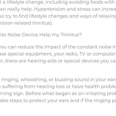
 a lifestyle change, including avoiding foods with
an really help. Hypertension and stress can incre
so try to find lifestyle changes and ways of relaxin
nsion-related tinnitus).
ite Noise Device Help my Tinnitus?
 you can reduce the impact of the constant noise i
ase special equipment, your radio, TV or compute
er, there are hearing aids or special devices you c
 ringing, whooshing, or buzzing sound in your ear
e suffering from hearing loss or have health prob
arning sign. Before what began as an irritating pr
e steps to protect your ears and if the ringing pe