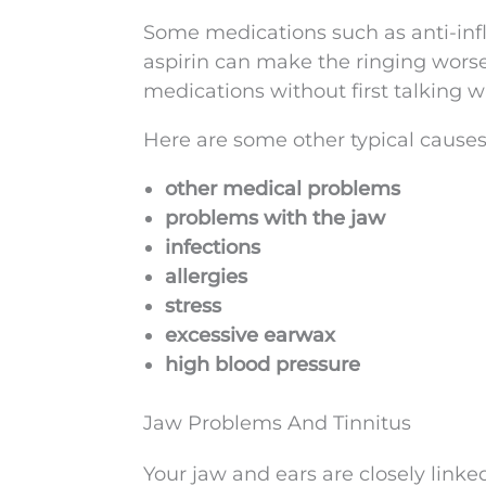
Some medications such as anti-infl
aspirin can make the ringing worse 
medications without first talking w
Here are some other typical causes
other medical problems
problems with the jaw
infections
allergies
stress
excessive earwax
high blood pressure
Jaw Problems And Tinnitus
Your jaw and ears are closely linke