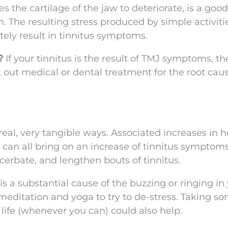
s the cartilage of the jaw to deteriorate, is a good
. The resulting stress produced by simple activiti
ely result in tinnitus symptoms.
e?
If your tinnitus is the result of TMJ symptoms, t
ek out medical or dental treatment for the root cau
real, very tangible ways. Associated increases in h
 can all bring on an increase of tinnitus symptoms
xacerbate, and lengthen bouts of tinnitus.
s is a substantial cause of the buzzing or ringing in
 meditation and yoga to try to de-stress. Taking s
 life (whenever you can) could also help.