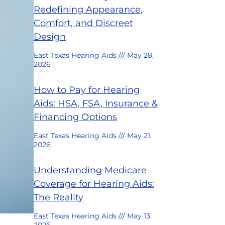
Redefining Appearance,
Comfort, and Discreet
Design
East Texas Hearing Aids
May 28,
2026
How to Pay for Hearing
Aids: HSA, FSA, Insurance &
Financing Options
East Texas Hearing Aids
May 21,
2026
Understanding Medicare
Coverage for Hearing Aids:
The Reality
East Texas Hearing Aids
May 13,