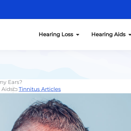
Hearing Loss
Hearing Aids
 my Ears?
 Aids
Tinnitus Articles