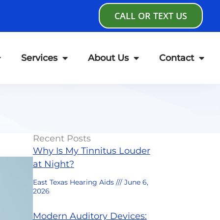
CALL OR TEXT US
Services
About Us
Contact
Recent Posts
Why Is My Tinnitus Louder
at Night?
East Texas Hearing Aids
June 6,
2026
Modern Auditory Devices: