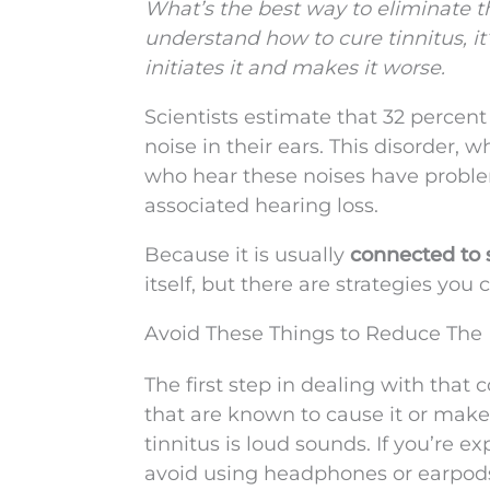
What’s the best way to eliminate th
understand how to cure tinnitus, 
initiates it and makes it worse.
Scientists estimate that 32 percen
noise in their ears. This disorder, 
who hear these noises have proble
associated hearing loss.
Because it is usually
connected to s
itself, but there are strategies you 
Avoid These Things to Reduce The
The first step in dealing with that c
that are known to cause it or make
tinnitus is loud sounds. If you’re e
avoid using headphones or earpod