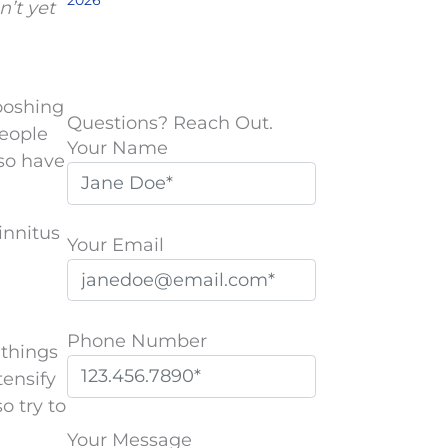
2026
n’t yet
hooshing
Questions? Reach Out.
People
Your Name
so have
tinnitus
Your Email
Phone Number
 things
tensify
o try to
P
l
Your Message