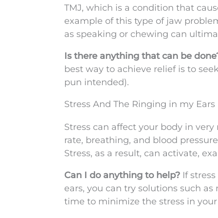
TMJ, which is a condition that cause
example of this type of jaw problem
as speaking or chewing can ultimat
Is there anything that can be don
best way to achieve relief is to se
pun intended).
Stress And The Ringing in my Ears
Stress can affect your body in very 
rate, breathing, and blood pressure
Stress, as a result, can activate, e
Can I do anything to help?
If stres
ears, you can try solutions such as
time to minimize the stress in your