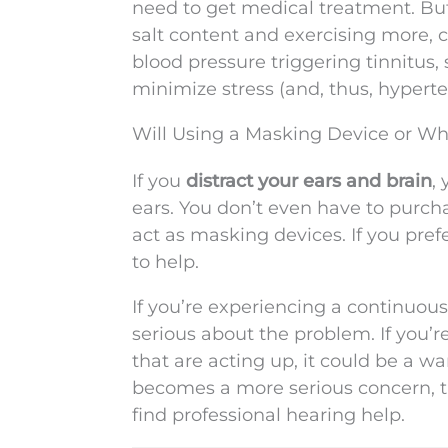
need to get medical treatment. But
salt content and exercising more, c
blood pressure triggering tinnitus, 
minimize stress (and, thus, hyperte
Will Using a Masking Device or Wh
If you
distract your ears and brain
,
ears. You don’t even have to purch
act as masking devices. If you pref
to help.
If you’re experiencing a continuous
serious about the problem. If you’r
that are acting up, it could be a w
becomes a more serious concern, tak
find professional hearing help.