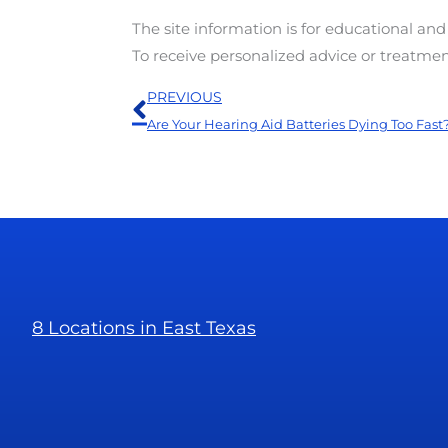
The site information is for educational an
To receive personalized advice or treatme
Prev
PREVIOUS
Are Your Hearing Aid Batteries Dying Too Fast
8 Locations in East Texas