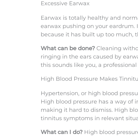
Excessive Earwax
Earwax is totally healthy and norma
earwax pushing on your eardrum. I
because it has built up too much, 
What can be done?
Cleaning witho
ringing in the ears caused by ear
this sounds like you, a professiona
High Blood Pressure Makes Tinnit
Hypertension, or high blood pressu
High blood pressure has a way of in
making it hard to dismiss. High b
tinnitus symptoms in relevant situa
What can I do?
High blood pressure