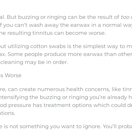
l. But buzzing or ringing can be the result of
too
f you can’t wash away the earwax in a normal wa
the resulting tinnitus can become worse.
ut utilizing cotton swabs is the simplest way to 
wax. Some people produce more earwax than others
l cleaning may be in order.
us Worse
re, can create numerous health concerns, like tinn
tensifying the buzzing or ringing you’re already h
lood pressure has treatment options which could 
tions.
 is not something you want to ignore. You’ll prob