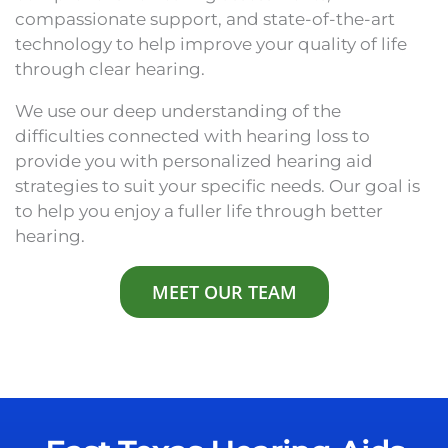
compassionate support, and state-of-the-art
technology to help improve your quality of life
through clear hearing.
We use our deep understanding of the
difficulties connected with hearing loss to
provide you with personalized hearing aid
strategies to suit your specific needs. Our goal is
to help you enjoy a fuller life through better
hearing.
MEET OUR TEAM