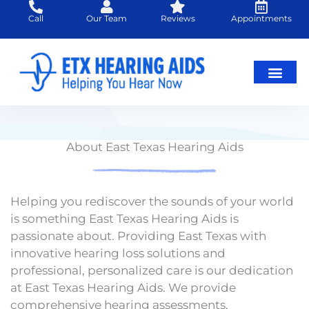
Skip
Call
Our Team
Reviews
Appointments
to
content
About East Texas Hearing Aids
Helping you rediscover the sounds of your world
is something East Texas Hearing Aids is
passionate about. Providing East Texas with
innovative hearing loss solutions and
professional, personalized care is our dedication
at East Texas Hearing Aids. We provide
comprehensive hearing assessments,