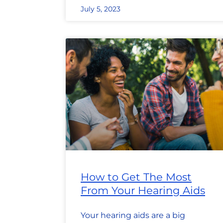
July 5, 2023
How to Get The Most
From Your Hearing Aids
Your hearing aids are a big