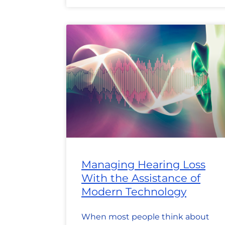
Managing Hearing Loss
With the Assistance of
Modern Technology
When most people think about