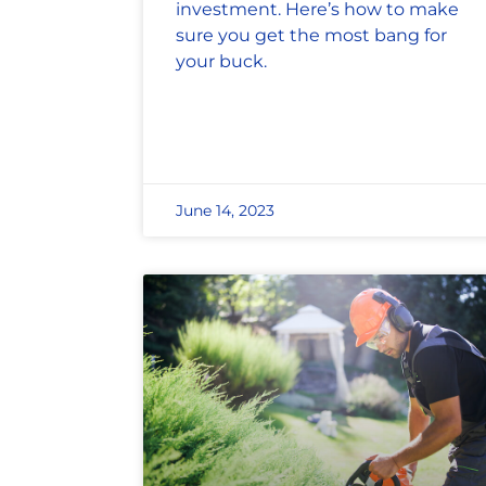
investment. Here’s how to make
sure you get the most bang for
your buck.
June 14, 2023