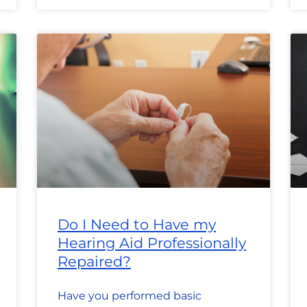
Do I Need to Have my
Hearing Aid Professionally
Repaired?
Have you performed basic