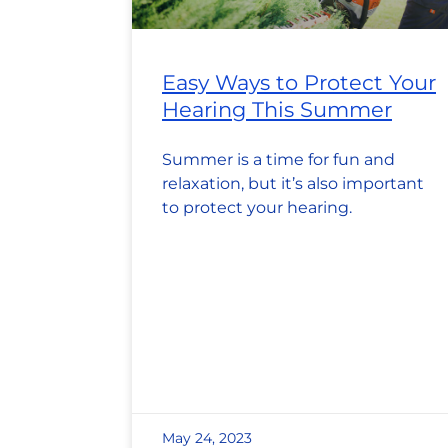
Easy Ways to Protect Your
Hearing This Summer
Summer is a time for fun and
relaxation, but it’s also important
to protect your hearing.
May 24, 2023