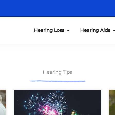
Hearing Loss
Hearing Aids
Hearing Tips
ge
Page
Page
Page
Page
Page
Page
Page
Page
Page
Page
Page
Page
P