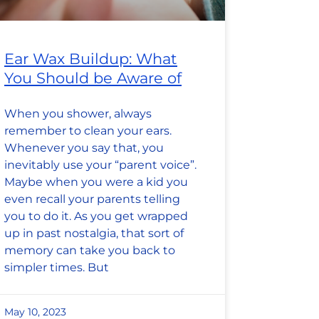
Ear Wax Buildup: What
You Should be Aware of
When you shower, always
remember to clean your ears.
Whenever you say that, you
inevitably use your “parent voice”.
Maybe when you were a kid you
even recall your parents telling
you to do it. As you get wrapped
up in past nostalgia, that sort of
memory can take you back to
simpler times. But
May 10, 2023