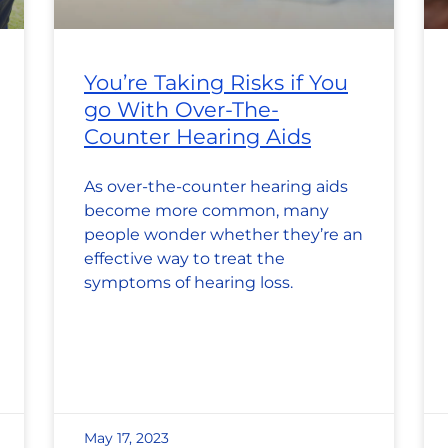
You’re Taking Risks if You
go With Over-The-
Counter Hearing Aids
As over-the-counter hearing aids
become more common, many
people wonder whether they’re an
effective way to treat the
symptoms of hearing loss.
May 17, 2023