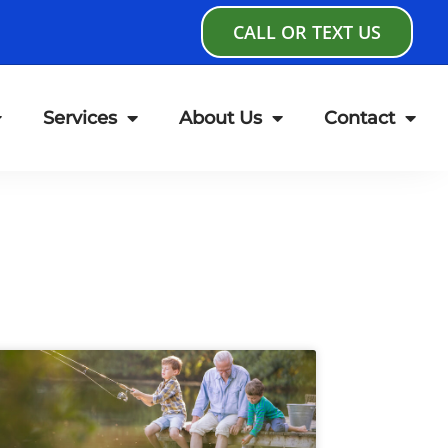
CALL OR TEXT US
Services
About Us
Contact
age
Page
Page
Page
Page
Page
Page