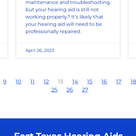
maintenance and troubleshooting
but your hearing aid is still not
working properly? It’s likely that
your hearing aid will need to be
professionally repaired.
April 26, 2023
9
10
11
12
13
14
15
16
17
1
25
26
27