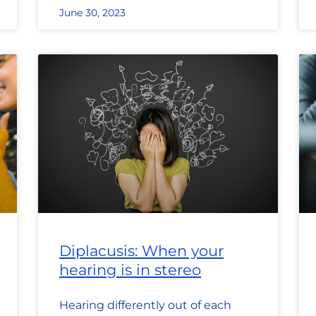
June 30, 2023
Diplacusis: When your
hearing is in stereo
Hearing differently out of each