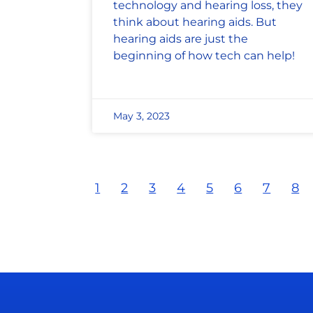
technology and hearing loss, they
think about hearing aids. But
hearing aids are just the
beginning of how tech can help!
May 3, 2023
1
2
3
4
5
6
7
8