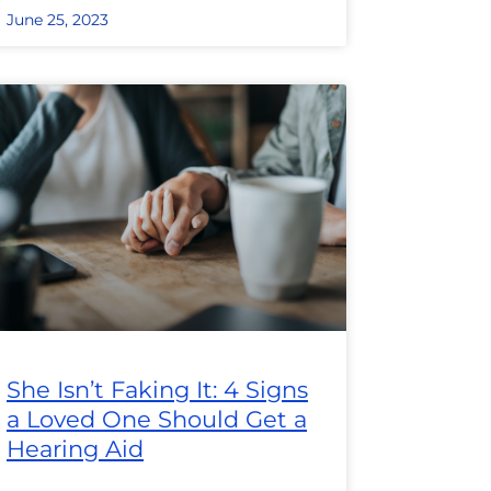
June 25, 2023
She Isn’t Faking It: 4 Signs
a Loved One Should Get a
Hearing Aid