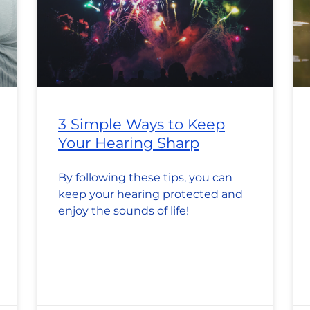
3 Simple Ways to Keep
Your Hearing Sharp
By following these tips, you can
keep your hearing protected and
enjoy the sounds of life!