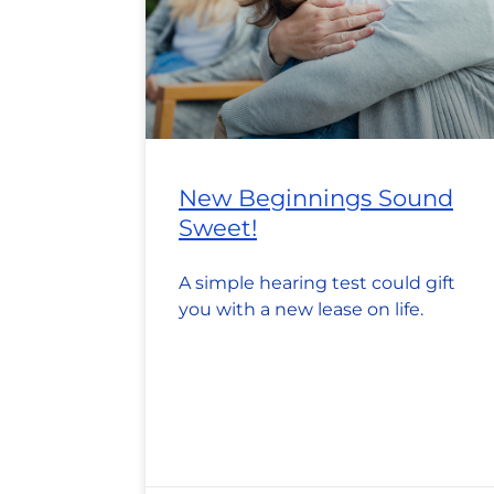
New Beginnings Sound
Sweet!
A simple hearing test could gift
you with a new lease on life.