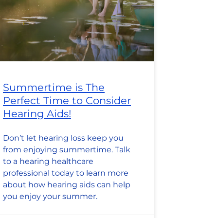
Summertime is The
Perfect Time to Consider
Hearing Aids!
Don’t let hearing loss keep you
from enjoying summertime. Talk
to a hearing healthcare
professional today to learn more
about how hearing aids can help
you enjoy your summer.