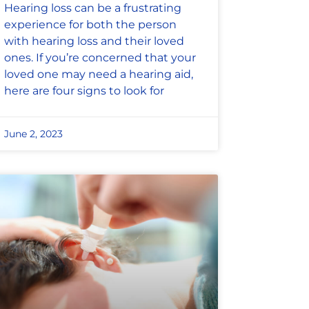
Hearing loss can be a frustrating
experience for both the person
with hearing loss and their loved
ones. If you’re concerned that your
loved one may need a hearing aid,
here are four signs to look for
June 2, 2023