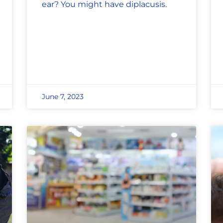
ear? You might have diplacusis.
June 7, 2023