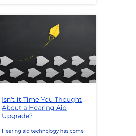
Isn’t it Time You Thought
About a Hearing Aid
Upgrade?
Hearing aid technology has come