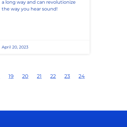
a long way and can revolutionize
the way you hear sound!
April 20, 2023
8
19
20
21
22
23
24