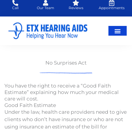
Skip
Call
Our Team
Reviews
Appointments
to
content
No Surprises Act
You have the right to receive a “Good Faith
Estimate” explaining how much your medical
care will cost.
Good Faith Estimate
Under the law, health care providers need to give
clients
who don’t have insurance or who are not
using insurance an estimate of the bill for