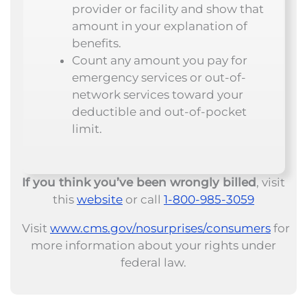
provider or facility and show that
amount in your explanation of
benefits.
Count any amount you pay for
emergency services or out-of-
network services toward your
deductible and out-of-pocket
limit.
If you think you’ve been wrongly billed
, visit
this
website
or call
1-800-985-3059
Visit
www.cms.gov/nosurprises/consumers
for
more information about your rights under
federal law.