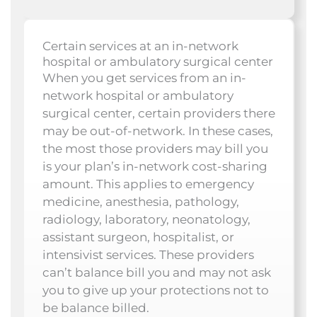
Certain services at an in-network
hospital or ambulatory surgical center
When you get services from an in-
network hospital or ambulatory
surgical center, certain providers there
may be out-of-network. In these cases,
the most those providers may bill you
is your plan’s in-network cost-sharing
amount. This applies to emergency
medicine, anesthesia, pathology,
radiology, laboratory, neonatology,
assistant surgeon, hospitalist, or
intensivist services. These providers
can’t balance bill you and may not ask
you to give up your protections not to
be balance billed.