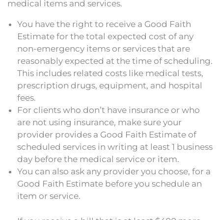
medical items and services.
You have the right to receive a Good Faith
Estimate for the total expected cost of any
non-emergency items or services that are
reasonably expected at the time of scheduling.
This includes related costs like medical tests,
prescription drugs, equipment, and hospital
fees.
For
clients
who don’t have insurance or who
are not using insurance, make sure your
provider provides a Good Faith Estimate of
scheduled services in writing at least 1 business
day before the medical service or item.
You can also ask any provider you choose, for a
Good Faith Estimate before you schedule an
item or service.