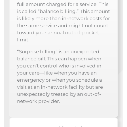
full amount charged for a service. This
is called “balance billing.” This amount
is likely more than in-network costs for
the same service and might not count
toward your annual out-of-pocket
limit.
“Surprise billing” is an unexpected
balance bill. This can happen when
you can’t control who is involved in
your care—like when you have an
emergency or when you schedule a
visit at an in-network facility but are
unexpectedly treated by an out-of-
network provider.