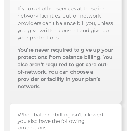
If you get other services at these in-
network facilities, out-of-network
providers can’t balance bill you, unless
you give written consent and give up
your protections.
You’re never required to give up your
protections from balance billing. You
also aren’t required to get care out-
of-network. You can choose a
provider or facility in your plan’s
network.
When balance billing isn’t allowed,
you also have the following
protections: