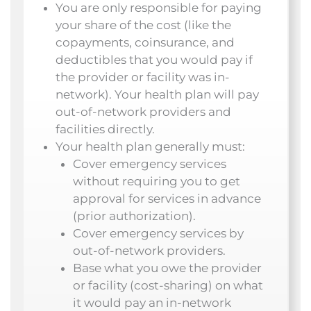
You are only responsible for paying
your share of the cost (like the
copayments, coinsurance, and
deductibles that you would pay if
the provider or facility was in-
network). Your health plan will pay
out-of-network providers and
facilities directly.
Your health plan generally must:
Cover emergency services
without requiring you to get
approval for services in advance
(prior authorization).
Cover emergency services by
out-of-network providers.
Base what you owe the provider
or facility (cost-sharing) on what
it would pay an in-network