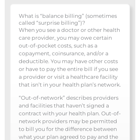
What is “balance billing” (sometimes
called “surprise billing”)?
When you see a doctor or other health
care provider, you may owe certain
out-of-pocket costs, such as a
copayment, coinsurance, and/or a
deductible. You may have other costs
or have to pay the entire bill if you see
a provider or visit a healthcare facility
that isn’t in your health plan’s network.
“Out-of-network” describes providers
and facilities that haven’t signed a
contract with your health plan. Out-of-
network providers may be permitted
to bill you for the difference between
what your plan agreed to pay and the