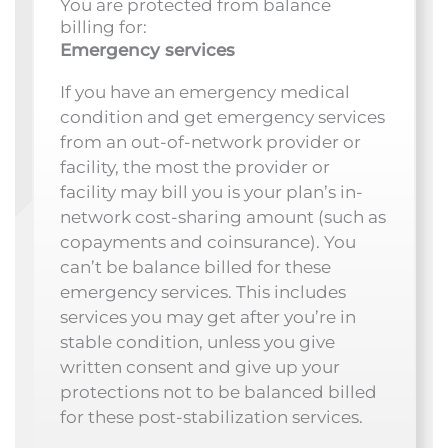
You are protected from balance
billing for:
Emergency services
If you have an emergency medical
condition and get emergency services
from an out-of-network provider or
facility, the most the provider or
facility may bill you is your plan’s in-
network cost-sharing amount (such as
copayments and coinsurance). You
can’t be balance billed for these
emergency services. This includes
services you may get after you’re in
stable condition, unless you give
written consent and give up your
protections not to be balanced billed
for these post-stabilization services.