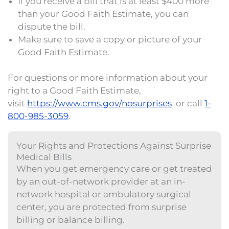
If you receive a bill that is at least $400 more
than your Good Faith Estimate, you can
dispute the bill.
Make sure to save a copy or picture of your
Good Faith Estimate.
For questions or more information about your
right to a Good Faith Estimate,
visit
https://www.cms.gov/nosurprises
or call
1-
800-985-3059
.
​​Your Rights and Protections Against Surprise
Medical Bills
When you get emergency care or get treated
by an out-of-network provider at an in-
network hospital or ambulatory surgical
center, you are protected from surprise
billing or balance billing.