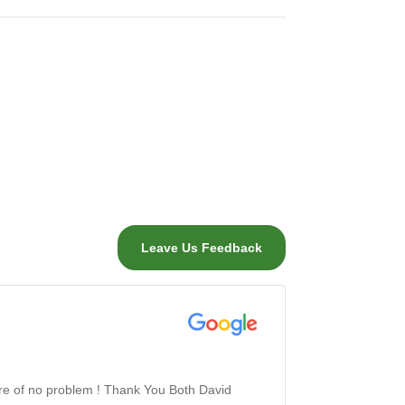
Leave Us Feedback
are of no problem ! Thank You Both David