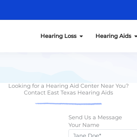
Hearing Loss
Hearing Aids
Looking for a Hearing Aid Center Near You?
Contact East Texas Hearing Aids
Send Us a Message
Your Name