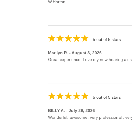
W.Horton
5 out of 5 stars
Marilyn R. - August 3, 2026
Great experience. Love my new hearing aids
5 out of 5 stars
BILLY A. - July 29, 2026
Wonderful, awesome, very professional , very