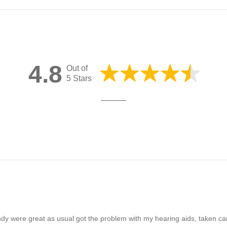
4.8
Out of
5 Stars
ndy were great as usual got the problem with my hearing aids, taken c