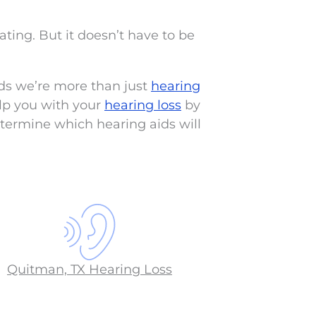
lating. But it doesn’t have to be
ds we’re more than just
hearing
lp you with your
hearing loss
by
termine which hearing aids will
Quitman, TX Hearing Loss