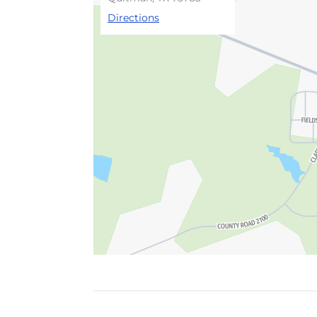
Directions