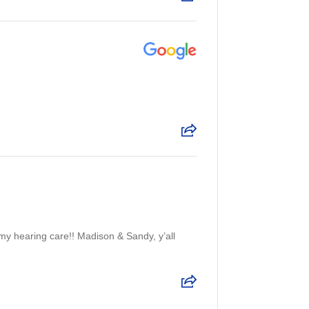
my hearing care!! Madison & Sandy, y’all