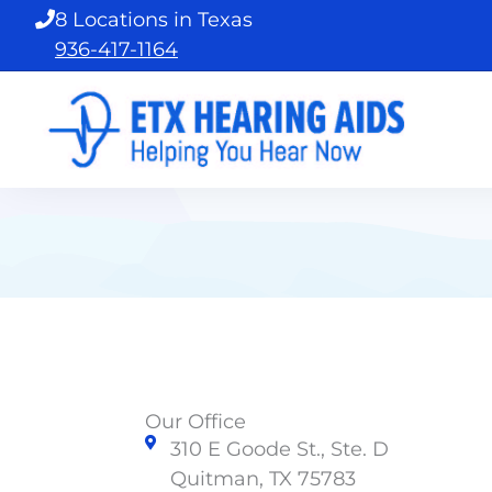
Skip
8 Locations in Texas
to
936-417-1164
content
Our Office
310 E Goode St., Ste. D
Quitman, TX 75783