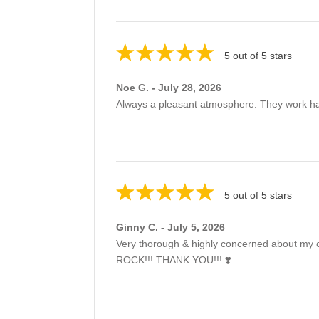
5 out of 5 stars
Noe G. - July 28, 2026
Always a pleasant atmosphere. They work har
5 out of 5 stars
Ginny C. - July 5, 2026
Very thorough & highly concerned about my co
ROCK!!! THANK YOU!!! ❣️