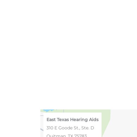
East Texas Hearing Aids
310 E Goode St., Ste. D
Quitman, TX 75783