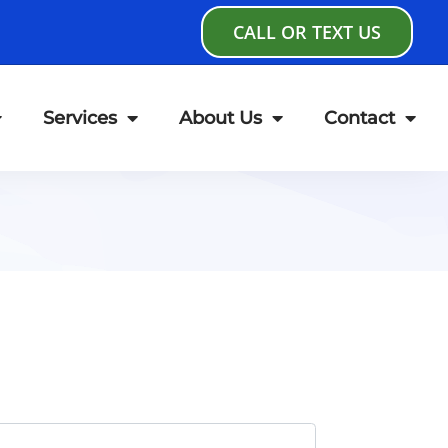
CALL OR TEXT US
Services
About Us
Contact