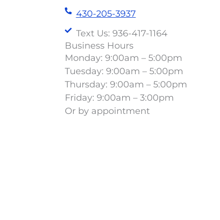
430-205-3937
Text Us: 936-417-1164
Business Hours
Monday: 9:00am – 5:00pm
Tuesday: 9:00am – 5:00pm
Thursday: 9:00am – 5:00pm
Friday: 9:00am – 3:00pm
Or by appointment