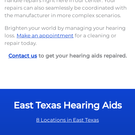
handle repairs right here in our center. Your
repairs can also seamlessly be coordinated with
the manufacturer in more complex scenarios.
Brighten your world by managing your hearing
loss.
Make an appointment
for a cleaning or
repair today.
Contact us
to get your hearing aids repaired.
East Texas Hearing Aids
8 Locations in East Texas