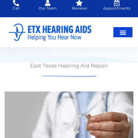
Skip
Call
Our Team
Reviews
Appointments
to
content
East Texas Hearing Aid Repair