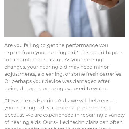
Are you failing to get the performance you
expect from your hearing aid? This could happen
for a number of reasons. As your hearing
changes, your hearing aid may need minor
adjustments, a cleaning, or some fresh batteries.
Or perhaps your device was damaged after
being dropped or being exposed to water.
At East Texas Hearing Aids, we will help ensure
your hearing aid is at optimal performance
because we are experienced in repairing a variety
of hearing aids. Our skilled technicians can often