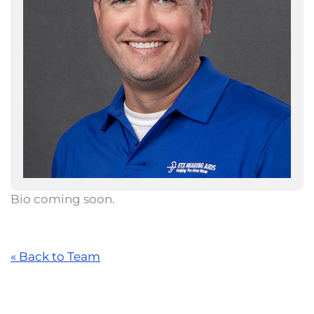
Bio coming soon.
« Back to Team