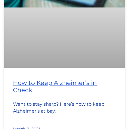
How to Keep Alzheimer’s in
Check
Want to stay sharp? Here’s how to keep
Alzheimer’s at bay.