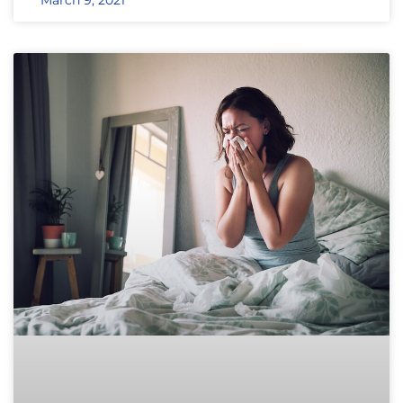
March 9, 2021