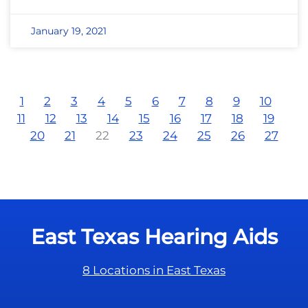
January 19, 2021
1
2
3
4
5
6
7
8
9
10
11
12
13
14
15
16
17
18
19
20
21
22
23
24
25
26
27
East Texas Hearing Aids
8 Locations in East Texas