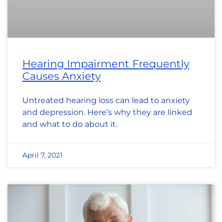
Hearing Impairment Frequently
Causes Anxiety
Untreated hearing loss can lead to anxiety
and depression. Here’s why they are linked
and what to do about it.
April 7, 2021