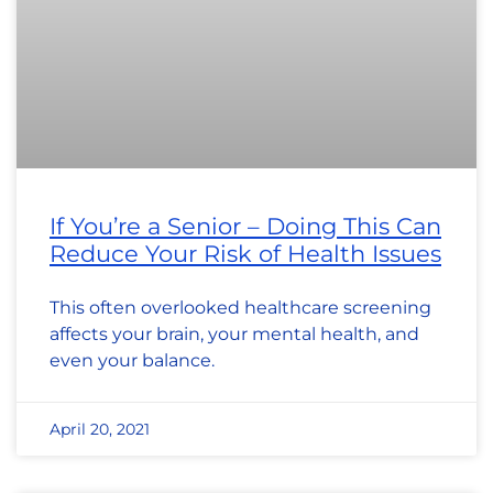
If You’re a Senior – Doing This Can
Reduce Your Risk of Health Issues
This often overlooked healthcare screening
affects your brain, your mental health, and
even your balance.
April 20, 2021