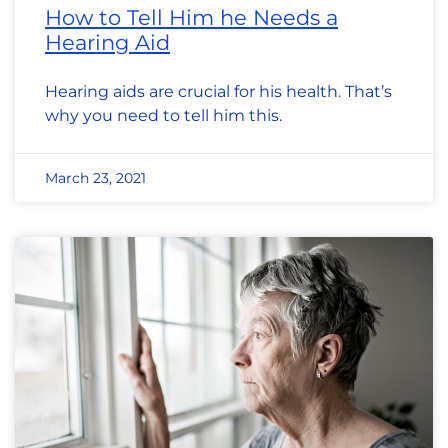
How to Tell Him he Needs a
Hearing Aid
Hearing aids are crucial for his health. That’s
why you need to tell him this.
March 23, 2021