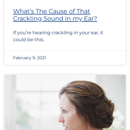
What’s The Cause of That
Crackling Sound in my Ear?
If you’re hearing crackling in your ear, it
could be this.
February 9, 2021