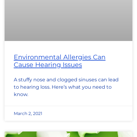
Environmental Allergies Can
Cause Hearing Issues
A stuffy nose and clogged sinuses can lead
to hearing loss. Here’s what you need to
know.
March 2, 2021