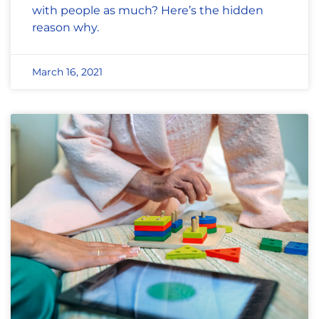
with people as much? Here’s the hidden
reason why.
March 16, 2021