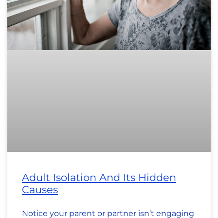
Adult Isolation And Its Hidden
Causes
Notice your parent or partner isn’t engaging