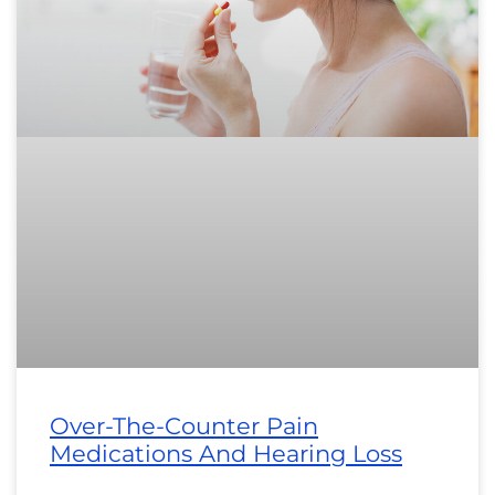
Over-The-Counter Pain
Medications And Hearing Loss