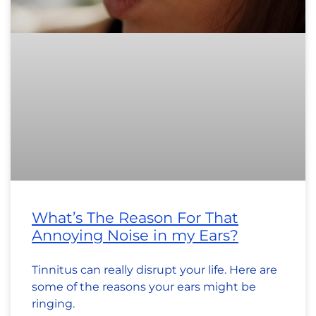
What’s The Reason For That
Annoying Noise in my Ears?
Tinnitus can really disrupt your life. Here are
some of the reasons your ears might be
ringing.