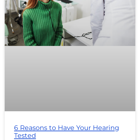
6 Reasons to Have Your Hearing
Tested