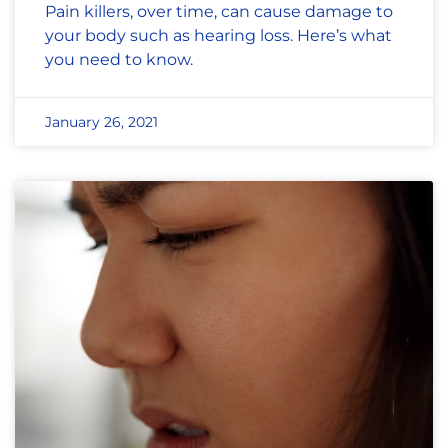
Pain killers, over time, can cause damage to
your body such as hearing loss. Here’s what
you need to know.
January 26, 2021