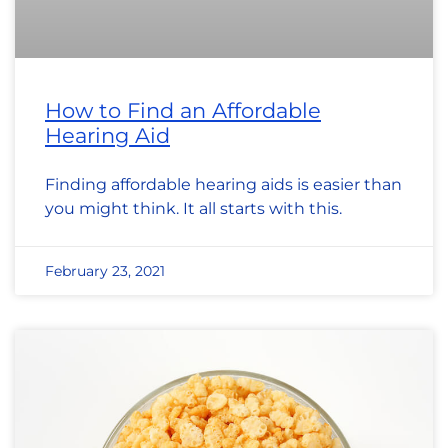
How to Find an Affordable
Hearing Aid
Finding affordable hearing aids is easier than
you might think. It all starts with this.
February 23, 2021