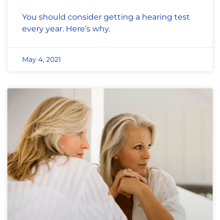
You should consider getting a hearing test
every year. Here’s why.
May 4, 2021