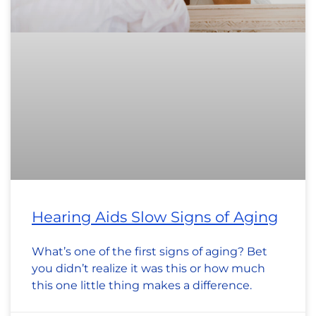
Hearing Aids Slow Signs of Aging
What’s one of the first signs of aging? Bet
you didn’t realize it was this or how much
this one little thing makes a difference.