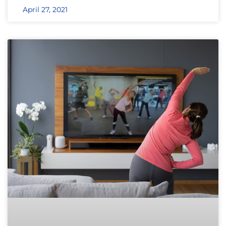
April 27, 2021