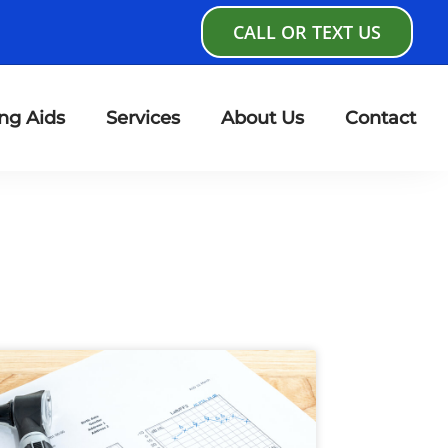
CALL OR TEXT US
ng Aids
Services
About Us
Contact
age
Page
Page
Page
Page
Page
Page