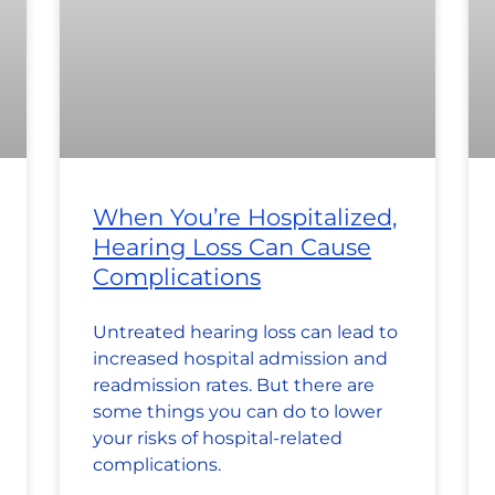
When You’re Hospitalized,
Hearing Loss Can Cause
Complications
Untreated hearing loss can lead to
increased hospital admission and
readmission rates. But there are
some things you can do to lower
your risks of hospital-related
complications.