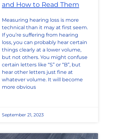
and How to Read Them
Measuring hearing loss is more
technical than it may at first seem.
If you’re suffering from hearing
loss, you can probably hear certain
things clearly at a lower volume,
but not others. You might confuse
certain letters like “S” or “B”, but
hear other letters just fine at
whatever volume. It will become
more obvious
September 21, 2023