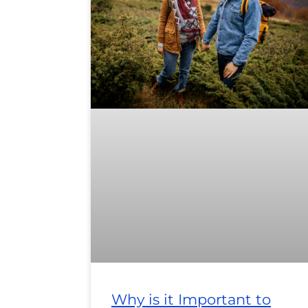
Why is it Important to