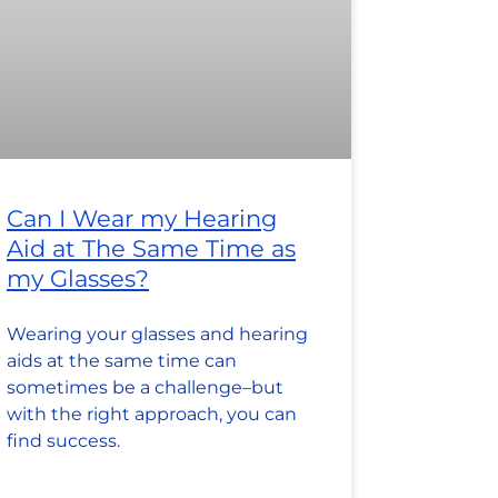
Can I Wear my Hearing
Aid at The Same Time as
my Glasses?
Wearing your glasses and hearing
aids at the same time can
sometimes be a challenge–but
with the right approach, you can
find success.