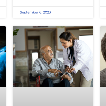
September 6, 2023