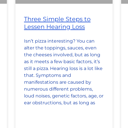
Three Simple Steps to
Lessen Hearing Loss
Isn’t pizza interesting? You can
alter the toppings, sauces, even
the cheeses involved, but as long
as it meets a few basic factors, it’s
still a pizza. Hearing loss is a lot like
that. Symptoms and
manifestations are caused by
numerous different problems,
loud noises, genetic factors, age, or
ear obstructions, but as long as