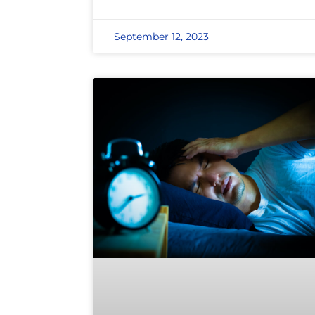
September 12, 2023