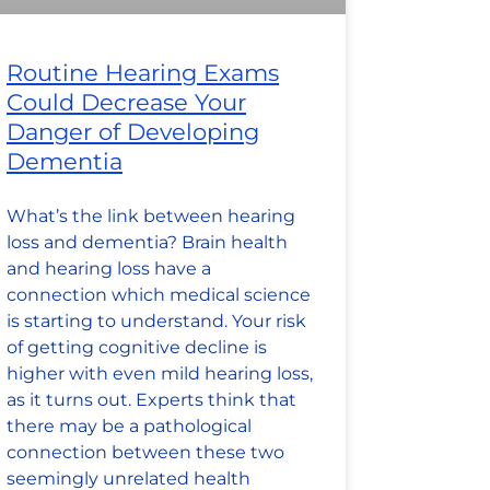
Routine Hearing Exams
Could Decrease Your
Danger of Developing
Dementia
What’s the link between hearing
loss and dementia? Brain health
and hearing loss have a
connection which medical science
is starting to understand. Your risk
of getting cognitive decline is
higher with even mild hearing loss,
as it turns out. Experts think that
there may be a pathological
connection between these two
seemingly unrelated health