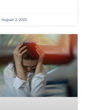
August 2, 2023