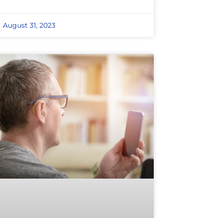
August 31, 2023