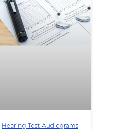
Hearing Test Audiograms