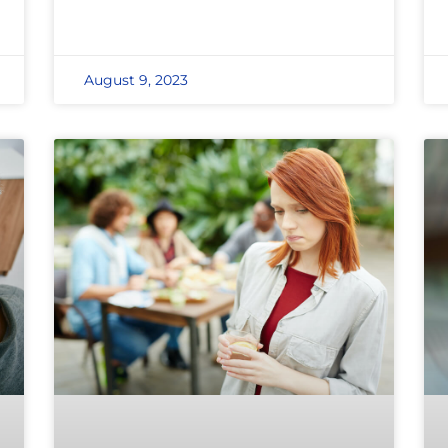
August 9, 2023