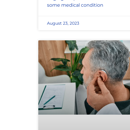
some medical condition
August 23, 2023