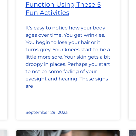
Function Using These 5
Fun Activities
It’s easy to notice how your body
ages over time. You get wrinkles.
You begin to lose your hair or it
turns grey. Your knees start to be a
little more sore. Your skin gets a bit
droopy in places. Perhaps you start
to notice some fading of your
eyesight and hearing. These signs
are
September 29, 2023