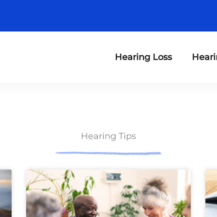
Hearing Loss
Heari
Hearing Tips
ge
Page
Page
Page
Page
Page
Page
Page
Page
Page
Page
Page
Page
P