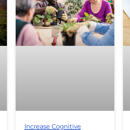
Increase Cognitive