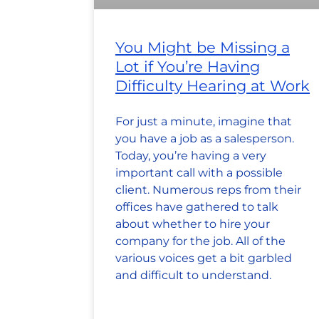
You Might be Missing a
Lot if You’re Having
Difficulty Hearing at Work
For just a minute, imagine that
you have a job as a salesperson.
Today, you’re having a very
important call with a possible
client. Numerous reps from their
offices have gathered to talk
about whether to hire your
company for the job. All of the
various voices get a bit garbled
and difficult to understand.