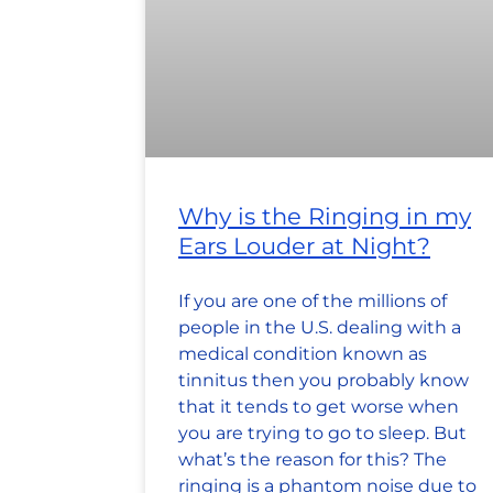
Why is the Ringing in my
Ears Louder at Night?
If you are one of the millions of
people in the U.S. dealing with a
medical condition known as
tinnitus then you probably know
that it tends to get worse when
you are trying to go to sleep. But
what’s the reason for this? The
ringing is a phantom noise due to