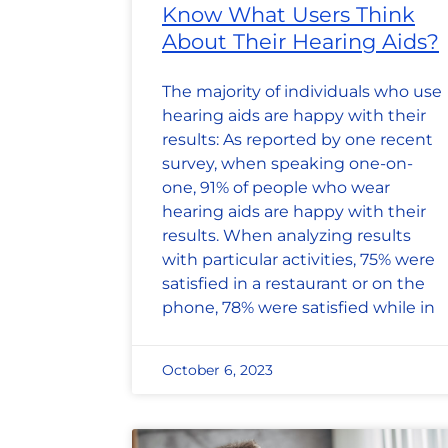
Know What Users Think
About Their Hearing Aids?
The majority of individuals who use
hearing aids are happy with their
results: As reported by one recent
survey, when speaking one-on-
one, 91% of people who wear
hearing aids are happy with their
results. When analyzing results
with particular activities, 75% were
satisfied in a restaurant or on the
phone, 78% were satisfied while in
October 6, 2023