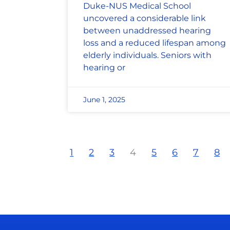
Duke-NUS Medical School
uncovered a considerable link
between unaddressed hearing
loss and a reduced lifespan among
elderly individuals. Seniors with
hearing or
June 1, 2025
1
2
3
4
5
6
7
8