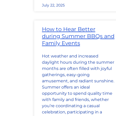
July 22, 2025
How to Hear Better
during Summer BBQs and
Family Events
Hot weather and increased
daylight hours during the summer
months are often filled with joyful
gatherings, easy-going
amusement, and radiant sunshine.
Summer offers an ideal
opportunity to spend quality time
with family and friends, whether
you’re coordinating a casual
celebration, participating in a