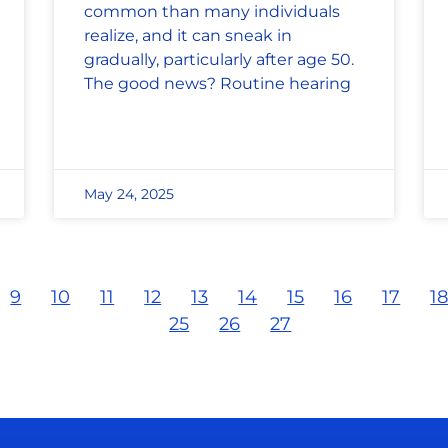
common than many individuals
realize, and it can sneak in
gradually, particularly after age 50.
The good news? Routine hearing
May 24, 2025
9
10
11
12
13
14
15
16
17
1
25
26
27