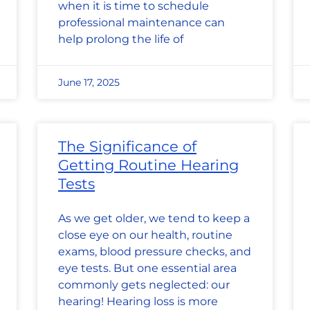
when it is time to schedule
professional maintenance can
help prolong the life of
June 17, 2025
The Significance of
Getting Routine Hearing
Tests
As we get older, we tend to keep a
close eye on our health, routine
exams, blood pressure checks, and
eye tests. But one essential area
commonly gets neglected: our
hearing! Hearing loss is more