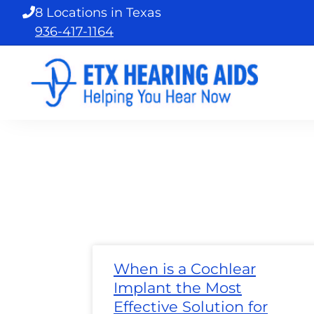
Skip
8 Locations in Texas
to
936-417-1164
content
Page
Page
Page
Page
Page
Page
Page
Pa
When is a Cochlear
Implant the Most
Effective Solution for