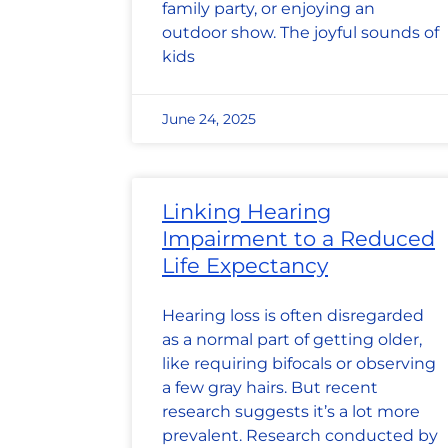
family party, or enjoying an
outdoor show. The joyful sounds of
kids
June 24, 2025
Linking Hearing
Impairment to a Reduced
Life Expectancy
Hearing loss is often disregarded
as a normal part of getting older,
like requiring bifocals or observing
a few gray hairs. But recent
research suggests it’s a lot more
prevalent. Research conducted by