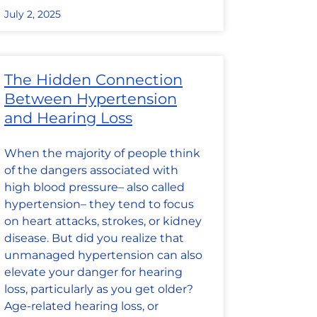
July 2, 2025
The Hidden Connection
Between Hypertension
and Hearing Loss
When the majority of people think
of the dangers associated with
high blood pressure– also called
hypertension– they tend to focus
on heart attacks, strokes, or kidney
disease. But did you realize that
unmanaged hypertension can also
elevate your danger for hearing
loss, particularly as you get older?
Age-related hearing loss, or