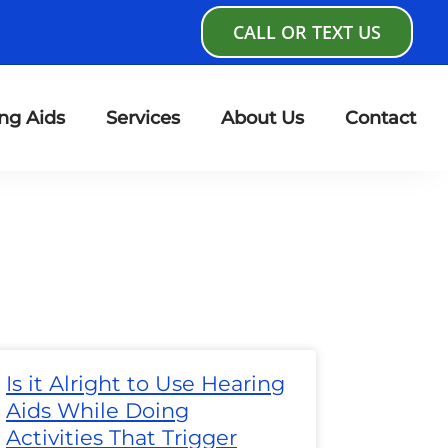
CALL OR TEXT US
ng Aids
Services
About Us
Contact
age
Page
Page
Page
Page
Page
Page
Is it Alright to Use Hearing
Aids While Doing
Activities That Trigger