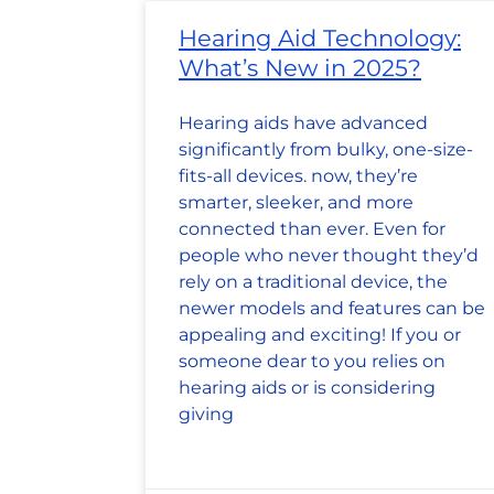
Hearing Aid Technology:
What’s New in 2025?
Hearing aids have advanced
significantly from bulky, one-size-
fits-all devices. now, they’re
smarter, sleeker, and more
connected than ever. Even for
people who never thought they’d
rely on a traditional device, the
newer models and features can be
appealing and exciting! If you or
someone dear to you relies on
hearing aids or is considering
giving