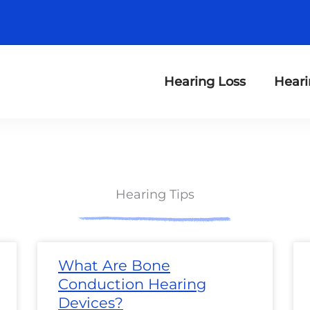
Hearing Loss
Heari
Hearing Tips
ge
Page
Page
Page
Page
Page
Page
Page
Page
Page
Page
Page
Page
P
What Are Bone
Conduction Hearing
Devices?