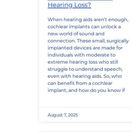
Hearing Loss?
When hearing aids aren’t enough,
cochlear implants can unlock a
new world of sound and
connection. These small, surgically
implanted devices are made for
individuals with moderate to
extreme hearing loss who still
struggle to understand speech,
even with hearing aids. So, who
can benefit from a cochlear
implant, and how do you know if
August 7, 2025