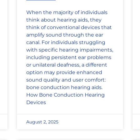
When the majority of individuals
think about hearing aids, they
think of conventional devices that
amplify sound through the ear
canal. For individuals struggling
with specific hearing impairments,
including persistent ear problems
or unilateral deafness, a different
option may provide enhanced
sound quality and user comfort:
bone conduction hearing aids.
How Bone Conduction Hearing
Devices
August 2, 2025