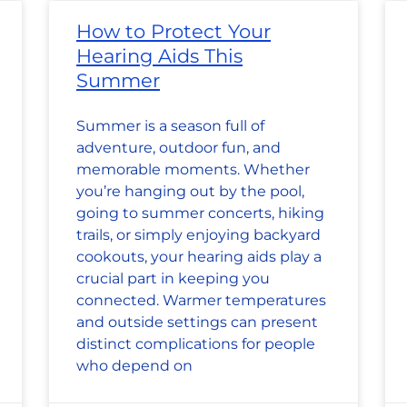
How to Protect Your
Hearing Aids This
Summer
Summer is a season full of
adventure, outdoor fun, and
memorable moments. Whether
you’re hanging out by the pool,
going to summer concerts, hiking
trails, or simply enjoying backyard
cookouts, your hearing aids play a
crucial part in keeping you
connected. Warmer temperatures
and outside settings can present
distinct complications for people
who depend on