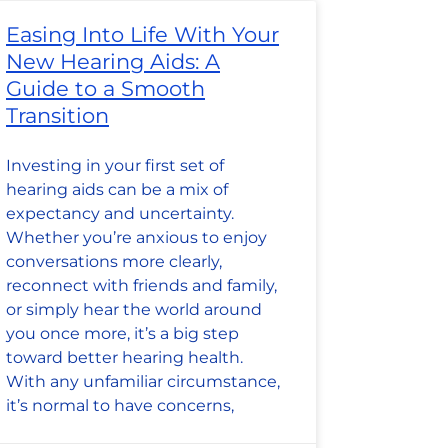
Easing Into Life With Your
New Hearing Aids: A
Guide to a Smooth
Transition
Investing in your first set of
hearing aids can be a mix of
expectancy and uncertainty.
Whether you’re anxious to enjoy
conversations more clearly,
reconnect with friends and family,
or simply hear the world around
you once more, it’s a big step
toward better hearing health.
With any unfamiliar circumstance,
it’s normal to have concerns,