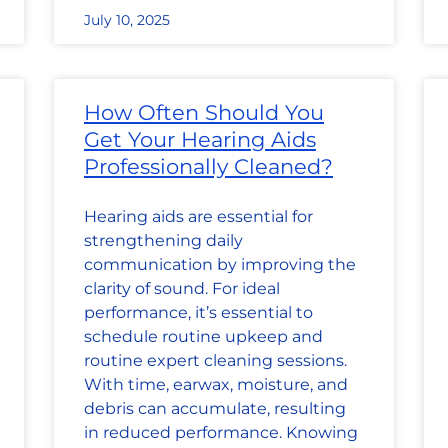
July 10, 2025
How Often Should You
Get Your Hearing Aids
Professionally Cleaned?
Hearing aids are essential for
strengthening daily
communication by improving the
clarity of sound. For ideal
performance, it’s essential to
schedule routine upkeep and
routine expert cleaning sessions.
With time, earwax, moisture, and
debris can accumulate, resulting
in reduced performance. Knowing