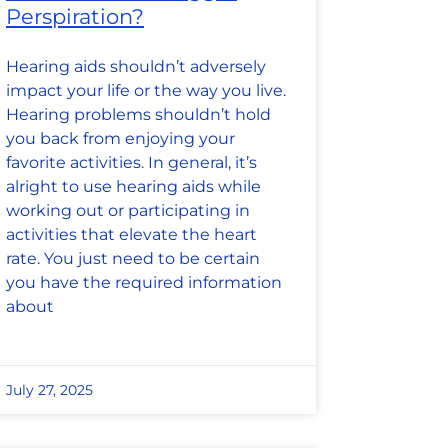
Perspiration?
Hearing aids shouldn’t adversely
impact your life or the way you live.
Hearing problems shouldn’t hold
you back from enjoying your
favorite activities. In general, it’s
alright to use hearing aids while
working out or participating in
activities that elevate the heart
rate. You just need to be certain
you have the required information
about
July 27, 2025