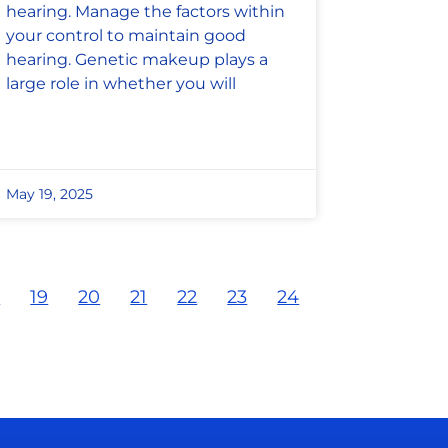
hearing. Manage the factors within
your control to maintain good
hearing. Genetic makeup plays a
large role in whether you will
May 19, 2025
8
19
20
21
22
23
24