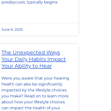
presbycusis, typically begins
June 9, 2025
The Unexpected Ways
Your Daily Habits Impact
Your Ability to Hear
Were you aware that your hearing
health can also be significantly
impacted by the lifestyle choices
you make? Read on to learn more
about how your lifestyle choices
can impact the health of your