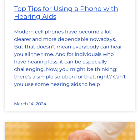
Top Tips for Using a Phone with
Hearing Aids
Modern cell phones have become a lot
clearer and more dependable nowadays.
But that doesn’t mean everybody can hear
you all the time. And for individuals who
have hearing loss, it can be especially
challenging. Now, you might be thinking:
there’s a simple solution for that, right? Can’t
you use some hearing aids to help
March 14, 2024