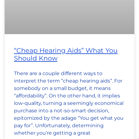
“Cheap Hearing Aids” What You
Should Know
There are a couple different ways to
interpret the term “cheap hearing aids”. For
somebody on a small budget, it means
“affordability”. On the other hand, it implies
low-quality, turning a seemingly economical
purchase into a not-so-smart decision,
epitomized by the adage “You get what you
pay for”. Unfortunately, determining
whether you’re getting a great