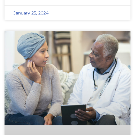
January 25, 2024