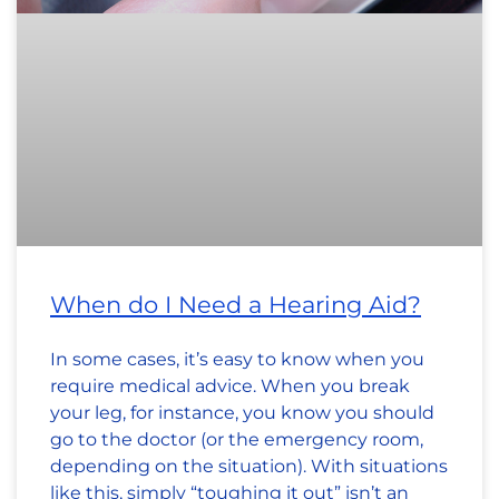
When do I Need a Hearing Aid?
In some cases, it’s easy to know when you
require medical advice. When you break
your leg, for instance, you know you should
go to the doctor (or the emergency room,
depending on the situation). With situations
like this, simply “toughing it out” isn’t an