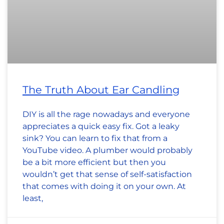
The Truth About Ear Candling
DIY is all the rage nowadays and everyone
appreciates a quick easy fix. Got a leaky
sink? You can learn to fix that from a
YouTube video. A plumber would probably
be a bit more efficient but then you
wouldn’t get that sense of self-satisfaction
that comes with doing it on your own. At
least,