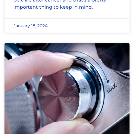
important thing to keep in mind.
January 18, 2024