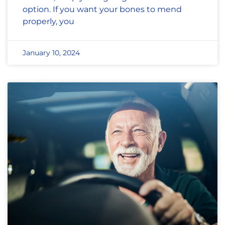
option. If you want your bones to mend
properly, you
January 10, 2024