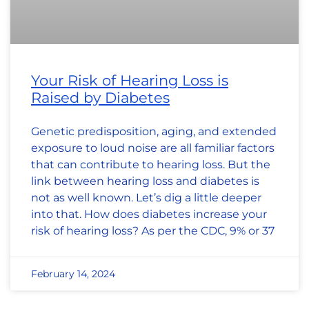
Your Risk of Hearing Loss is
Raised by Diabetes
Genetic predisposition, aging, and extended
exposure to loud noise are all familiar factors
that can contribute to hearing loss. But the
link between hearing loss and diabetes is
not as well known. Let’s dig a little deeper
into that. How does diabetes increase your
risk of hearing loss? As per the CDC, 9% or 37
February 14, 2024