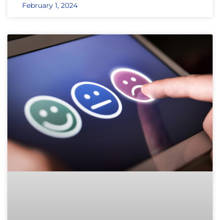
February 1, 2024