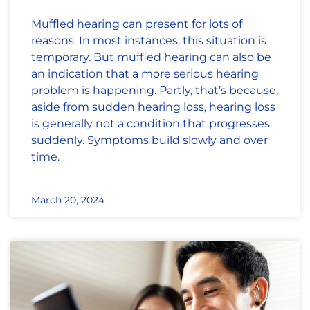
Muffled hearing can present for lots of
reasons. In most instances, this situation is
temporary. But muffled hearing can also be
an indication that a more serious hearing
problem is happening. Partly, that’s because,
aside from sudden hearing loss, hearing loss
is generally not a condition that progresses
suddenly. Symptoms build slowly and over
time.
March 20, 2024