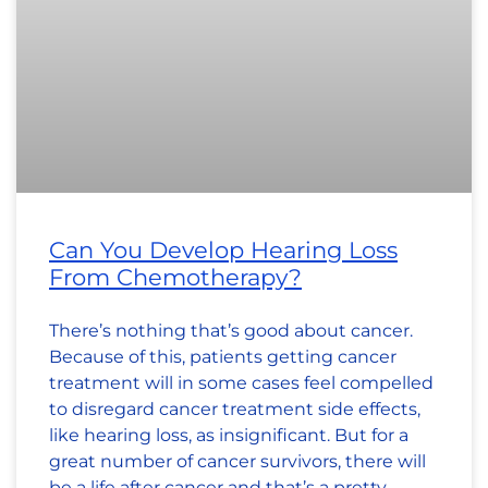
Can You Develop Hearing Loss
From Chemotherapy?
There’s nothing that’s good about cancer.
Because of this, patients getting cancer
treatment will in some cases feel compelled
to disregard cancer treatment side effects,
like hearing loss, as insignificant. But for a
great number of cancer survivors, there will
be a life after cancer and that’s a pretty