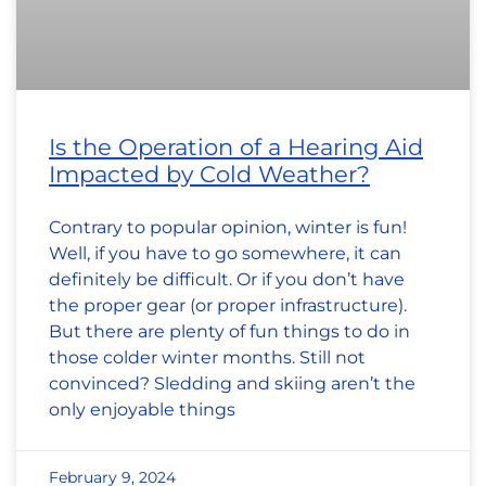
Is the Operation of a Hearing Aid
Impacted by Cold Weather?
Contrary to popular opinion, winter is fun!
Well, if you have to go somewhere, it can
definitely be difficult. Or if you don’t have
the proper gear (or proper infrastructure).
But there are plenty of fun things to do in
those colder winter months. Still not
convinced? Sledding and skiing aren’t the
only enjoyable things
February 9, 2024