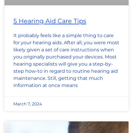
5 Hearing Aid Care Tips
It probably feels like a simple thing to care
for your hearing aids. After all, you were most
likely given a set of care instructions when
you originally purchased your devices. Most
hearing specialists will give you a step-by-
step how-to in regard to routine hearing aid
maintenance. Still, getting that much
information at once means
March 7, 2024