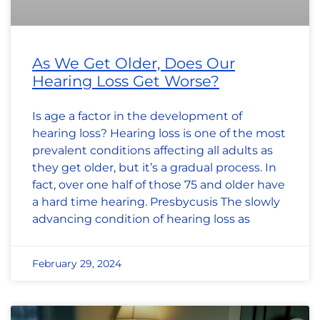
As We Get Older, Does Our
Hearing Loss Get Worse?
Is age a factor in the development of
hearing loss? Hearing loss is one of the most
prevalent conditions affecting all adults as
they get older, but it’s a gradual process. In
fact, over one half of those 75 and older have
a hard time hearing. Presbycusis The slowly
advancing condition of hearing loss as
February 29, 2024