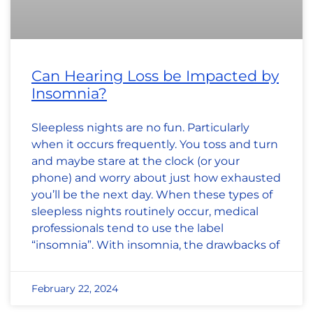
Can Hearing Loss be Impacted by
Insomnia?
Sleepless nights are no fun. Particularly
when it occurs frequently. You toss and turn
and maybe stare at the clock (or your
phone) and worry about just how exhausted
you’ll be the next day. When these types of
sleepless nights routinely occur, medical
professionals tend to use the label
“insomnia”. With insomnia, the drawbacks of
February 22, 2024