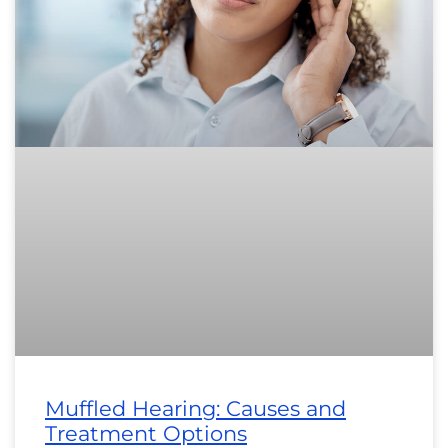
Muffled Hearing: Causes and
Treatment Options