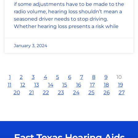
if some adjustments have to be made to the
radio volume, hearing loss shouldn’t mean a
seasoned driver needs to stop driving.
Whether hearing loss presents a risk while
January 3, 2024
1
2
3
4
5
6
7
8
9
10
11
12
13
14
15
16
17
18
19
20
21
22
23
24
25
26
27
East Texas Hearing Aids