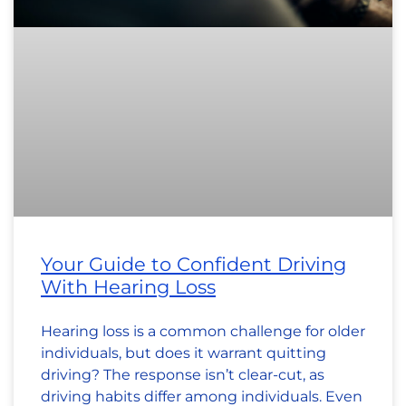
Your Guide to Confident Driving
With Hearing Loss
Hearing loss is a common challenge for older
individuals, but does it warrant quitting
driving? The response isn’t clear-cut, as
driving habits differ among individuals. Even