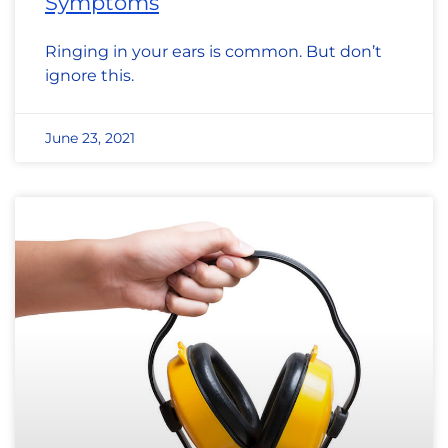
Symptoms
Ringing in your ears is common. But don’t
ignore this.
June 23, 2021