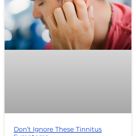
Don’t Ignore These Tinnitus