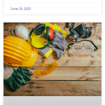
June 15, 2021