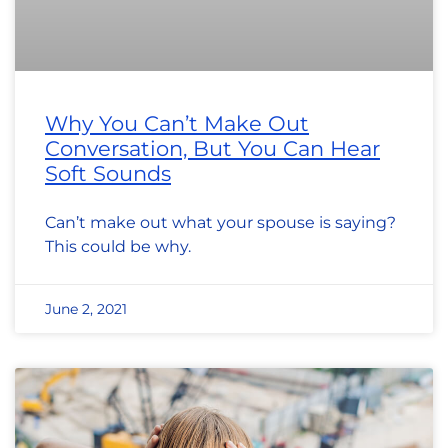
Why You Can’t Make Out
Conversation, But You Can Hear
Soft Sounds
Can’t make out what your spouse is saying?
This could be why.
June 2, 2021