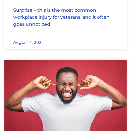
Surprise – this is the most common
workplace injury for veterans, and it often
goes unnoticed.
August 4, 2021