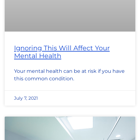
Ignoring This Will Affect Your
Mental Health
Your mental health can be at risk if you have
this common condition.
July 7, 2021