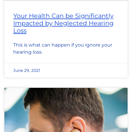
Your Health Can be Significantly
Impacted by Neglected Hearing
Loss
This is what can happen if you ignore your
hearing loss.
June 29, 2021