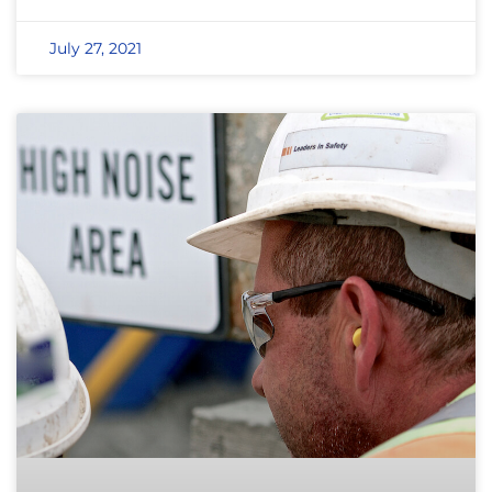
July 27, 2021