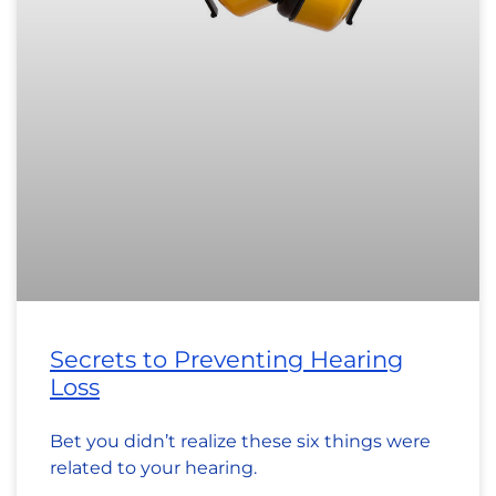
Secrets to Preventing Hearing
Loss
Bet you didn’t realize these six things were
related to your hearing.