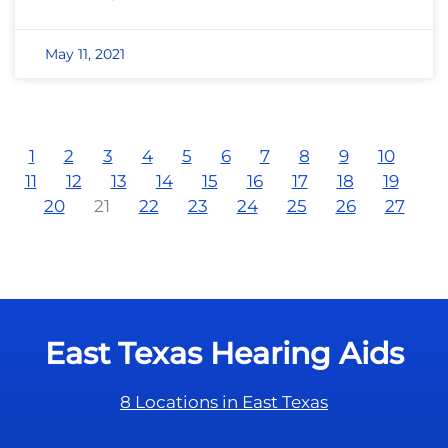
May 11, 2021
1
2
3
4
5
6
7
8
9
10
11
12
13
14
15
16
17
18
19
20
21
22
23
24
25
26
27
East Texas Hearing Aids
8 Locations in East Texas