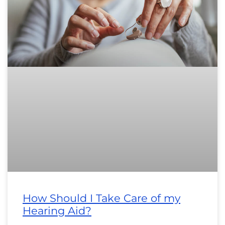
How Should I Take Care of my
Hearing Aid?