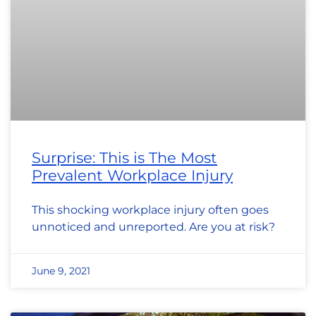
Surprise: This is The Most
Prevalent Workplace Injury
This shocking workplace injury often goes
unnoticed and unreported. Are you at risk?
June 9, 2021