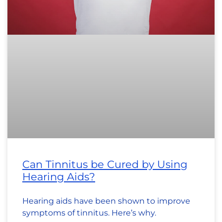
Can Tinnitus be Cured by Using
Hearing Aids?
Hearing aids have been shown to improve
symptoms of tinnitus. Here’s why.