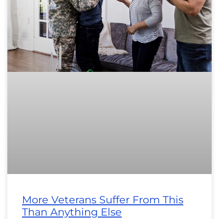
More Veterans Suffer From This
Than Anything Else