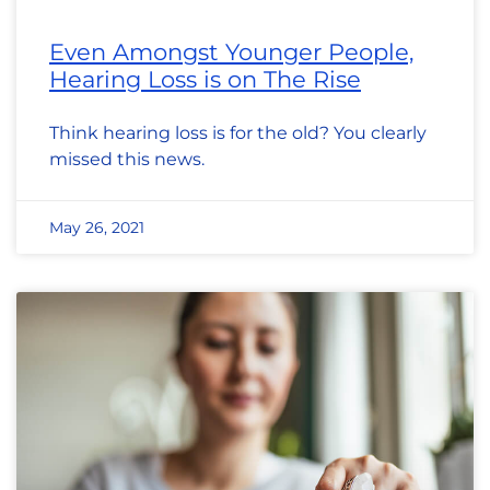
Even Amongst Younger People,
Hearing Loss is on The Rise
Think hearing loss is for the old? You clearly
missed this news.
May 26, 2021