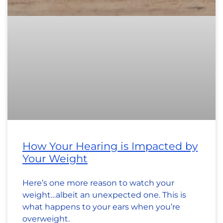
How Your Hearing is Impacted by
Your Weight
Here’s one more reason to watch your
weight…albeit an unexpected one. This is
what happens to your ears when you’re
overweight.