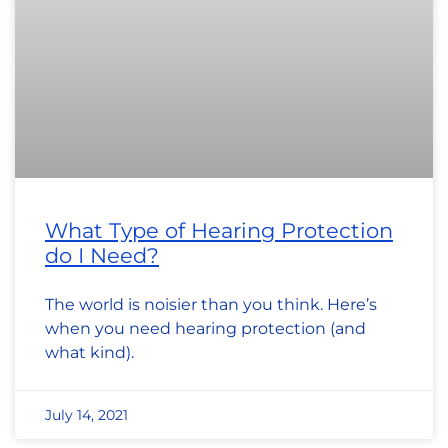
What Type of Hearing Protection
do I Need?
The world is noisier than you think. Here’s
when you need hearing protection (and
what kind).
July 14, 2021