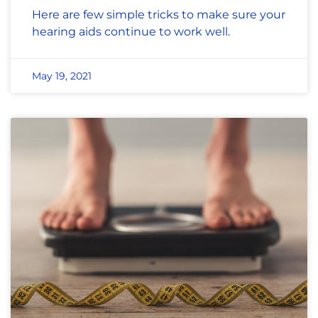
Here are few simple tricks to make sure your
hearing aids continue to work well.
May 19, 2021