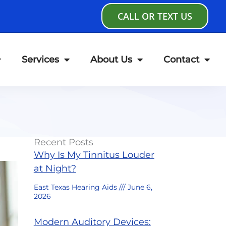
CALL OR TEXT US
Services
About Us
Contact
Recent Posts
Why Is My Tinnitus Louder
at Night?
East Texas Hearing Aids
June 6,
2026
Modern Auditory Devices: