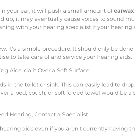
n your ear, it will push a small amount of
earwax
uild up, it may eventually cause voices to sound mu
ning with your hearing specialist if your hearing
, it’s a simple procedure. It should only be done
ise to take care of and service your hearing aids.
ng Aids, do it Over a Soft Surface
s in the toilet or sink. This can easily lead to dro
er a bed, couch, or soft folded towel would be a 
ved Hearing, Contact a Specialist
earing aids even if you aren’t currently having t