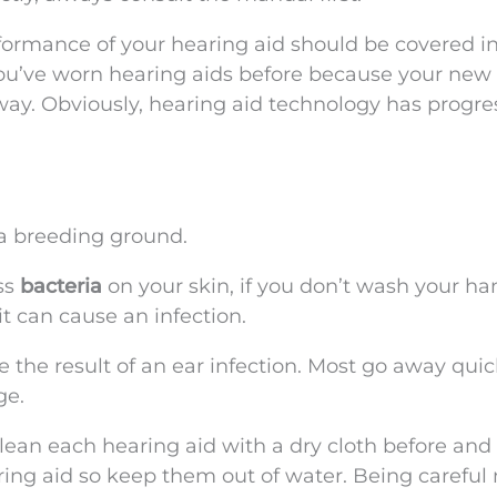
formance of your hearing aid should be covered i
you’ve worn hearing aids before because your new
ay. Obviously, hearing aid technology has progr
 a breeding ground.
ss
bacteria
on your skin, if you don’t wash your ha
it can cause an infection.
the result of an ear infection. Most go away quic
ge.
clean each hearing aid with a dry cloth before and 
ring aid so keep them out of water. Being careful 