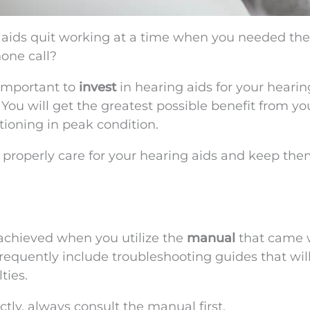
 aids quit working at a time when you needed th
hone call?
 important to
invest
in hearing aids for your hearin
 You will get the greatest possible benefit from yo
tioning in peak condition.
u properly care for your hearing aids and keep th
 achieved when you utilize the
manual
that came 
requently include troubleshooting guides that wil
ties.
ctly, always consult the manual first.