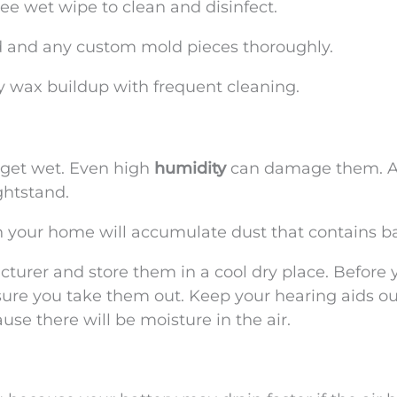
ee wet wipe to clean and disinfect.
d and any custom mold pieces thoroughly.
ny wax buildup with frequent cleaning.
 get wet. Even high
humidity
can damage them. A
ghtstand.
in your home will accumulate dust that contains ba
turer and store them in a cool dry place. Before 
sure you take them out. Keep your hearing aids ou
e there will be moisture in the air.