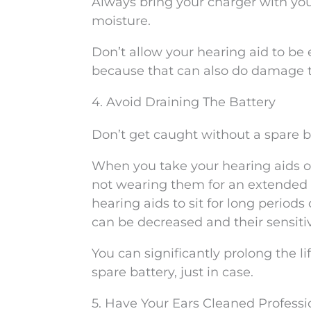
Always bring your charger with you 
moisture.
Don’t allow your hearing aid to be 
because that can also do damage 
4. Avoid Draining The Battery
Don’t get caught without a spare b
When you take your hearing aids of
not wearing them for an extended d
hearing aids to sit for long periods 
can be decreased and their sensiti
You can significantly prolong the li
spare battery, just in case.
5. Have Your Ears Cleaned Professi