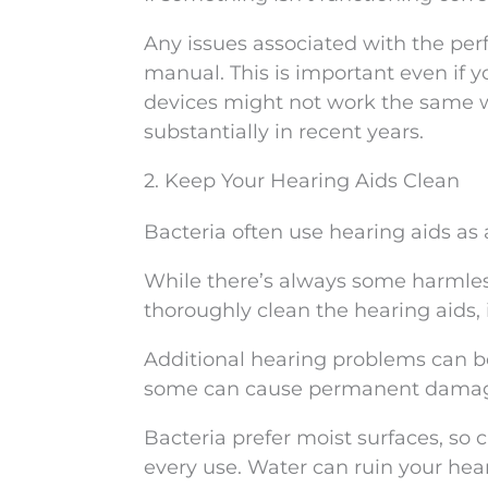
Any issues associated with the per
manual. This is important even if 
devices might not work the same w
substantially in recent years.
2. Keep Your Hearing Aids Clean
Bacteria often use hearing aids as
While there’s always some harmle
thoroughly clean the hearing aids, 
Additional hearing problems can be 
some can cause permanent dama
Bacteria prefer moist surfaces, so 
every use. Water can ruin your hea