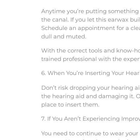
Anytime you’re putting something i
the canal. If you let this earwax b
Schedule an appointment for a clea
dull and muted.
With the correct tools and know-how
trained professional with the expert
6. When You’re Inserting Your Heari
Don’t risk dropping your hearing aid
the hearing aid and damaging it. Ov
place to insert them.
7. If You Aren’t Experiencing Impro
You need to continue to wear your h