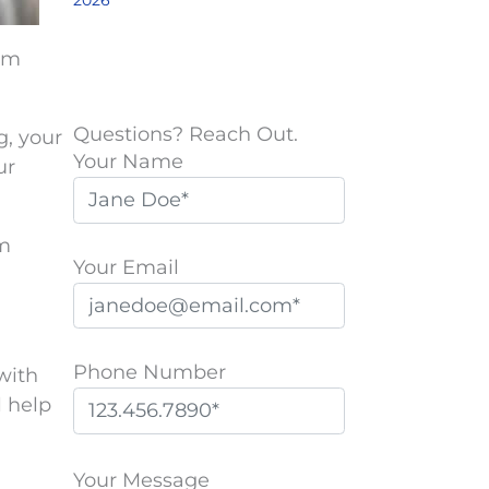
2026
em
Questions? Reach Out.
g, your
Your Name
ur
em
Your Email
Phone Number
with
l help
P
l
Your Message