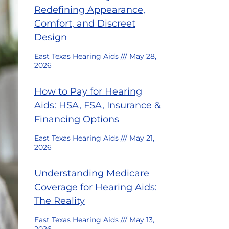
Redefining Appearance,
Comfort, and Discreet
Design
East Texas Hearing Aids
May 28,
2026
How to Pay for Hearing
Aids: HSA, FSA, Insurance &
Financing Options
East Texas Hearing Aids
May 21,
2026
Understanding Medicare
Coverage for Hearing Aids:
The Reality
East Texas Hearing Aids
May 13,