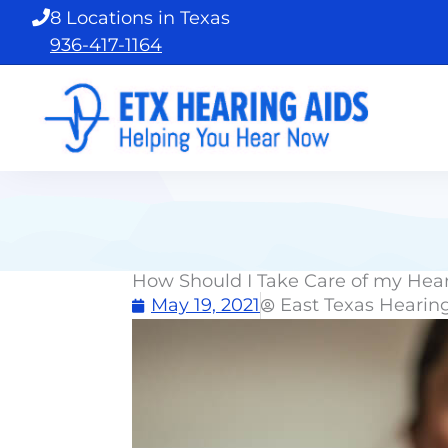
Skip
8 Locations in Texas
to
936-417-1164
content
How Should I Take Care of my Hea
May 19, 2021
East Texas Hearin