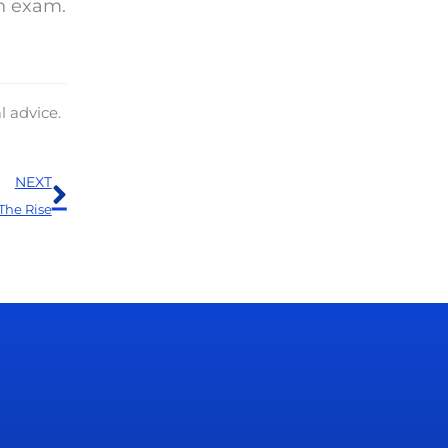
n exam.
l advice.
Next
NEXT
The Rise