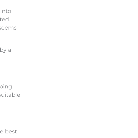
into
ted.
 seems
 by a
pping
suitable
he best