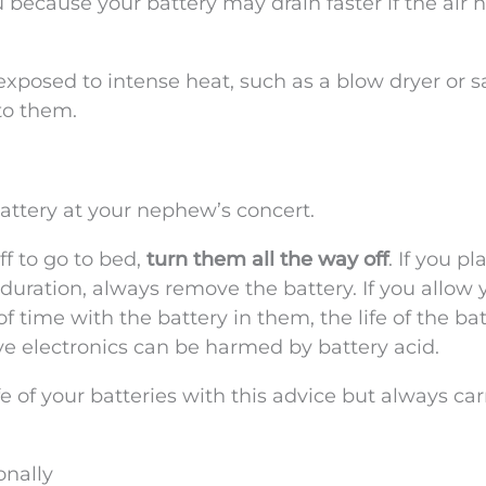
because your battery may drain faster if the air 
exposed to intense heat, such as a blow dryer or 
to them.
attery at your nephew’s concert.
f to go to bed,
turn them all the way off
. If you p
uration, always remove the battery. If you allow 
of time with the battery in them, the life of the ba
ve electronics can be harmed by battery acid.
fe of your batteries with this advice but always car
onally