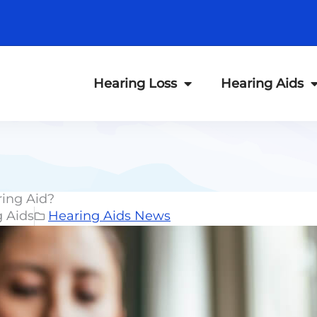
Hearing Loss
Hearing Aids
ring Aid?
g Aids
Hearing Aids News