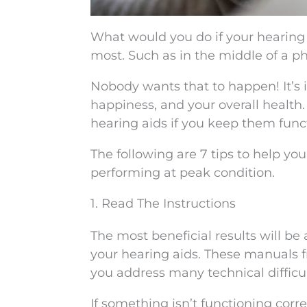
What would you do if your hearing
most. Such as in the middle of a p
Nobody wants that to happen! It’s
happiness, and your overall health.
hearing aids if you keep them func
The following are 7 tips to help yo
performing at peak condition.
1. Read The Instructions
The most beneficial results will be
your hearing aids. These manuals f
you address many technical difficul
If something isn’t functioning corre