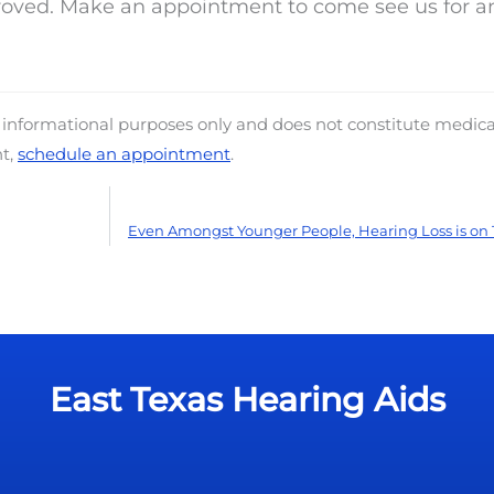
proved. Make an appointment to come see us for a
d informational purposes only and does not constitute medica
nt,
schedule an appointment
.
Even Amongst Younger People, Hearing Loss is on 
East Texas Hearing Aids