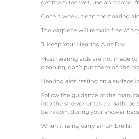
get them too wet, use an alcohol-fr
Once a week, clean the hearing ai
The earpiece will remain free of a
3. Keep Your Hearing Aids Dry
Most hearing aids are not made to
cleaning, don’t put them on the ni
Hearing aids resting on a surface 
Follow the guidance of the manufac
into the shower or take a bath, be 
bathroom during your shower becaus
When it rains, carry an umbrella.