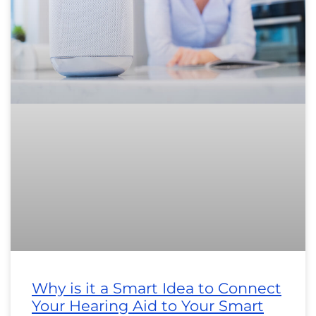
Why is it a Smart Idea to Connect
Your Hearing Aid to Your Smart