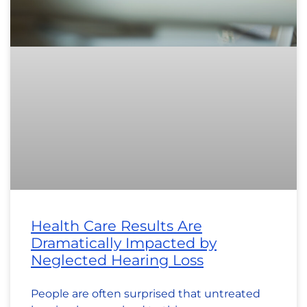
Health Care Results Are
Dramatically Impacted by
Neglected Hearing Loss
People are often surprised that untreated