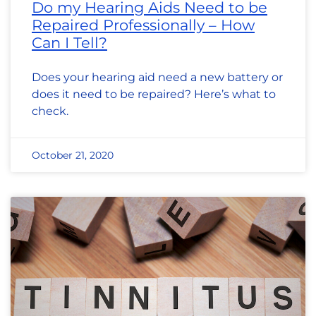
Do my Hearing Aids Need to be
Repaired Professionally – How
Can I Tell?
Does your hearing aid need a new battery or
does it need to be repaired? Here’s what to
check.
October 21, 2020