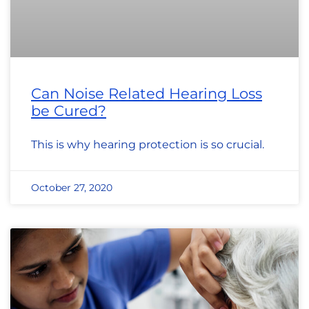
Can Noise Related Hearing Loss
be Cured?
This is why hearing protection is so crucial.
October 27, 2020