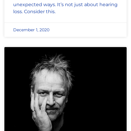
unexpected ways. It’s not just about hearing
loss. Consider this.
December 1, 2020