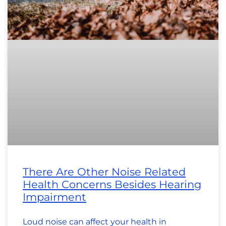
There Are Other Noise Related
Health Concerns Besides Hearing
Impairment
Loud noise can affect your health in