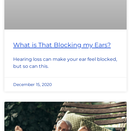
What is That Blocking my Ears?
Hearing loss can make your ear feel blocked,
but so can this.
December 15, 2020