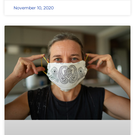
November 10, 2020