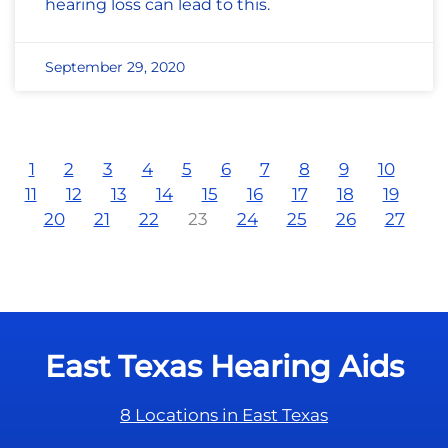
hearing loss can lead to this.
September 29, 2020
1
2
3
4
5
6
7
8
9
10
11
12
13
14
15
16
17
18
19
20
21
22
23
24
25
26
27
East Texas Hearing Aids
8 Locations in East Texas