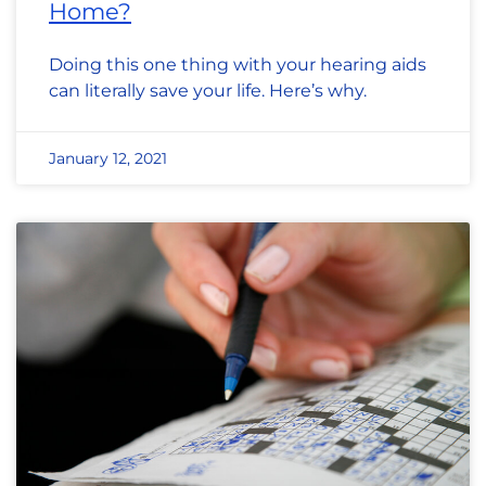
Home?
Doing this one thing with your hearing aids
can literally save your life. Here’s why.
January 12, 2021