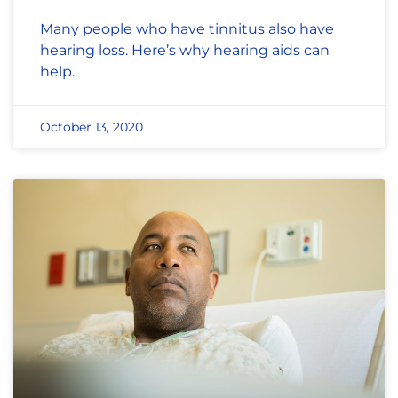
Many people who have tinnitus also have
hearing loss. Here’s why hearing aids can
help.
October 13, 2020