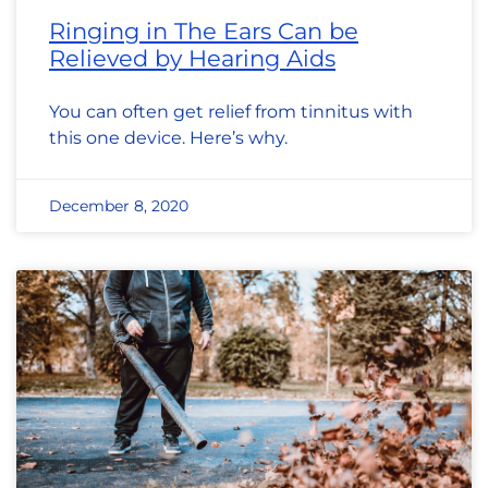
Ringing in The Ears Can be
Relieved by Hearing Aids
You can often get relief from tinnitus with
this one device. Here’s why.
December 8, 2020