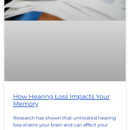
How Hearing Loss Impacts Your
Memory
Research has shown that untreated hearing
loss strains your brain and can affect your