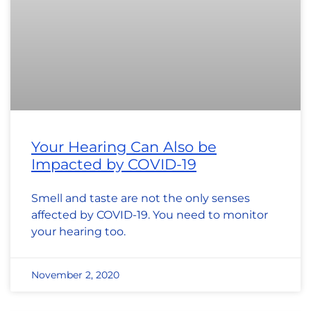
Your Hearing Can Also be
Impacted by COVID-19
Smell and taste are not the only senses
affected by COVID-19. You need to monitor
your hearing too.
November 2, 2020