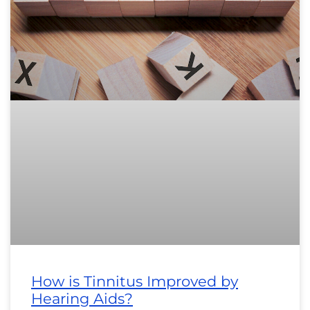
How is Tinnitus Improved by
Hearing Aids?