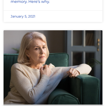
memory. Here’s why.
January 5, 2021