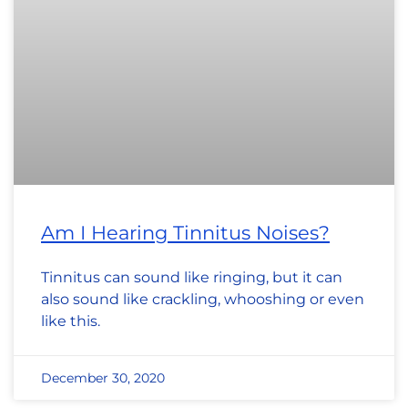
Am I Hearing Tinnitus Noises?
Tinnitus can sound like ringing, but it can
also sound like crackling, whooshing or even
like this.
December 30, 2020