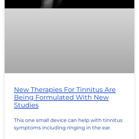
New Therapies For Tinnitus Are
Being Formulated With New
Studies
This one small device can help with tinnitus
symptoms including ringing in the ear.