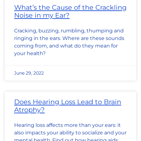
What’s the Cause of the Crackling
Noise in my Ear?
Cracking, buzzing, rumbling, thumping and
ringing in the ears. Where are these sounds
coming from, and what do they mean for
your health?
June 29, 2022
Does Hearing Loss Lead to Brain
Atrophy?
Hearing loss affects more than your ears: it
also impacts your ability to socialize and your
mental health. Find out how hearing aids