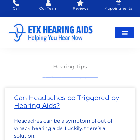
Skip
Call
Our Team
Reviews
Appointments
to
content
Hearing Loss
Hearing Aids
About Us
Hearing Tips
Page
Page
Page
Page
Page
Page
Page
Page
Page
Page
Page
Page
Page
Page
Page
Page
Page
Page
Page
Page
Page
Page
Page
Page
Page
Pa
Pa
Can Headaches be Triggered by
Hearing Aids?
Headaches can be a symptom of out of
whack hearing aids. Luckily, there’s a
solution.