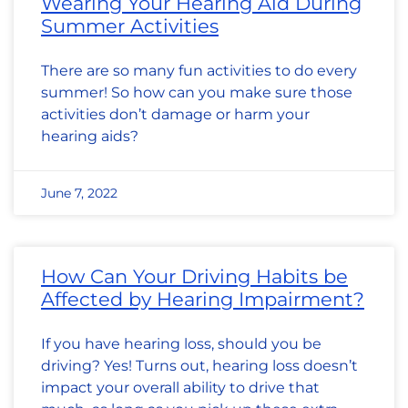
Wearing Your Hearing Aid During
Summer Activities
There are so many fun activities to do every
summer! So how can you make sure those
activities don’t damage or harm your
hearing aids?
June 7, 2022
How Can Your Driving Habits be
Affected by Hearing Impairment?
If you have hearing loss, should you be
driving? Yes! Turns out, hearing loss doesn’t
impact your overall ability to drive that