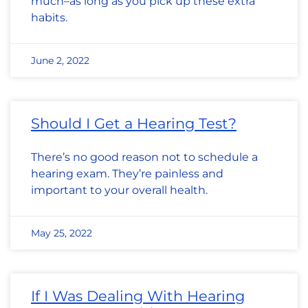
much–as long as you pick up these extra
habits.
June 2, 2022
Should I Get a Hearing Test?
There’s no good reason not to schedule a
hearing exam. They’re painless and
important to your overall health.
May 25, 2022
If I Was Dealing With Hearing