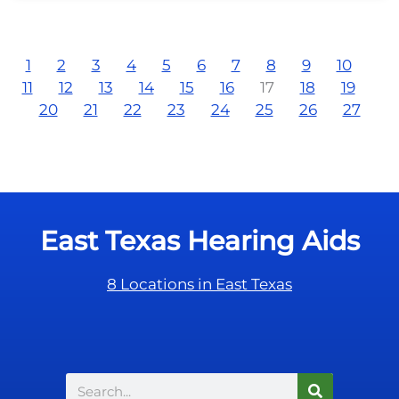
1
2
3
4
5
6
7
8
9
10
11
12
13
14
15
16
17
18
19
20
21
22
23
24
25
26
27
East Texas Hearing Aids
8 Locations in East Texas
Search