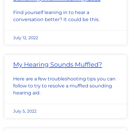
Find yourself leaning in to hear a
conversation better? It could be this.
July 12, 2022
My Hearing Sounds Muffled?
Here are a few troubleshooting tips you can
follow to try to resolve a muffled sounding
hearing aid.
July 5, 2022