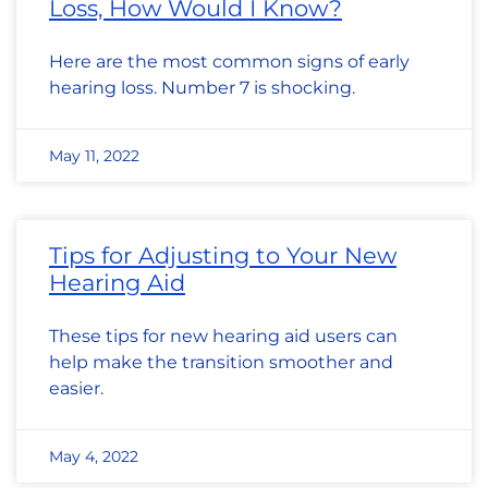
Loss, How Would I Know?
Here are the most common signs of early
hearing loss. Number 7 is shocking.
May 11, 2022
Tips for Adjusting to Your New
Hearing Aid
These tips for new hearing aid users can
help make the transition smoother and
easier.
May 4, 2022