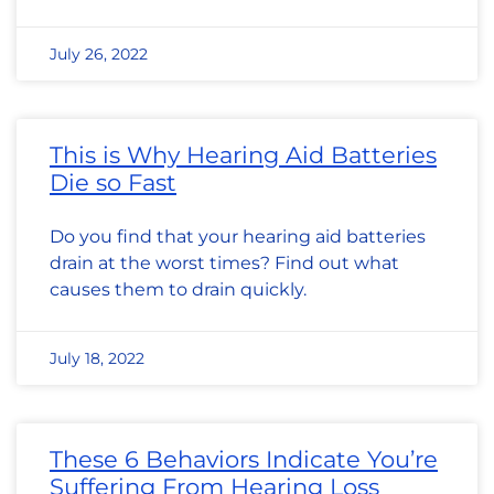
July 26, 2022
This is Why Hearing Aid Batteries
Die so Fast
Do you find that your hearing aid batteries
drain at the worst times? Find out what
causes them to drain quickly.
July 18, 2022
These 6 Behaviors Indicate You’re
Suffering From Hearing Loss