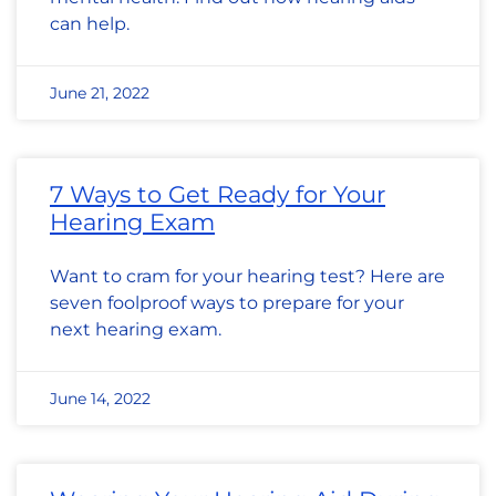
can help.
June 21, 2022
7 Ways to Get Ready for Your
Hearing Exam
Want to cram for your hearing test? Here are
seven foolproof ways to prepare for your
next hearing exam.
June 14, 2022