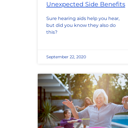
Unexpected Side Benefits
Sure hearing aids help you hear,
but did you know they also do
this?
September 22, 2020