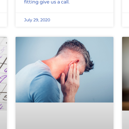
fitting give us a call.
July 29, 2020