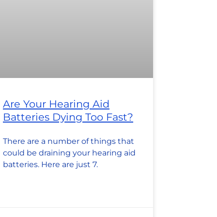
Are Your Hearing Aid
Batteries Dying Too Fast?
There are a number of things that
could be draining your hearing aid
batteries. Here are just 7.