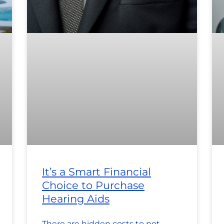
It’s a Smart Financial
Choice to Purchase
Hearing Aids
There are hidden costs to not