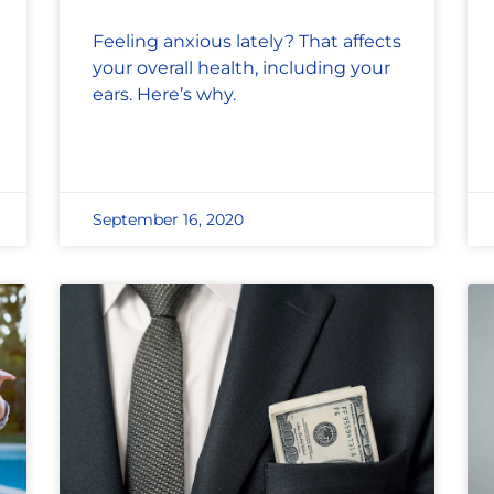
Feeling anxious lately? That affects
your overall health, including your
ears. Here’s why.
September 16, 2020