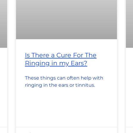
Is There a Cure For The
Ringing in my Ears?
These things can often help with
ringing in the ears or tinnitus.