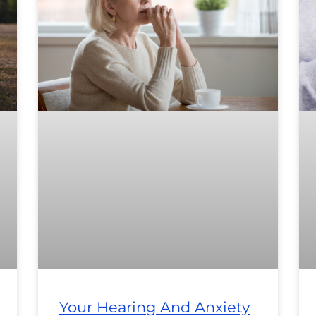
Your Hearing And Anxiety