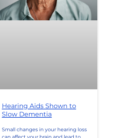
Hearing Aids Shown to
Slow Dementia
Small changes in your hearing loss
can affect your brain and lead to