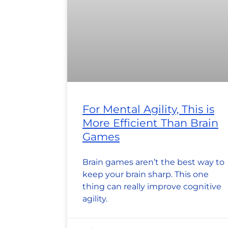
For Mental Agility, This is
More Efficient Than Brain
Games
Brain games aren’t the best way to
keep your brain sharp. This one
thing can really improve cognitive
agility.