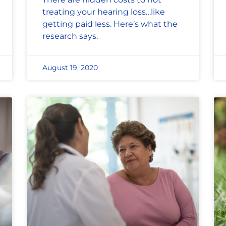
treating your hearing loss…like
getting paid less. Here’s what the
research says.
August 19, 2020