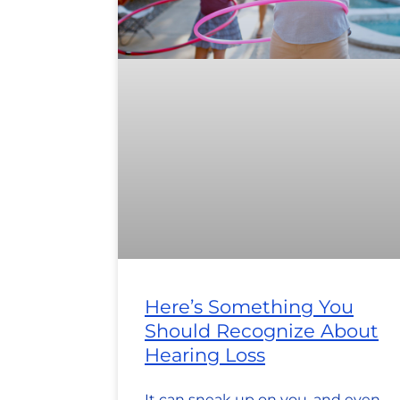
Here’s Something You
Should Recognize About
Hearing Loss
It can sneak up on you, and even