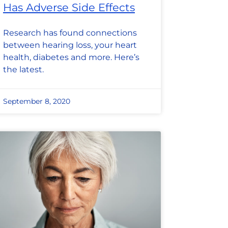
Has Adverse Side Effects
Research has found connections
between hearing loss, your heart
health, diabetes and more. Here’s
the latest.
September 8, 2020