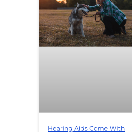
Hearing Aids Come With