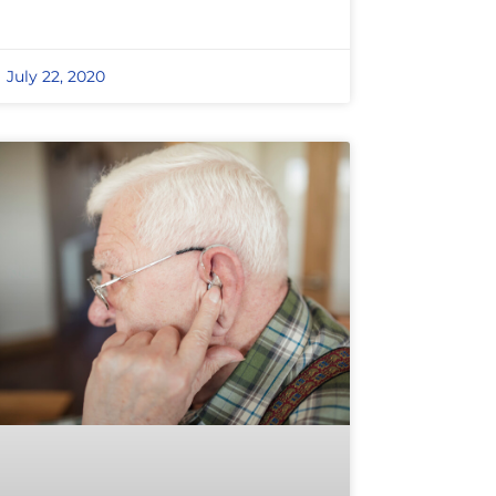
July 22, 2020