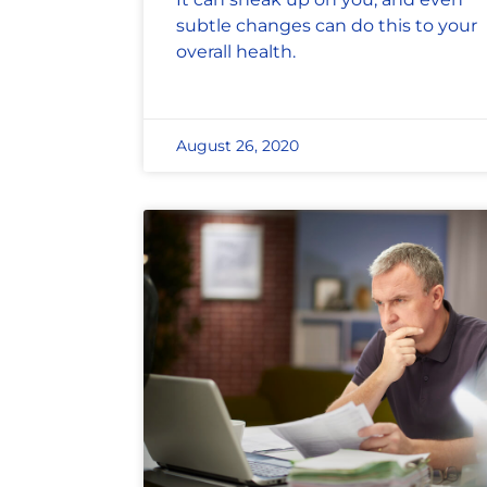
subtle changes can do this to your
overall health.
August 26, 2020