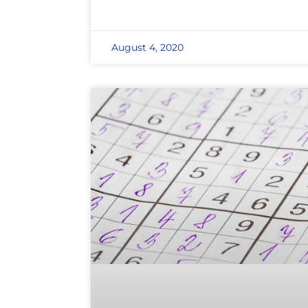
August 4, 2020