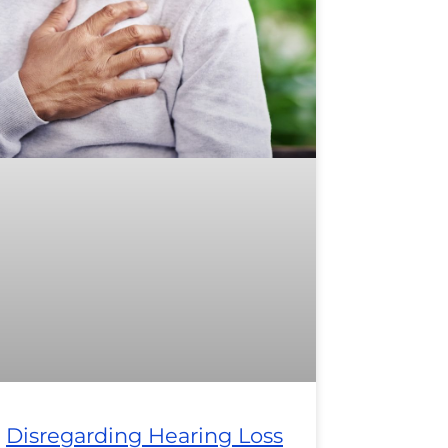
Disregarding Hearing Loss