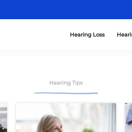
Hearing Loss
Heari
Hearing Tips
ge
Page
Page
Page
Page
Page
Page
Page
Page
Page
Page
Page
Page
P