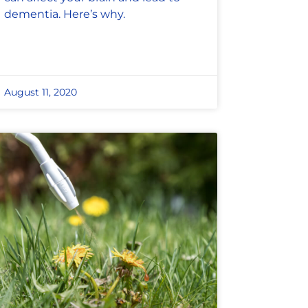
dementia. Here’s why.
August 11, 2020