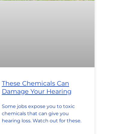
These Chemicals Can
Damage Your Hearing
Some jobs expose you to toxic
chemicals that can give you
hearing loss. Watch out for these.