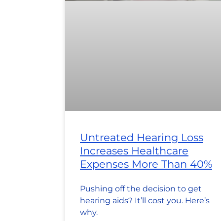
Untreated Hearing Loss
Increases Healthcare
Expenses More Than 40%
Pushing off the decision to get
hearing aids? It’ll cost you. Here’s
why.