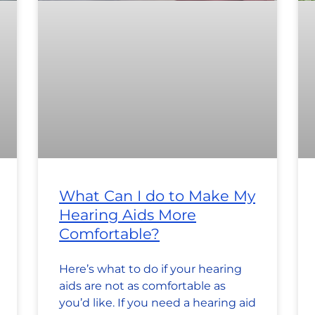
What Can I do to Make My
Hearing Aids More
Comfortable?
Here’s what to do if your hearing
aids are not as comfortable as
you’d like. If you need a hearing aid