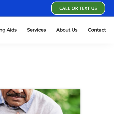
CALL OR TEXT US
ng Aids
Services
About Us
Contact
age
Page
Page
Page
Page
Page
Page