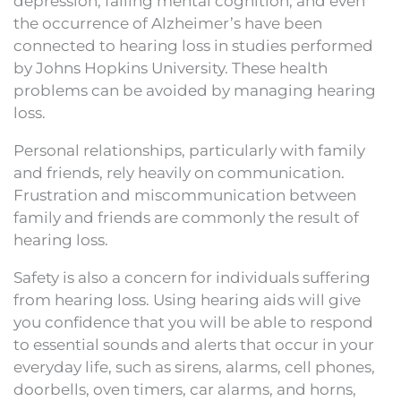
depression, failing mental cognition, and even
the occurrence of Alzheimer’s have been
connected to hearing loss in studies performed
by Johns Hopkins University. These health
problems can be avoided by managing hearing
loss.
Personal relationships, particularly with family
and friends, rely heavily on communication.
Frustration and miscommunication between
family and friends are commonly the result of
hearing loss.
Safety is also a concern for individuals suffering
from hearing loss. Using hearing aids will give
you confidence that you will be able to respond
to essential sounds and alerts that occur in your
everyday life, such as sirens, alarms, cell phones,
doorbells, oven timers, car alarms, and horns,