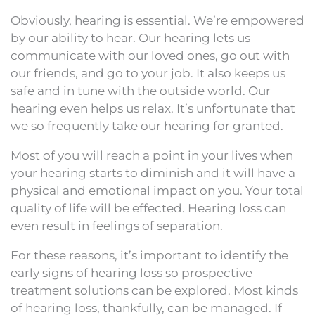
Obviously, hearing is essential. We’re empowered
by our ability to hear. Our hearing lets us
communicate with our loved ones, go out with
our friends, and go to your job. It also keeps us
safe and in tune with the outside world. Our
hearing even helps us relax. It’s unfortunate that
we so frequently take our hearing for granted.
Most of you will reach a point in your lives when
your hearing starts to diminish and it will have a
physical and emotional impact on you. Your total
quality of life will be effected. Hearing loss can
even result in feelings of separation.
For these reasons, it’s important to identify the
early signs of hearing loss so prospective
treatment solutions can be explored. Most kinds
of hearing loss, thankfully, can be managed. If