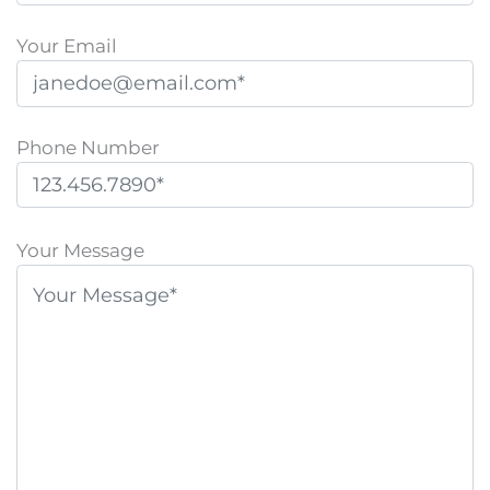
Your Email
Phone Number
P
l
Your Message
e
a
s
e
l
e
a
v