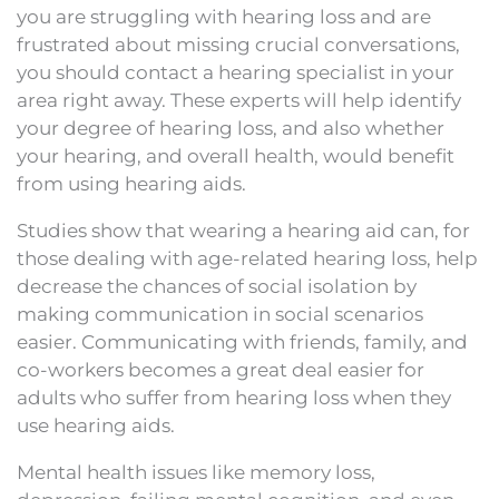
you are struggling with hearing loss and are
frustrated about missing crucial conversations,
you should contact a hearing specialist in your
area right away. These experts will help identify
your degree of hearing loss, and also whether
your hearing, and overall health, would benefit
from using hearing aids.
Studies show that wearing a hearing aid can, for
those dealing with age-related hearing loss, help
decrease the chances of social isolation by
making communication in social scenarios
easier. Communicating with friends, family, and
co-workers becomes a great deal easier for
adults who suffer from hearing loss when they
use hearing aids.
Mental health issues like memory loss,