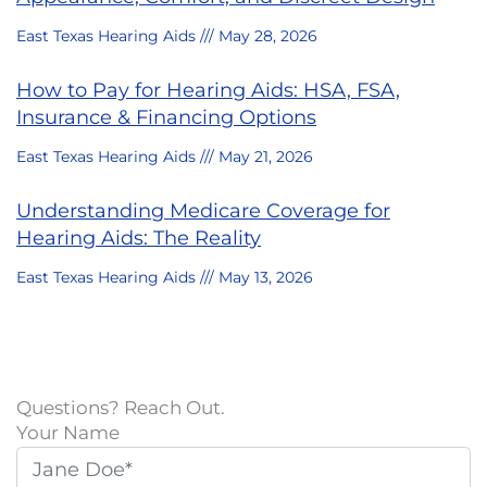
East Texas Hearing Aids
May 28, 2026
How to Pay for Hearing Aids: HSA, FSA,
Insurance & Financing Options
East Texas Hearing Aids
May 21, 2026
Understanding Medicare Coverage for
Hearing Aids: The Reality
East Texas Hearing Aids
May 13, 2026
Questions? Reach Out.
Your Name