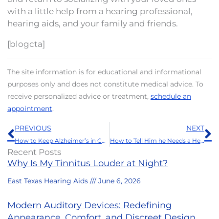
with a little help from a hearing professional,
hearing aids, and your family and friends.
[blogcta]
The site information is for educational and informational
purposes only and does not constitute medical advice. To
receive personalized advice or treatment,
schedule an
appointment
.
Prev
N
PREVIOUS
NEXT
How to Keep Alzheimer’s in Check
How to Tell Him he Needs a Hearing Aid
Recent Posts
Why Is My Tinnitus Louder at Night?
East Texas Hearing Aids
June 6, 2026
Modern Auditory Devices: Redefining
Appearance, Comfort, and Discreet Design