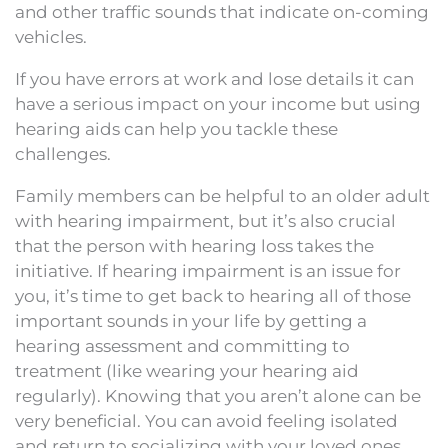
and other traffic sounds that indicate on-coming
vehicles.
If you have errors at work and lose details it can
have a serious impact on your income but using
hearing aids can help you tackle these
challenges.
Family members can be helpful to an older adult
with hearing impairment, but it’s also crucial
that the person with hearing loss takes the
initiative. If hearing impairment is an issue for
you, it’s time to get back to hearing all of those
important sounds in your life by getting a
hearing assessment and committing to
treatment (like wearing your hearing aid
regularly). Knowing that you aren’t alone can be
very beneficial. You can avoid feeling isolated
and return to socializing with your loved ones