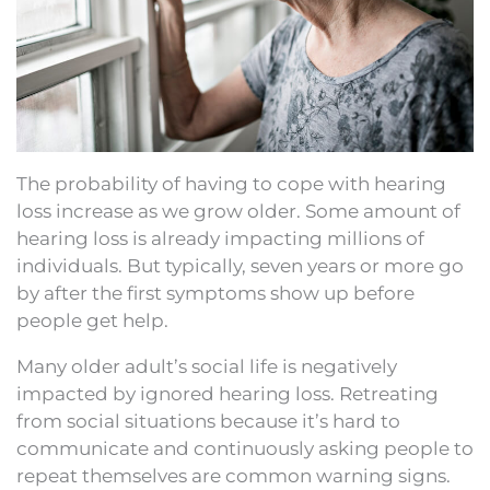
The probability of having to cope with hearing
loss increase as we grow older. Some amount of
hearing loss is already impacting millions of
individuals. But typically, seven years or more go
by after the first symptoms show up before
people get help.
Many older adult’s social life is negatively
impacted by ignored hearing loss. Retreating
from social situations because it’s hard to
communicate and continuously asking people to
repeat themselves are common warning signs.