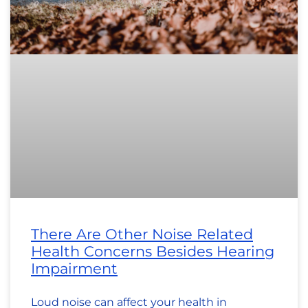
There Are Other Noise Related
Health Concerns Besides Hearing
Impairment
Loud noise can affect your health in