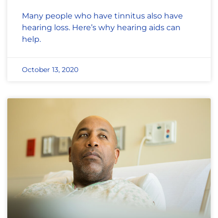
Many people who have tinnitus also have
hearing loss. Here’s why hearing aids can
help.
October 13, 2020