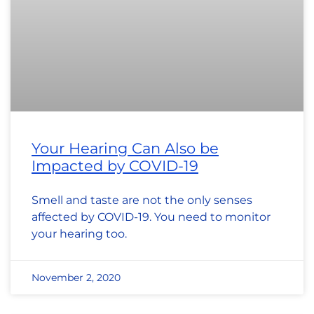
Your Hearing Can Also be
Impacted by COVID-19
Smell and taste are not the only senses
affected by COVID-19. You need to monitor
your hearing too.
November 2, 2020