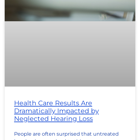
Health Care Results Are
Dramatically Impacted by
Neglected Hearing Loss
People are often surprised that untreated