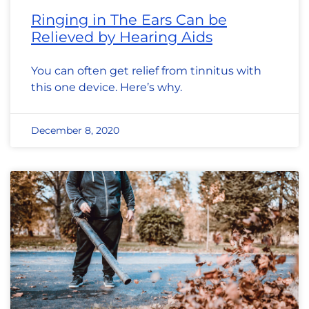
Ringing in The Ears Can be
Relieved by Hearing Aids
You can often get relief from tinnitus with
this one device. Here’s why.
December 8, 2020