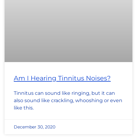
Am I Hearing Tinnitus Noises?
Tinnitus can sound like ringing, but it can
also sound like crackling, whooshing or even
like this.
December 30, 2020