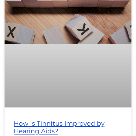
How is Tinnitus Improved by
Hearing Aids?