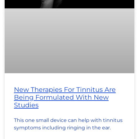
New Therapies For Tinnitus Are
Being Formulated With New
Studies
This one small device can help with tinnitus
symptoms including ringing in the ear.