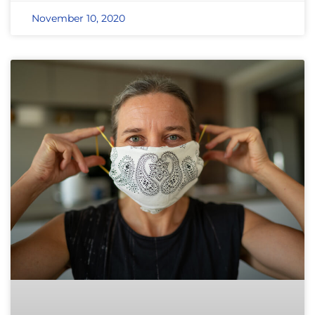
November 10, 2020