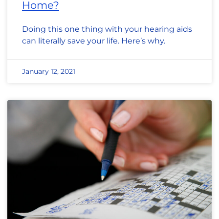
Home?
Doing this one thing with your hearing aids
can literally save your life. Here’s why.
January 12, 2021