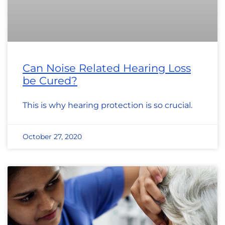
Can Noise Related Hearing Loss
be Cured?
This is why hearing protection is so crucial.
October 27, 2020