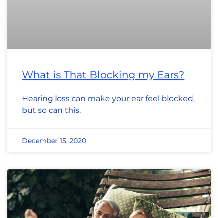
What is That Blocking my Ears?
Hearing loss can make your ear feel blocked,
but so can this.
December 15, 2020