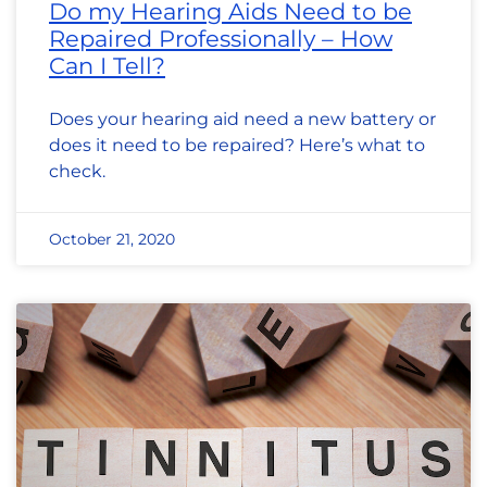
Do my Hearing Aids Need to be
Repaired Professionally – How
Can I Tell?
Does your hearing aid need a new battery or
does it need to be repaired? Here’s what to
check.
October 21, 2020