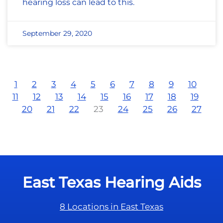
hearing loss can lead to this.
September 29, 2020
1
2
3
4
5
6
7
8
9
10
11
12
13
14
15
16
17
18
19
20
21
22
23
24
25
26
27
East Texas Hearing Aids
8 Locations in East Texas