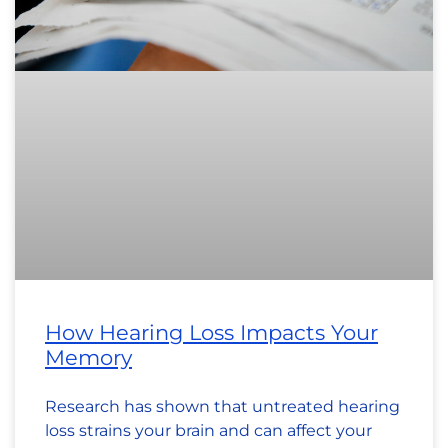
How Hearing Loss Impacts Your
Memory
Research has shown that untreated hearing
loss strains your brain and can affect your