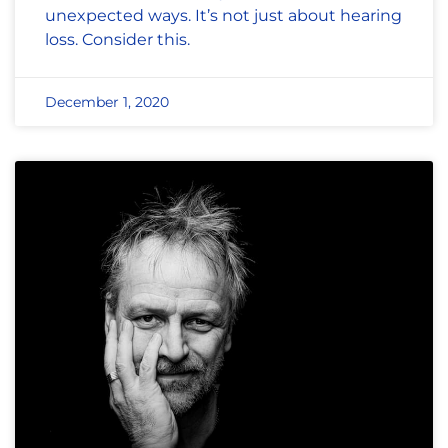
unexpected ways. It’s not just about hearing
loss. Consider this.
December 1, 2020