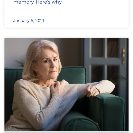
memory. Here’s why.
January 5, 2021