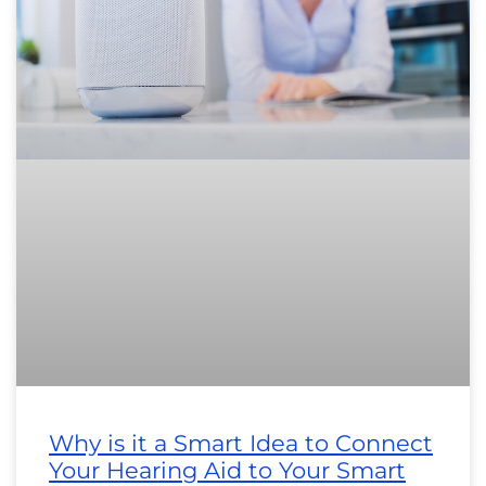
Why is it a Smart Idea to Connect
Your Hearing Aid to Your Smart