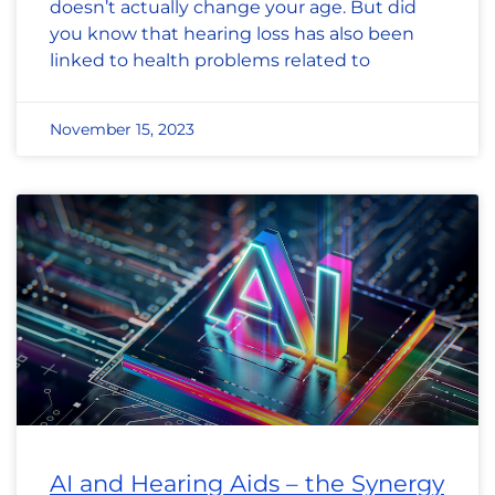
doesn’t actually change your age. But did
you know that hearing loss has also been
linked to health problems related to
November 15, 2023
AI and Hearing Aids – the Synergy