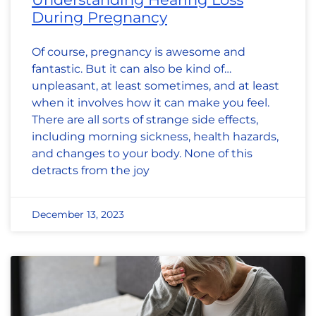
During Pregnancy
Of course, pregnancy is awesome and
fantastic. But it can also be kind of…
unpleasant, at least sometimes, and at least
when it involves how it can make you feel.
There are all sorts of strange side effects,
including morning sickness, health hazards,
and changes to your body. None of this
detracts from the joy
December 13, 2023