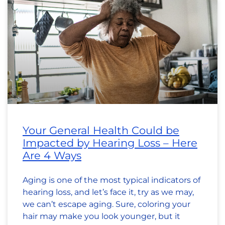
Your General Health Could be
Impacted by Hearing Loss – Here
Are 4 Ways
Aging is one of the most typical indicators of
hearing loss, and let’s face it, try as we may,
we can’t escape aging. Sure, coloring your
hair may make you look younger, but it