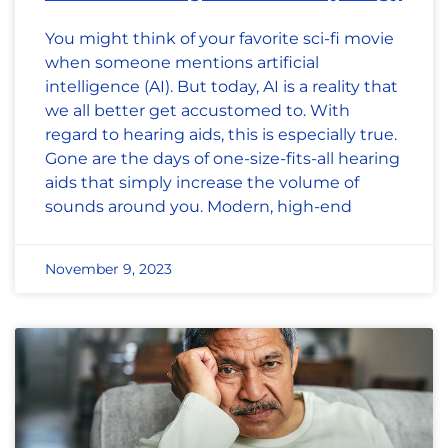
You might think of your favorite sci-fi movie
when someone mentions artificial
intelligence (AI). But today, AI is a reality that
we all better get accustomed to. With
regard to hearing aids, this is especially true.
Gone are the days of one-size-fits-all hearing
aids that simply increase the volume of
sounds around you. Modern, high-end
November 9, 2023