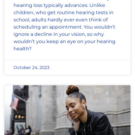
hearing loss typically advances. Unlike
children, who get routine hearing tests in
school, adults hardly ever even think of
scheduling an appointment. You wouldn’t
ignore a decline in your vision, so why
wouldn’t you keep an eye on your hearing
health?
October 24, 2023