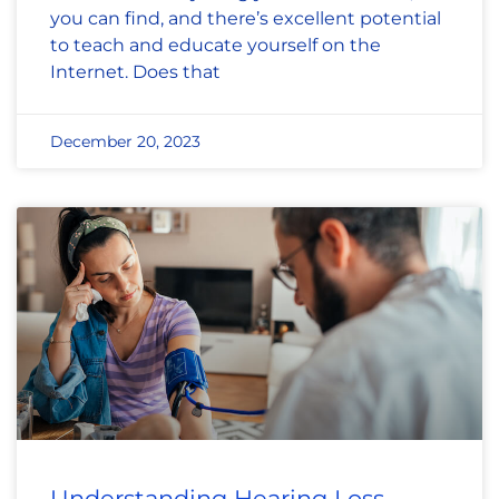
you can find, and there’s excellent potential
to teach and educate yourself on the
Internet. Does that
December 20, 2023
Understanding Hearing Loss