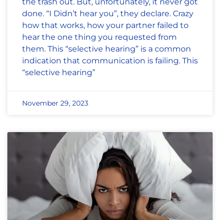
the trash out. But, unfortunately, it never got
done. “I Didn’t hear you”, they declare. Crazy
how that works, how your partner failed to
hear the one thing you requested from
them. This “selective hearing” is a common
indication that communication is failing. This
“selective hearing”
November 29, 2023