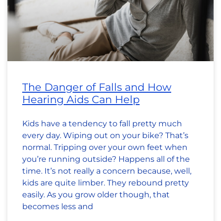
The Danger of Falls and How
Hearing Aids Can Help
Kids have a tendency to fall pretty much
every day. Wiping out on your bike? That’s
normal. Tripping over your own feet when
you’re running outside? Happens all of the
time. It’s not really a concern because, well,
kids are quite limber. They rebound pretty
easily. As you grow older though, that
becomes less and