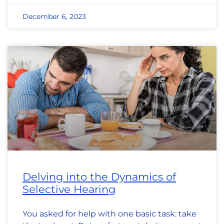
December 6, 2023
Delving into the Dynamics of
Selective Hearing
You asked for help with one basic task: take