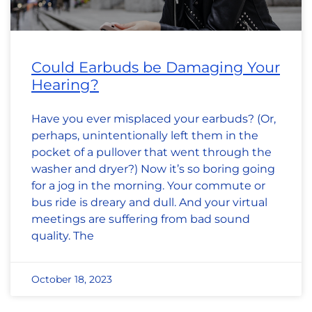
Could Earbuds be Damaging Your
Hearing?
Have you ever misplaced your earbuds? (Or,
perhaps, unintentionally left them in the
pocket of a pullover that went through the
washer and dryer?) Now it’s so boring going
for a jog in the morning. Your commute or
bus ride is dreary and dull. And your virtual
meetings are suffering from bad sound
quality. The
October 18, 2023