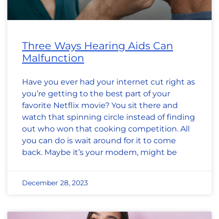
Three Ways Hearing Aids Can
Malfunction
Have you ever had your internet cut right as
you’re getting to the best part of your
favorite Netflix movie? You sit there and
watch that spinning circle instead of finding
out who won that cooking competition. All
you can do is wait around for it to come
back. Maybe it’s your modem, might be
December 28, 2023