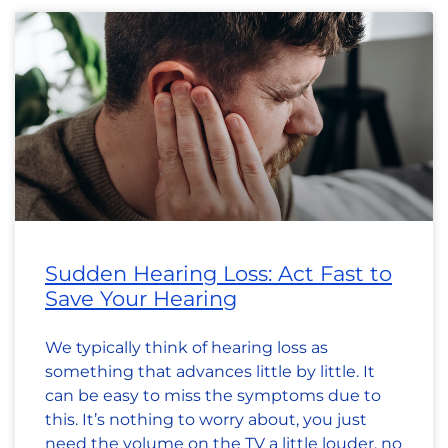
Sudden Hearing Loss: Act Fast to
Save Your Hearing
We typically think of hearing loss as
something that advances little by little. It
can be easy to miss the symptoms due to
this. It’s nothing to worry about, you just
need the volume on the TV a little louder, no