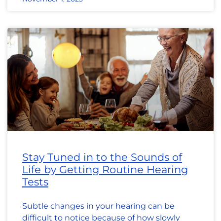
Stay Tuned in to the Sounds of
Life by Getting Routine Hearing
Tests
Subtle changes in your hearing can be
difficult to notice because of how slowly