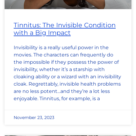
Tinnitus: The Invisible Condition
with a Big Impact
Invisibility is a really useful power in the
movies. The characters can frequently do
the impossible if they possess the power of
invisibility, whether it’s a starship with
cloaking ability or a wizard with an invisibility
cloak. Regrettably, invisible health problems
are no less potent…and they’re a lot less
enjoyable. Tinnitus, for example, is a
November 23, 2023