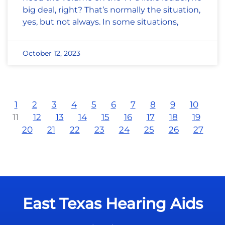
big deal, right? That’s normally the situation,
yes, but not always. In some situations,
October 12, 2023
1
2
3
4
5
6
7
8
9
10
11
12
13
14
15
16
17
18
19
20
21
22
23
24
25
26
27
East Texas Hearing Aids