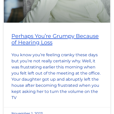
Perhaps You’re Grumpy Because
of Hearing Loss
You know you’re feeling cranky these days
but you’re not really certainly why. Well, it
was frustrating earlier this morning when
you felt left out of the meeting at the office.
Your daughter got up and abruptly left the
house after becoming frustrated when you
kept asking her to turn the volume on the
TV
November 1, 2023