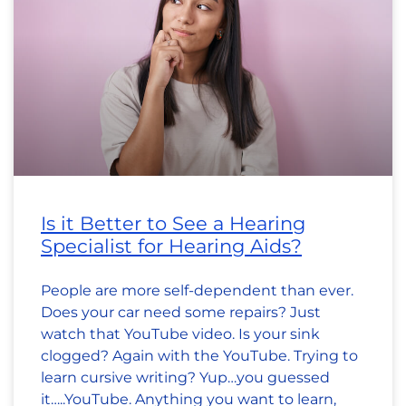
Is it Better to See a Hearing
Specialist for Hearing Aids?
People are more self-dependent than ever.
Does your car need some repairs? Just
watch that YouTube video. Is your sink
clogged? Again with the YouTube. Trying to
learn cursive writing? Yup…you guessed
it…..YouTube. Anything you want to learn,