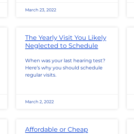
March 23, 2022
The Yearly Visit You Likely
Neglected to Schedule
When was your last hearing test?
Here’s why you should schedule
regular visits.
March 2, 2022
Affordable or Cheap