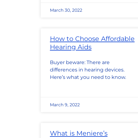
March 30, 2022
How to Choose Affordable
Hearing Aids
Buyer beware: There are
differences in hearing devices.
Here’s what you need to know.
March 9, 2022
What is Meniere’s