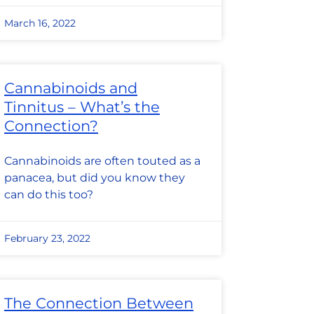
March 16, 2022
Cannabinoids and
Tinnitus – What’s the
Connection?
Cannabinoids are often touted as a
panacea, but did you know they
can do this too?
February 23, 2022
The Connection Between