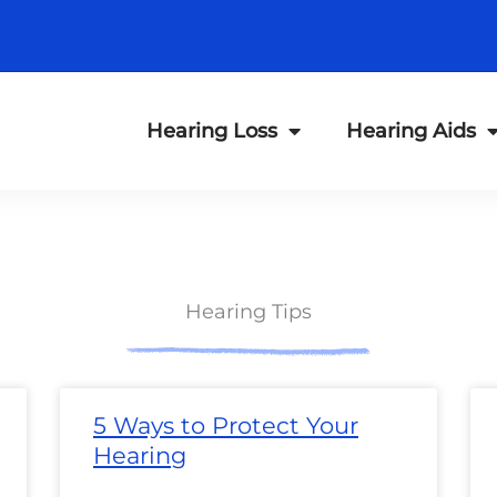
Hearing Loss
Hearing Aids
Hearing Tips
ge
Page
Page
Page
Page
Page
Page
Page
Page
Page
Page
Page
Page
P
5 Ways to Protect Your
Hearing