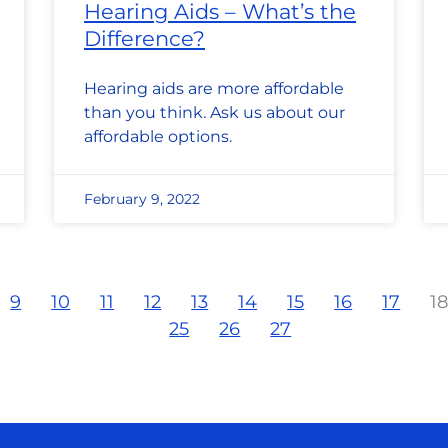
Hearing Aids – What’s the
Difference?
Hearing aids are more affordable
than you think. Ask us about our
affordable options.
February 9, 2022
9
10
11
12
13
14
15
16
17
1
25
26
27