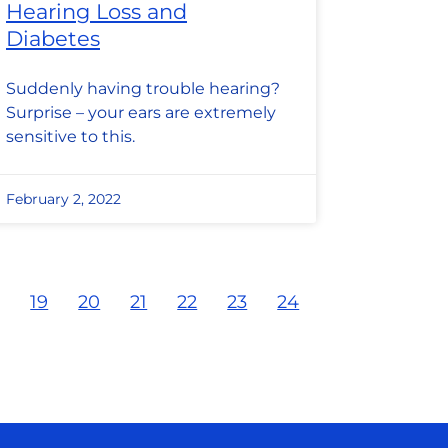
Hearing Loss and
Diabetes
Suddenly having trouble hearing?
Surprise – your ears are extremely
sensitive to this.
February 2, 2022
8
19
20
21
22
23
24