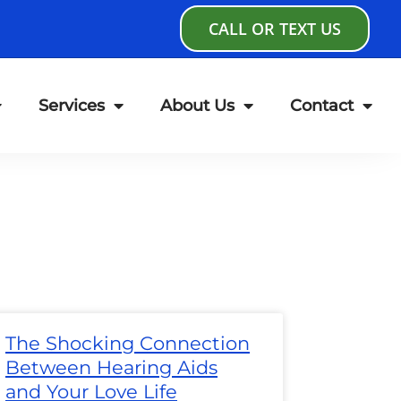
CALL OR TEXT US
Services
About Us
Contact
age
Page
Page
Page
Page
Page
Page
The Shocking Connection
Between Hearing Aids
and Your Love Life