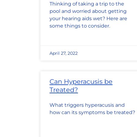
Thinking of taking a trip to the
pool and worried about getting
your hearing aids wet? Here are
some things to consider.
April 27, 2022
Can Hyperacusis be
Treated?
What triggers hyperacusis and
how can its symptoms be treated?