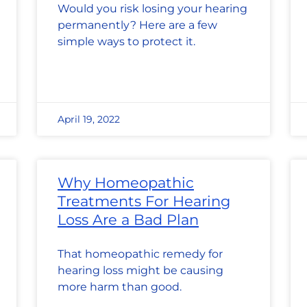
Would you risk losing your hearing
permanently? Here are a few
simple ways to protect it.
April 19, 2022
Why Homeopathic
Treatments For Hearing
Loss Are a Bad Plan
That homeopathic remedy for
hearing loss might be causing
more harm than good.