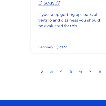
Disease?
If you keep getting episodes of
vertigo and dizziness you should
be evaluated for this.
February 15, 2022
1
2
3
4
5
6
7
8