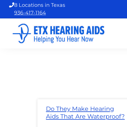
Skip
8 Locations in Texas
to
936-417-1164
content
Page
Page
Page
Page
Page
Page
Page
Pa
Do They Make Hearing
Aids That Are Waterproof?