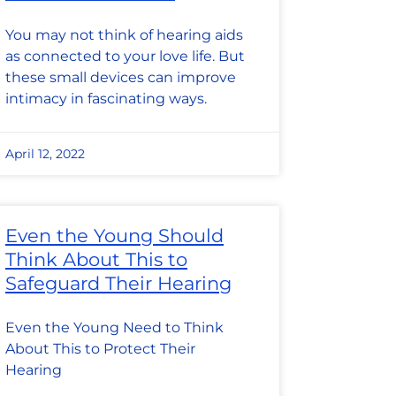
You may not think of hearing aids
as connected to your love life. But
these small devices can improve
intimacy in fascinating ways.
April 12, 2022
Even the Young Should
Think About This to
Safeguard Their Hearing
Even the Young Need to Think
About This to Protect Their
Hearing