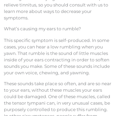
relieve tinnitus, so you should consult with us to
learn more about ways to decrease your
symptoms.
What’s causing my ears to rumble?
This specific symptom is self-produced. In some
cases, you can hear a low rumbling when you
yawn. That rumble is the sound of little muscles
inside of your ears contracting in order to soften
sounds you make. Some of these sounds include
your own voice, chewing, and yawning.
These sounds take place so often, and are so near
to your ears, without these muscles your ears
could be damaged. One of these muscles, called
the tensor tympani can, in very unusual cases, be
purposely controlled to produce this rumbling.
In other circumstances, people suffer from