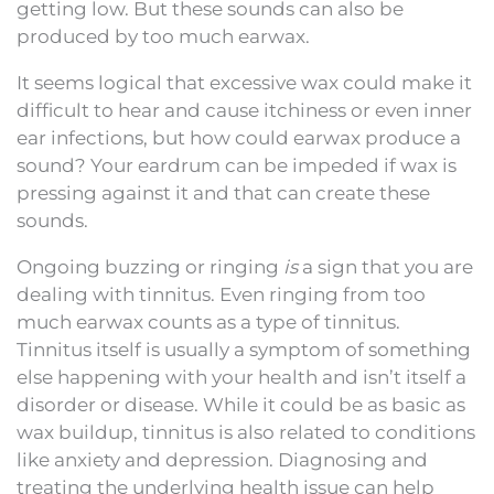
getting low. But these sounds can also be
produced by too much earwax.
It seems logical that excessive wax could make it
difficult to hear and cause itchiness or even inner
ear infections, but how could earwax produce a
sound? Your eardrum can be impeded if wax is
pressing against it and that can create these
sounds.
Ongoing buzzing or ringing
is
a sign that you are
dealing with tinnitus. Even ringing from too
much earwax counts as a type of tinnitus.
Tinnitus itself is usually a symptom of something
else happening with your health and isn’t itself a
disorder or disease. While it could be as basic as
wax buildup, tinnitus is also related to conditions
like anxiety and depression. Diagnosing and
treating the underlying health issue can help