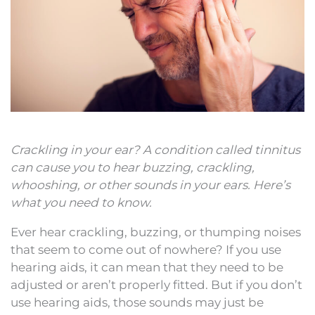
Crackling in your ear? A condition called tinnitus
can cause you to hear buzzing, crackling,
whooshing, or other sounds in your ears. Here’s
what you need to know.
Ever hear crackling, buzzing, or thumping noises
that seem to come out of nowhere? If you use
hearing aids, it can mean that they need to be
adjusted or aren’t properly fitted. But if you don’t
use hearing aids, those sounds may just be