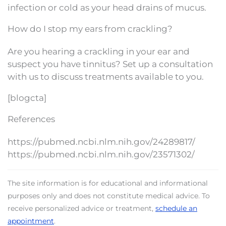
infection or cold as your head drains of mucus.
How do I stop my ears from crackling?
Are you hearing a crackling in your ear and
suspect you have tinnitus? Set up a consultation
with us to discuss treatments available to you.
[blogcta]
References
https://pubmed.ncbi.nlm.nih.gov/24289817/
https://pubmed.ncbi.nlm.nih.gov/23571302/
The site information is for educational and informational
purposes only and does not constitute medical advice. To
receive personalized advice or treatment,
schedule an
appointment
.