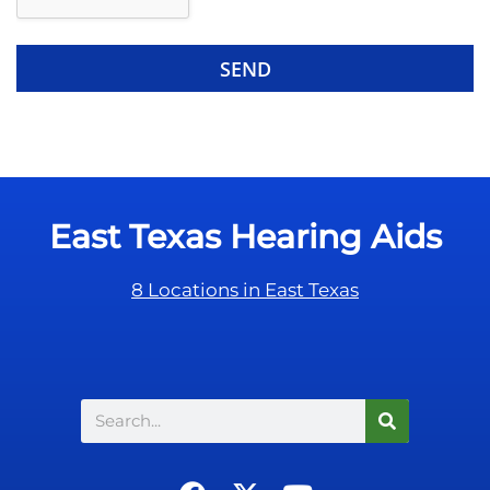
e
e
R
m
e
p
c
t
a
y
p
.
t
c
East Texas Hearing Aids
h
a
8 Locations in East Texas
Search