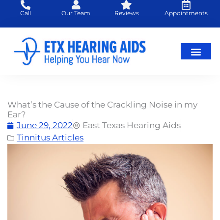
Skip
Call
Our Team
Reviews
Appointments
to
content
Hearing Loss
Hearing Aids
About Us
What’s the Cause of the Crackling Noise in my
Ear?
June 29, 2022
East Texas Hearing Aids
Tinnitus Articles