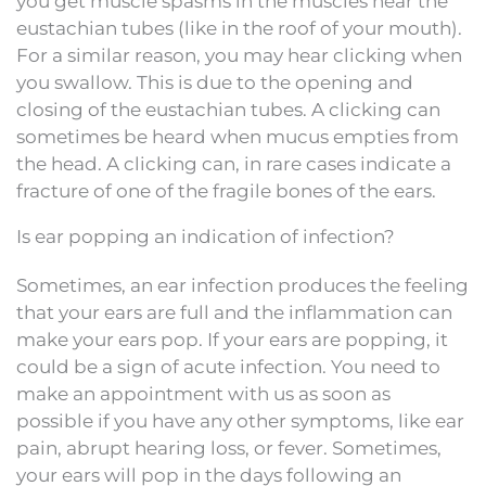
you get muscle spasms in the muscles near the
eustachian tubes (like in the roof of your mouth).
For a similar reason, you may hear clicking when
you swallow. This is due to the opening and
closing of the eustachian tubes. A clicking can
sometimes be heard when mucus empties from
the head. A clicking can, in rare cases indicate a
fracture of one of the fragile bones of the ears.
Is ear popping an indication of infection?
Sometimes, an ear infection produces the feeling
that your ears are full and the inflammation can
make your ears pop. If your ears are popping, it
could be a sign of acute infection. You need to
make an appointment with us as soon as
possible if you have any other symptoms, like ear
pain, abrupt hearing loss, or fever. Sometimes,
your ears will pop in the days following an