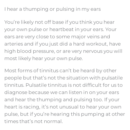
I hear a thumping or pulsing in my ears
You’re likely not off base if you think you hear
your own pulse or heartbeat in your ears. Your
ears are very close to some major veins and
arteries and if you just did a hard workout, have
high blood pressure, or are very nervous you will
most likely hear your own pulse.
Most forms of tinnitus can’t be heard by other
people but that’s not the situation with pulsatile
tinnitus. Pulsatile tinnitus is not difficult for us to
diagnose because we can listen in on your ears
and hear the thumping and pulsing too. If your
heart is racing, it’s not unusual to hear your own
pulse, but if you’re hearing this pumping at other
times that’s not normal.