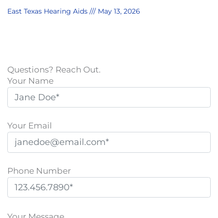
East Texas Hearing Aids
May 13, 2026
Questions? Reach Out.
Your Name
Your Email
Phone Number
P
l
Your Message