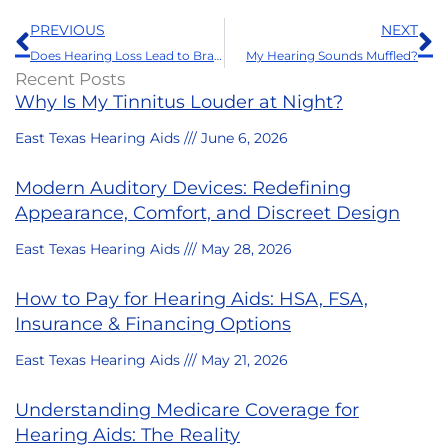
Prev
N
PREVIOUS
NEXT
Does Hearing Loss Lead to Brain Atrophy?
My Hearing Sounds Muffled?
Recent Posts
Why Is My Tinnitus Louder at Night?
East Texas Hearing Aids
June 6, 2026
Modern Auditory Devices: Redefining
Appearance, Comfort, and Discreet Design
East Texas Hearing Aids
May 28, 2026
How to Pay for Hearing Aids: HSA, FSA,
Insurance & Financing Options
East Texas Hearing Aids
May 21, 2026
Understanding Medicare Coverage for
Hearing Aids: The Reality