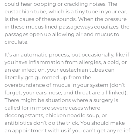
could hear popping or crackling noises. The
eustachian tube, which is a tiny tube in your ear,
is the cause of these sounds. When the pressure
in these mucus lined passageways equalizes, the
passages open up allowing air and mucus to
circulate.
It’s an automatic process, but occasionally, like if
you have inflammation from allergies, a cold, or
an ear infection, your eustachian tubes can
literally get gummed up from the
overabundance of mucus in your system (don’t
forget, your ears, nose, and throat are all linked).
There might be situations where a surgery is
called for in more severe cases where
decongestants, chicken noodle soup, or
antibiotics don’t do the trick. You should make
an appointment with us if you can’t get any relief