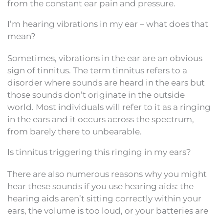
from the constant ear pain and pressure.
I’m hearing vibrations in my ear – what does that
mean?
Sometimes, vibrations in the ear are an obvious
sign of tinnitus. The term tinnitus refers to a
disorder where sounds are heard in the ears but
those sounds don’t originate in the outside
world. Most individuals will refer to it as a ringing
in the ears and it occurs across the spectrum,
from barely there to unbearable.
Is tinnitus triggering this ringing in my ears?
There are also numerous reasons why you might
hear these sounds if you use hearing aids: the
hearing aids aren’t sitting correctly within your
ears, the volume is too loud, or your batteries are