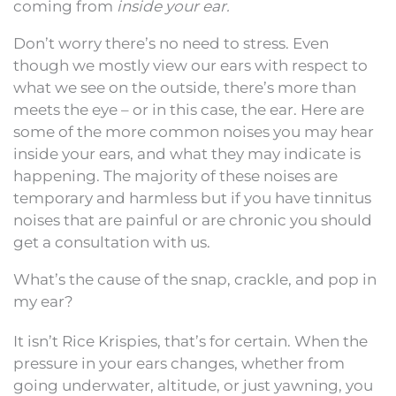
coming from
inside your ear.
Don’t worry there’s no need to stress. Even
though we mostly view our ears with respect to
what we see on the outside, there’s more than
meets the eye – or in this case, the ear. Here are
some of the more common noises you may hear
inside your ears, and what they may indicate is
happening. The majority of these noises are
temporary and harmless but if you have tinnitus
noises that are painful or are chronic you should
get a consultation with us.
What’s the cause of the snap, crackle, and pop in
my ear?
It isn’t Rice Krispies, that’s for certain. When the
pressure in your ears changes, whether from
going underwater, altitude, or just yawning, you