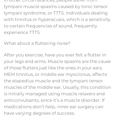
tympani muscle spasms caused by tonic tensor
tympani syndrome, or TTTS. Individuals dealing
with tinnitus or hyperacusis, which is a sensitivity
to certain frequencies of sound, frequently
experience TTTS.
What about a fluttering noise?
After you exercise, have you ever felt a flutter in
your legs and arms. Muscle spasms are the cause
of those flutters just like the ones in your ears.
MEM tinnitus, or middle ear myoclonus, affects
the stapedius muscle and the tympani tensor
muscles of the middle ear. Usually, this condition
is initially managed using muscle relaxers and
anticonvulsants, since it’s a muscle disorder. If
medications don’t help, inner ear surgery can
have varying degrees of success.