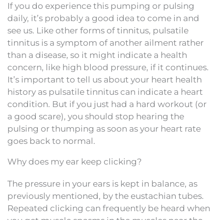
If you do experience this pumping or pulsing
daily, it’s probably a good idea to come in and
see us. Like other forms of tinnitus, pulsatile
tinnitus is a symptom of another ailment rather
than a disease, so it might indicate a health
concern, like high blood pressure, if it continues.
It’s important to tell us about your heart health
history as pulsatile tinnitus can indicate a heart
condition. But if you just had a hard workout (or
a good scare), you should stop hearing the
pulsing or thumping as soon as your heart rate
goes back to normal.
Why does my ear keep clicking?
The pressure in your ears is kept in balance, as
previously mentioned, by the eustachian tubes.
Repeated clicking can frequently be heard when