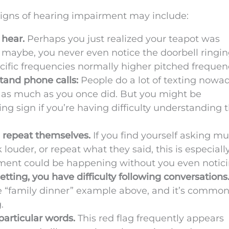
igns of hearing impairment may include:
 hear.
Perhaps you just realized your teapot was
r maybe, you never even notice the doorbell ringin
cific frequencies normally higher pitched frequen
stand phone calls:
People do a lot of texting nowad
 as much as you once did. But you might be
g sign if you’re having difficulty understanding t
 repeat themselves.
If you find yourself asking mu
louder, or repeat what they said, this is especially
irment could be happening without you even notici
tting, you have difficulty following conversations
e “family dinner” example above, and it’s common
.
particular words.
This red flag frequently appears