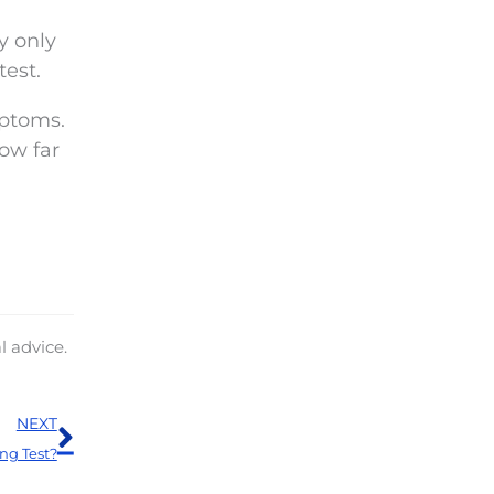
y only
test.
mptoms.
ow far
l advice.
Next
NEXT
ng Test?