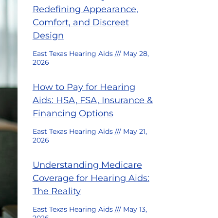
Redefining Appearance,
Comfort, and Discreet
Design
East Texas Hearing Aids
May 28,
2026
How to Pay for Hearing
Aids: HSA, FSA, Insurance &
Financing Options
East Texas Hearing Aids
May 21,
2026
Understanding Medicare
Coverage for Hearing Aids:
The Reality
East Texas Hearing Aids
May 13,