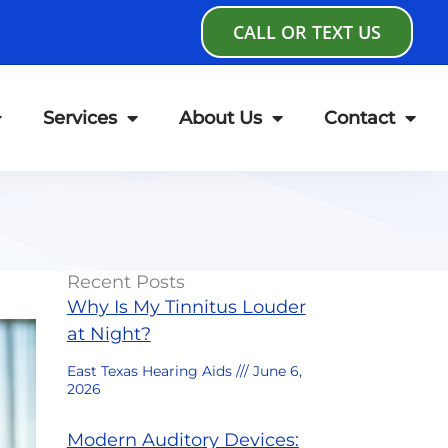
CALL OR TEXT US
Services
About Us
Contact
Recent Posts
Why Is My Tinnitus Louder
at Night?
East Texas Hearing Aids
June 6,
2026
Modern Auditory Devices: