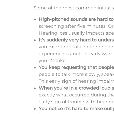
Some of the most common initial s
High-pitched sounds are hard to
screeching after five minutes. O
Hearing loss usually impacts spe
It’s suddenly very hard to under
you might not talk on the phone
experiencing another early warnin
you
do
take.
You keep requesting that people
people to talk more slowly, speak 
This early sign of hearing impa
When you’re in a crowded loud se
exactly what occurred during th
early sign of trouble with hearing
You notice it’s hard to make out 