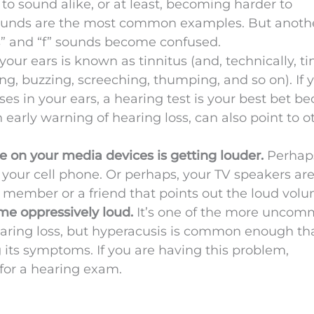
to sound alike, or at least, becoming harder to
” sounds are the most common examples. But anoth
 and “f” sounds become confused.
your ears is known as tinnitus (and, technically, ti
, buzzing, screeching, thumping, and so on). If 
ses in your ears, a hearing test is your best bet b
n early warning of hearing loss, can also point to o
 on your media devices is getting louder.
Perhap
your cell phone. Or perhaps, your TV speakers ar
ly member or a friend that points out the loud vol
me oppressively loud.
It’s one of the more unco
earing loss, but hyperacusis is common enough th
 its symptoms. If you are having this problem,
me for a hearing exam.