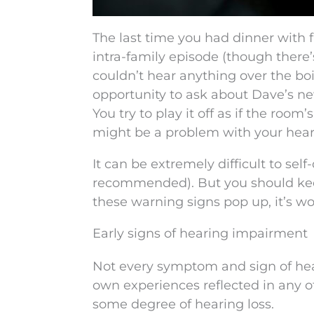
The last time you had dinner with 
intra-family episode (though there
couldn’t hear anything over the boi
opportunity to ask about Dave’s new
You try to play it off as if the roo
might be a problem with your hear
It can be extremely difficult to self-
recommended). But you should kee
these warning signs pop up, it’s w
Early signs of hearing impairment
Not every symptom and sign of hear
own experiences reflected in any of
some degree of hearing loss.