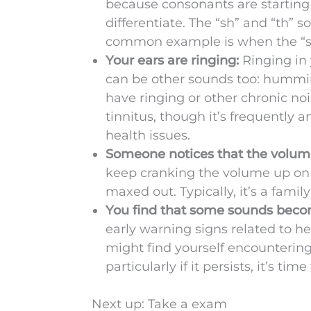
because consonants are starting 
differentiate. The “sh” and “th
common example is when the “s”
Your ears are ringing:
Ringing in 
can be other sounds too: humming
have ringing or other chronic noi
tinnitus, though it’s frequently a
health issues.
Someone notices that the volume
keep cranking the volume up on 
maxed out. Typically, it’s a fami
You find that some sounds beco
early warning signs related to h
might find yourself encountering
particularly if it persists, it’s ti
Next up: Take a exam