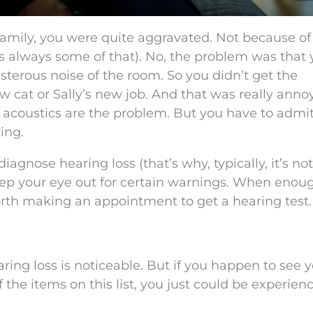
family, you were quite aggravated. Not because of
’s always some of that). No, the problem was that
sterous noise of the room. So you didn’t get the
 cat or Sally’s new job. And that was really anno
m’s acoustics are the problem. But you have to admit
ing.
diagnose hearing loss (that’s why, typically, it’s not
p your eye out for certain warnings. When enoug
orth making an appointment to get a hearing test.
ing loss is noticeable. But if you happen to see 
 the items on this list, you just could be experien