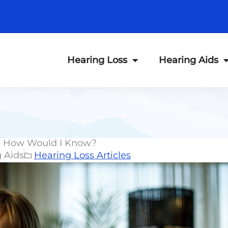
Hearing Loss
Hearing Aids
s, How Would I Know?
g Aids
Hearing Loss Articles