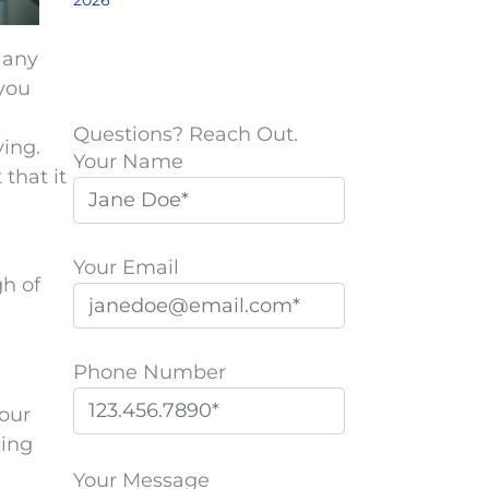
2026
 any
 you
Questions? Reach Out.
ying.
Your Name
 that it
Your Email
h of
Phone Number
your
cing
P
l
Your Message