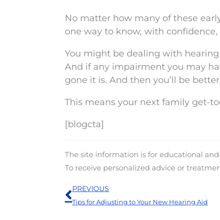
No matter how many of these early 
one way to know, with confidence, 
You might be dealing with hearing 
And if any impairment you may have
gone it is. And then you’ll be bett
This means your next family get-t
[blogcta]
The site information is for educational an
To receive personalized advice or treatme
Prev
PREVIOUS
Tips for Adjusting to Your New Hearing Aid