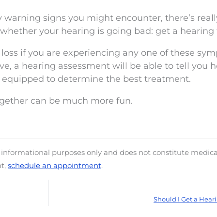
warning signs you might encounter, there’s reall
whether your hearing is going bad: get a hearing 
loss if you are experiencing any one of these sy
, a hearing assessment will be able to tell you h
er equipped to determine the best treatment.
ogether can be much more fun.
d informational purposes only and does not constitute medica
nt,
schedule an appointment
.
Should I Get a Heari