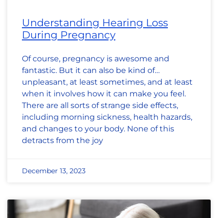
Understanding Hearing Loss
During Pregnancy
Of course, pregnancy is awesome and
fantastic. But it can also be kind of…
unpleasant, at least sometimes, and at least
when it involves how it can make you feel.
There are all sorts of strange side effects,
including morning sickness, health hazards,
and changes to your body. None of this
detracts from the joy
December 13, 2023