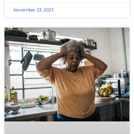
November 23, 2023