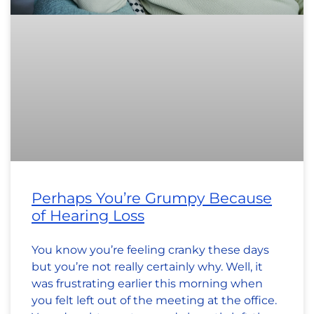
Perhaps You’re Grumpy Because
of Hearing Loss
You know you’re feeling cranky these days
but you’re not really certainly why. Well, it
was frustrating earlier this morning when
you felt left out of the meeting at the office.