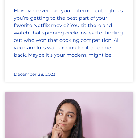
Have you ever had your internet cut right as
you’re getting to the best part of your
favorite Netflix movie? You sit there and
watch that spinning circle instead of finding
out who won that cooking competition. All
you can do is wait around for it to come
back. Maybe it’s your modem, might be
December 28, 2023