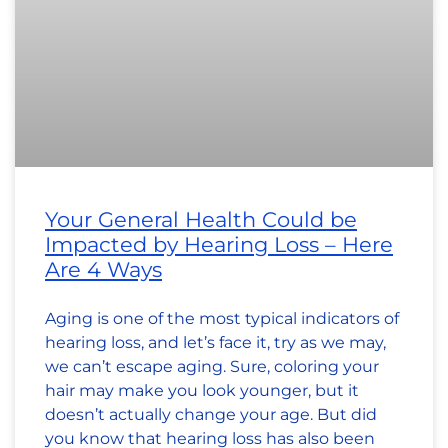
Your General Health Could be
Impacted by Hearing Loss – Here
Are 4 Ways
Aging is one of the most typical indicators of
hearing loss, and let’s face it, try as we may,
we can’t escape aging. Sure, coloring your
hair may make you look younger, but it
doesn’t actually change your age. But did
you know that hearing loss has also been