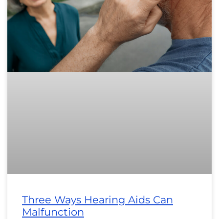
Three Ways Hearing Aids Can
Malfunction