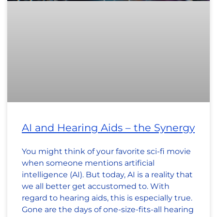
AI and Hearing Aids – the Synergy
You might think of your favorite sci-fi movie
when someone mentions artificial
intelligence (AI). But today, AI is a reality that
we all better get accustomed to. With
regard to hearing aids, this is especially true.
Gone are the days of one-size-fits-all hearing