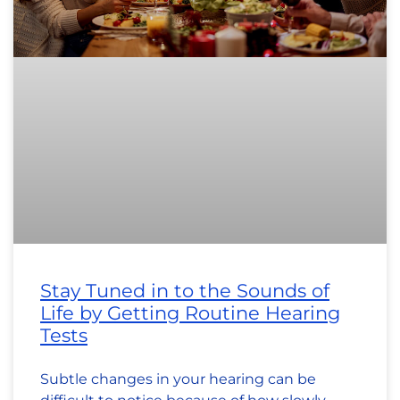
Stay Tuned in to the Sounds of
Life by Getting Routine Hearing
Tests
Subtle changes in your hearing can be