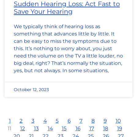
Sudden Hearing Loss: Act Fast to
Save Your Hearing
We typically think of hearing loss as
something that advances little by little. It
can be easy to miss the symptoms due to
this. It’s nothing to worry about, you just
need the volume on the TV a little louder, no
big deal, right? That’s normally the situation,
yes, but not always. In some situations,
October 12, 2023
1
2
3
4
5
6
7
8
9
10
11
12
13
14
15
16
17
18
19
20
21
22
23
24
25
26
27