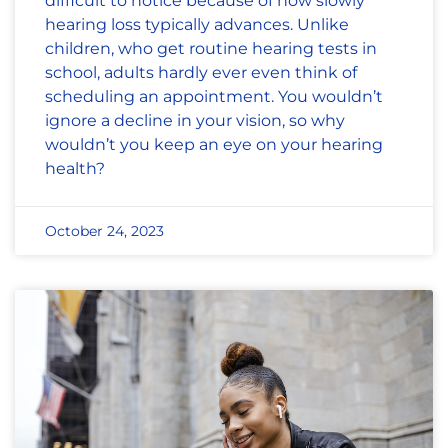
difficult to notice because of how slowly
hearing loss typically advances. Unlike
children, who get routine hearing tests in
school, adults hardly ever even think of
scheduling an appointment. You wouldn’t
ignore a decline in your vision, so why
wouldn’t you keep an eye on your hearing
health?
October 24, 2023