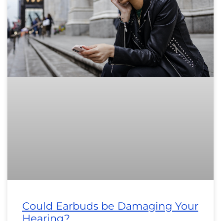
Could Earbuds be Damaging Your
Hearing?