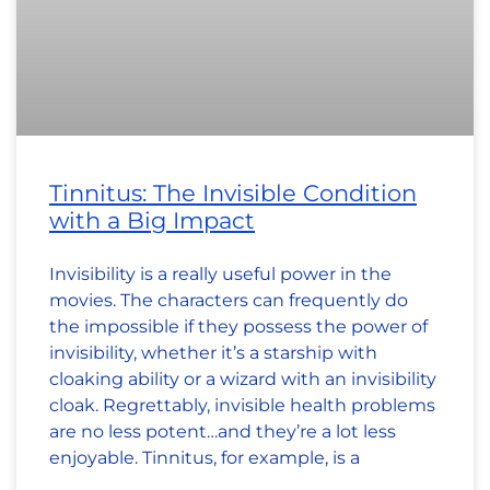
Tinnitus: The Invisible Condition
with a Big Impact
Invisibility is a really useful power in the
movies. The characters can frequently do
the impossible if they possess the power of
invisibility, whether it’s a starship with
cloaking ability or a wizard with an invisibility
cloak. Regrettably, invisible health problems
are no less potent…and they’re a lot less
enjoyable. Tinnitus, for example, is a