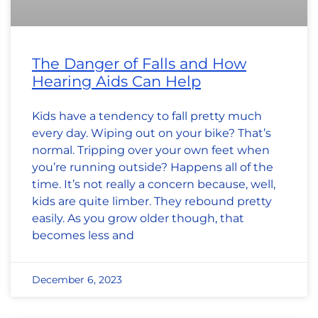
The Danger of Falls and How
Hearing Aids Can Help
Kids have a tendency to fall pretty much
every day. Wiping out on your bike? That’s
normal. Tripping over your own feet when
you’re running outside? Happens all of the
time. It’s not really a concern because, well,
kids are quite limber. They rebound pretty
easily. As you grow older though, that
becomes less and
December 6, 2023