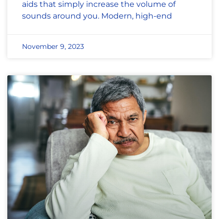
aids that simply increase the volume of
sounds around you. Modern, high-end
November 9, 2023