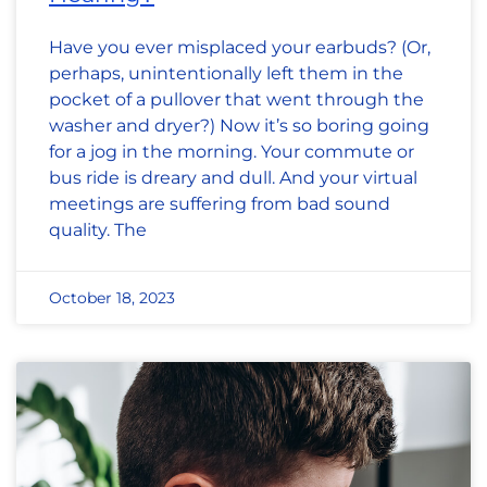
Have you ever misplaced your earbuds? (Or,
perhaps, unintentionally left them in the
pocket of a pullover that went through the
washer and dryer?) Now it’s so boring going
for a jog in the morning. Your commute or
bus ride is dreary and dull. And your virtual
meetings are suffering from bad sound
quality. The
October 18, 2023