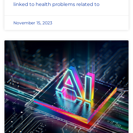
linked to health problems related to
November 15, 2023