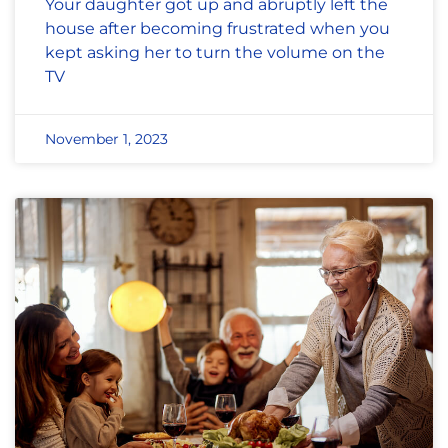
Your daughter got up and abruptly left the
house after becoming frustrated when you
kept asking her to turn the volume on the
TV
November 1, 2023