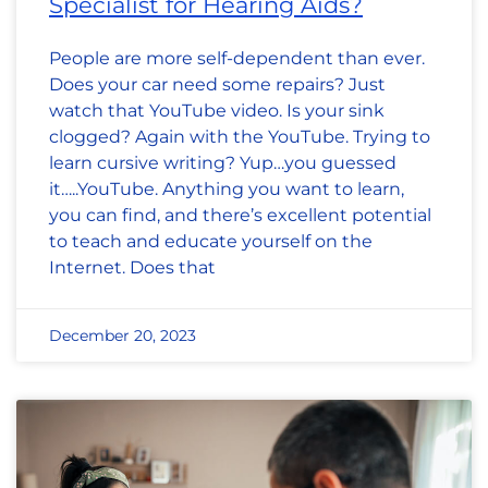
Specialist for Hearing Aids?
People are more self-dependent than ever.
Does your car need some repairs? Just
watch that YouTube video. Is your sink
clogged? Again with the YouTube. Trying to
learn cursive writing? Yup…you guessed
it…..YouTube. Anything you want to learn,
you can find, and there’s excellent potential
to teach and educate yourself on the
Internet. Does that
December 20, 2023