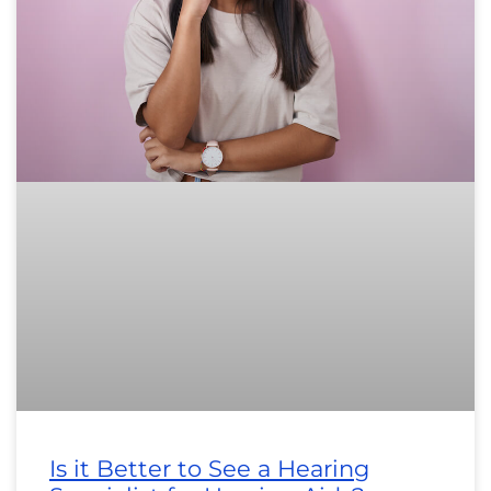
Is it Better to See a Hearing