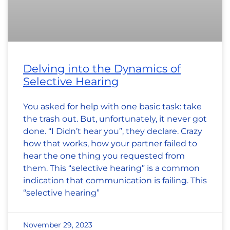
Delving into the Dynamics of
Selective Hearing
You asked for help with one basic task: take
the trash out. But, unfortunately, it never got
done. “I Didn’t hear you”, they declare. Crazy
how that works, how your partner failed to
hear the one thing you requested from
them. This “selective hearing” is a common
indication that communication is failing. This
“selective hearing”
November 29, 2023