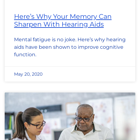
Here’s Why Your Memory Can
Sharpen With Hearing Aids
Mental fatigue is no joke. Here’s why hearing
aids have been shown to improve cognitive
function.
May 20, 2020