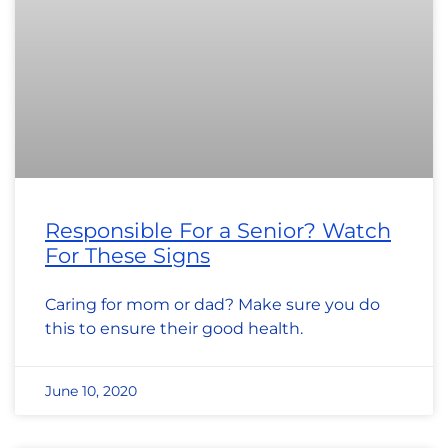
Responsible For a Senior? Watch
For These Signs
Caring for mom or dad? Make sure you do
this to ensure their good health.
June 10, 2020