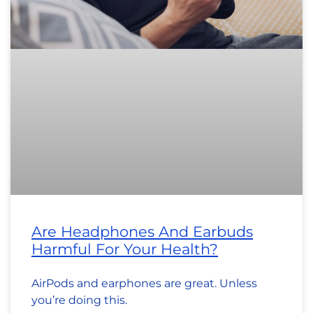
Are Headphones And Earbuds
Harmful For Your Health?
AirPods and earphones are great. Unless
you’re doing this.