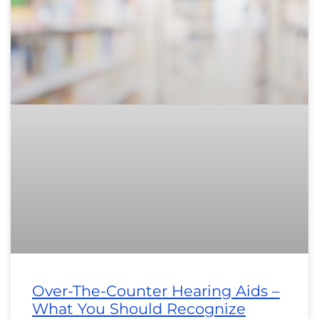
Over-The-Counter Hearing Aids –
What You Should Recognize