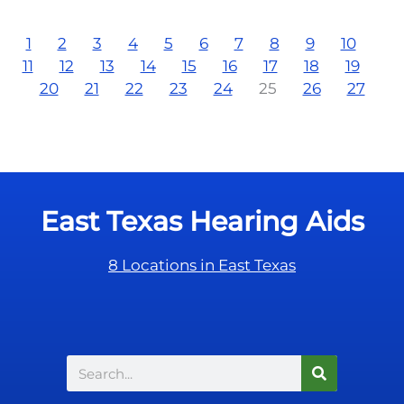
1
2
3
4
5
6
7
8
9
10
11
12
13
14
15
16
17
18
19
20
21
22
23
24
25
26
27
East Texas Hearing Aids
8 Locations in East Texas
Search