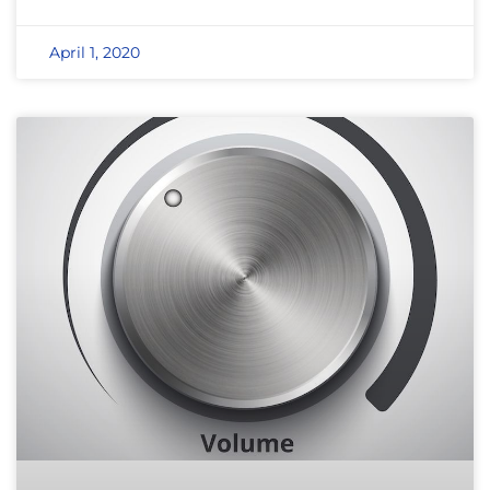
April 1, 2020