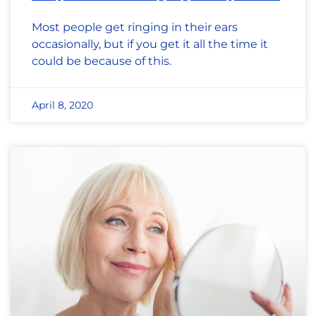
Most people get ringing in their ears
occasionally, but if you get it all the time it
could be because of this.
April 8, 2020