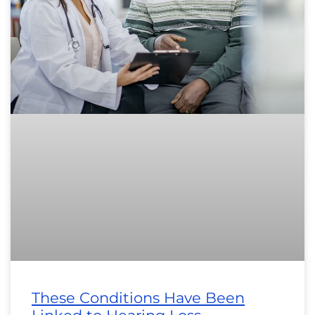
These Conditions Have Been