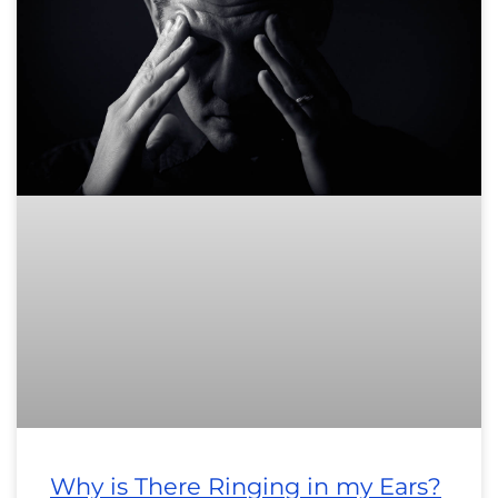
Why is There Ringing in my Ears?