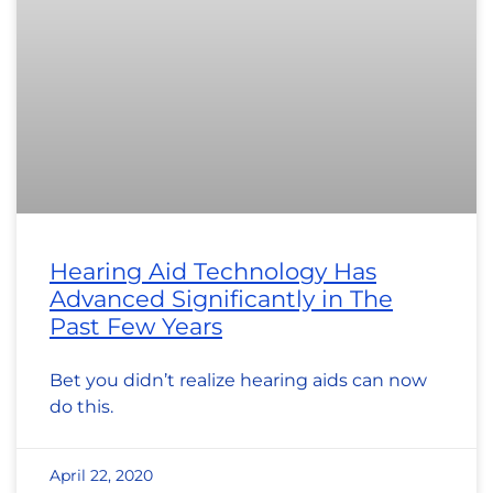
Hearing Aid Technology Has
Advanced Significantly in The
Past Few Years
Bet you didn’t realize hearing aids can now
do this.
April 22, 2020