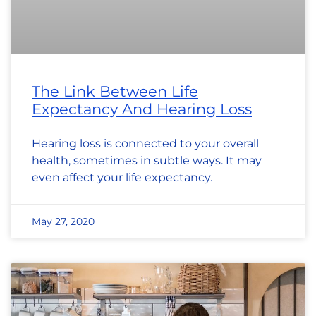
The Link Between Life
Expectancy And Hearing Loss
Hearing loss is connected to your overall
health, sometimes in subtle ways. It may
even affect your life expectancy.
May 27, 2020