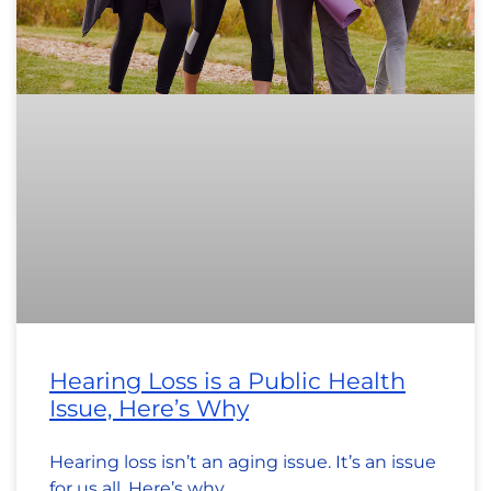
Hearing Loss is a Public Health
Issue, Here’s Why
Hearing loss isn’t an aging issue. It’s an issue
for us all. Here’s why.