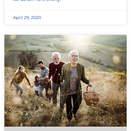
April 29, 2020