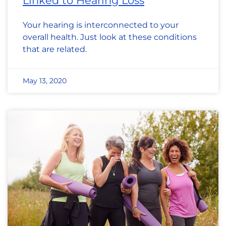
Linked to Hearing Loss
Your hearing is interconnected to your
overall health. Just look at these conditions
that are related.
May 13, 2020