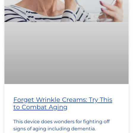
Forget Wrinkle Creams: Try This
to Combat Aging
This device does wonders for fighting off
signs of aging including dementia.