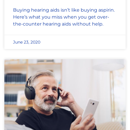
Buying hearing aids isn’t like buying aspirin.
Here’s what you miss when you get over-
the-counter hearing aids without help.
June 23, 2020