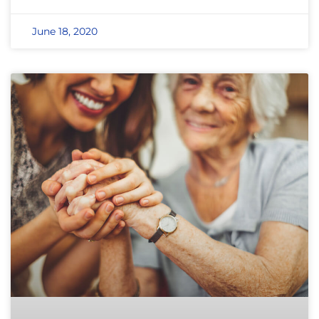
June 18, 2020