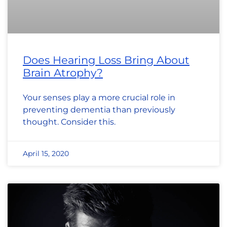
Does Hearing Loss Bring About
Brain Atrophy?
Your senses play a more crucial role in
preventing dementia than previously
thought. Consider this.
April 15, 2020