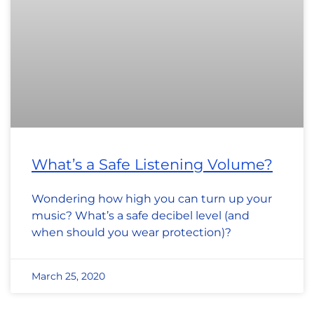
What’s a Safe Listening Volume?
Wondering how high you can turn up your
music? What’s a safe decibel level (and
when should you wear protection)?
March 25, 2020