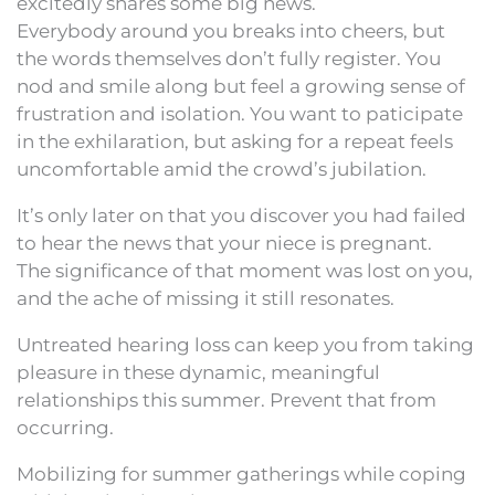
excitedly shares some big news.
Everybody around you breaks into cheers, but
the words themselves don’t fully register. You
nod and smile along but feel a growing sense of
frustration and isolation. You want to paticipate
in the exhilaration, but asking for a repeat feels
uncomfortable amid the crowd’s jubilation.
It’s only later on that you discover you had failed
to hear the news that your niece is pregnant.
The significance of that moment was lost on you,
and the ache of missing it still resonates.
Untreated hearing loss can keep you from taking
pleasure in these dynamic, meaningful
relationships this summer. Prevent that from
occurring.
Mobilizing for summer gatherings while coping