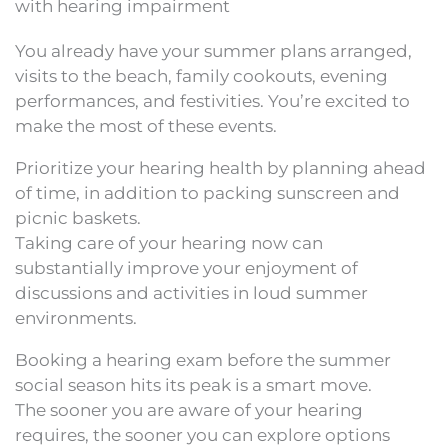
with hearing impairment
You already have your summer plans arranged,
visits to the beach, family cookouts, evening
performances, and festivities. You’re excited to
make the most of these events.
Prioritize your hearing health by planning ahead
of time, in addition to packing sunscreen and
picnic baskets.
Taking care of your hearing now can
substantially improve your enjoyment of
discussions and activities in loud summer
environments.
Booking a hearing exam before the summer
social season hits its peak is a smart move.
The sooner you are aware of your hearing
requires, the sooner you can explore options