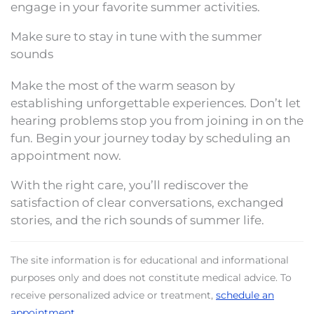
engage in your favorite summer activities.
Make sure to stay in tune with the summer
sounds
Make the most of the warm season by
establishing unforgettable experiences. Don’t let
hearing problems stop you from joining in on the
fun. Begin your journey today by scheduling an
appointment now.
With the right care, you’ll rediscover the
satisfaction of clear conversations, exchanged
stories, and the rich sounds of summer life.
The site information is for educational and informational
purposes only and does not constitute medical advice. To
receive personalized advice or treatment,
schedule an
appointment
.