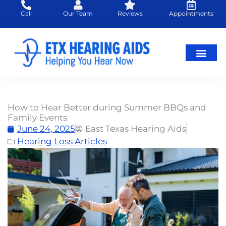
Skip
Call
Our Team
Reviews
Appointments
to
content
Hearing Loss
Hearing Aids
About Us
How to Hear Better during Summer BBQs and
Family Events
June 24, 2025
East Texas Hearing Aids
Hearing Loss Articles