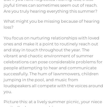
joyful times can sometimes seem out of reach.
Are you truly hearing everything this summer?
What might you be missing because of hearing
loss?
You focus on nurturing relationships with loved
ones and make it a point to routinely reach out
and stay in touch throughout the year. The
vibrant and chaotic environment of summer
celebrations can pose considerable problems for
people attempting to hear and communicate
successfully. The hum of lawnmowers, children
jumping in the pool, and music from
loudspeakers all compete with the voices around
you.
Picture this: at a lively summer picnic, your niece