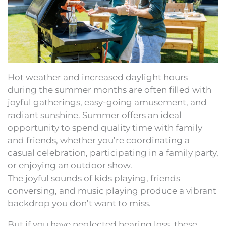
Hot weather and increased daylight hours
during the summer months are often filled with
joyful gatherings, easy-going amusement, and
radiant sunshine. Summer offers an ideal
opportunity to spend quality time with family
and friends, whether you’re coordinating a
casual celebration, participating in a family party,
or enjoying an outdoor show.
The joyful sounds of kids playing, friends
conversing, and music playing produce a vibrant
backdrop you don’t want to miss.
But if you have neglected hearing loss, these