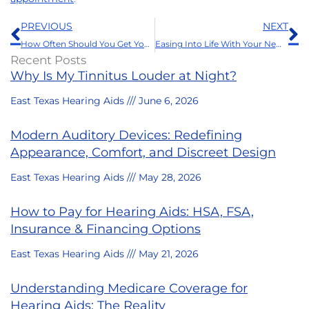
Prev
N
PREVIOUS
NEXT
How Often Should You Get Your Hearing Aids Professionally Cleaned?
Easing Into Life With Your New Hearing Aids: A Guide to a Smooth Transition
Recent Posts
Why Is My Tinnitus Louder at Night?
East Texas Hearing Aids
June 6, 2026
Modern Auditory Devices: Redefining
Appearance, Comfort, and Discreet Design
East Texas Hearing Aids
May 28, 2026
How to Pay for Hearing Aids: HSA, FSA,
Insurance & Financing Options
East Texas Hearing Aids
May 21, 2026
Understanding Medicare Coverage for
Hearing Aids: The Reality