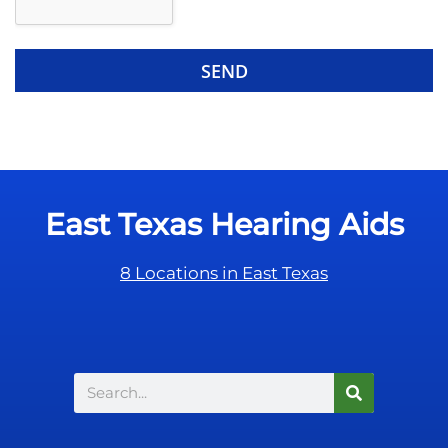
d
e
e
R
m
e
p
c
t
a
y
p
.
t
c
East Texas Hearing Aids
h
a
8 Locations in East Texas
Search