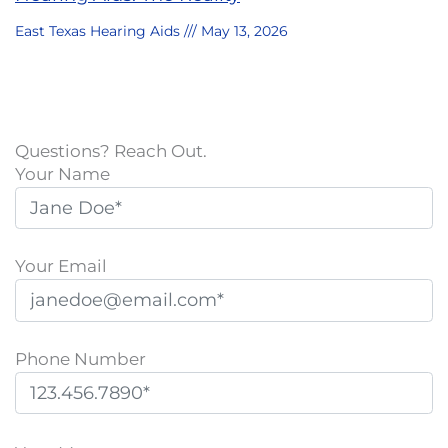
East Texas Hearing Aids
May 13, 2026
Questions? Reach Out.
Your Name
Your Email
Phone Number
P