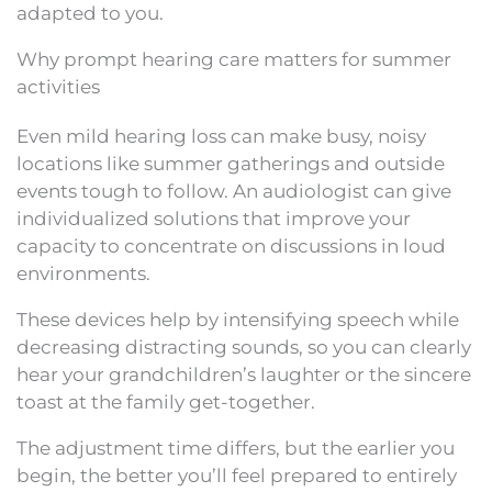
adapted to you.
Why prompt hearing care matters for summer
activities
Even mild hearing loss can make busy, noisy
locations like summer gatherings and outside
events tough to follow. An audiologist can give
individualized solutions that improve your
capacity to concentrate on discussions in loud
environments.
These devices help by intensifying speech while
decreasing distracting sounds, so you can clearly
hear your grandchildren’s laughter or the sincere
toast at the family get-together.
The adjustment time differs, but the earlier you
begin, the better you’ll feel prepared to entirely