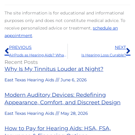
The site information is for educational and informational
purposes only and does not constitute medical advice. To
receive personalized advice or treatment,
schedule an
appointment
.
Prev
N
PREVIOUS
NEXT
AirPods as Hearing Aids? What to Know Before Relying upon Them
Is Hearing Loss Curable?
Recent Posts
Why Is My Tinnitus Louder at Night?
East Texas Hearing Aids
June 6, 2026
Modern Auditory Devices: Redefining
Appearance, Comfort, and Discreet Design
East Texas Hearing Aids
May 28, 2026
How to Pay for Hearing Aids: HSA, FSA,