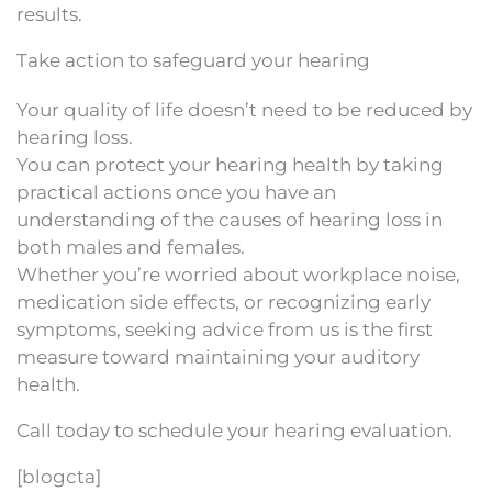
results.
Take action to safeguard your hearing
Your quality of life doesn’t need to be reduced by
hearing loss.
You can protect your hearing health by taking
practical actions once you have an
understanding of the causes of hearing loss in
both males and females.
Whether you’re worried about workplace noise,
medication side effects, or recognizing early
symptoms, seeking advice from us is the first
measure toward maintaining your auditory
health.
Call today to schedule your hearing evaluation.
[blogcta]