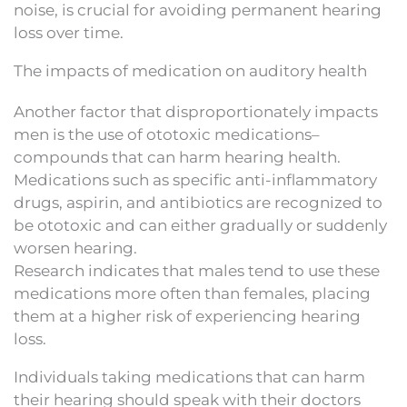
noise, is crucial for avoiding permanent hearing
loss over time.
The impacts of medication on auditory health
Another factor that disproportionately impacts
men is the use of ototoxic medications–
compounds that can harm hearing health.
Medications such as specific anti-inflammatory
drugs, aspirin, and antibiotics are recognized to
be ototoxic and can either gradually or suddenly
worsen hearing.
Research indicates that males tend to use these
medications more often than females, placing
them at a higher risk of experiencing hearing
loss.
Individuals taking medications that can harm
their hearing should speak with their doctors