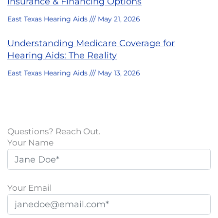
Insurance & Financing Options
East Texas Hearing Aids
May 21, 2026
Understanding Medicare Coverage for
Hearing Aids: The Reality
East Texas Hearing Aids
May 13, 2026
Questions? Reach Out.
Your Name
Your Email