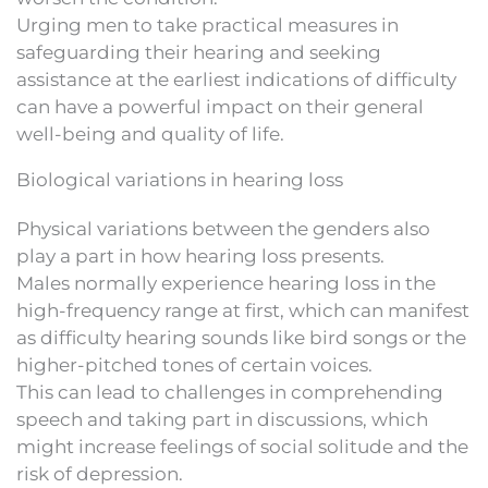
Urging men to take practical measures in
safeguarding their hearing and seeking
assistance at the earliest indications of difficulty
can have a powerful impact on their general
well-being and quality of life.
Biological variations in hearing loss
Physical variations between the genders also
play a part in how hearing loss presents.
Males normally experience hearing loss in the
high-frequency range at first, which can manifest
as difficulty hearing sounds like bird songs or the
higher-pitched tones of certain voices.
This can lead to challenges in comprehending
speech and taking part in discussions, which
might increase feelings of social solitude and the
risk of depression.