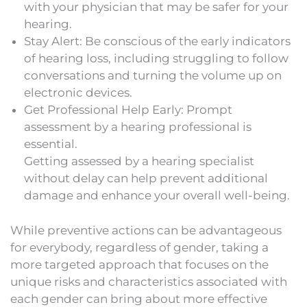
with your physician that may be safer for your
hearing.
Stay Alert: Be conscious of the early indicators
of hearing loss, including struggling to follow
conversations and turning the volume up on
electronic devices.
Get Professional Help Early: Prompt
assessment by a hearing professional is
essential.
Getting assessed by a hearing specialist
without delay can help prevent additional
damage and enhance your overall well-being.
While preventive actions can be advantageous
for everybody, regardless of gender, taking a
more targeted approach that focuses on the
unique risks and characteristics associated with
each gender can bring about more effective