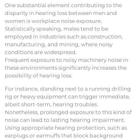
One substantial element contributing to the
disparity in hearing loss between men and
women is workplace noise exposure.
Statistically speaking, males tend to be
employed in industries such as construction,
manufacturing, and mining, where noisy
conditions are widespread.
Frequent exposure to noisy machinery noise in
these environments significantly increases the
possibility of hearing loss.
For instance, standing next to a running drilling
rig or heavy equipment can trigger immediate,
albeit short-term, hearing troubles.
Nonetheless, prolonged exposure to this kind of
noise can lead to lasting hearing impairment.
Using appropriate hearing protection, such as
earplugs or earmuffs that block background