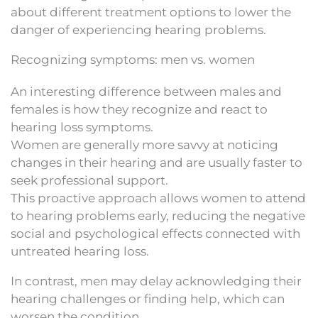
about different treatment options to lower the
danger of experiencing hearing problems.
Recognizing symptoms: men vs. women
An interesting difference between males and
females is how they recognize and react to
hearing loss symptoms.
Women are generally more savvy at noticing
changes in their hearing and are usually faster to
seek professional support.
This proactive approach allows women to attend
to hearing problems early, reducing the negative
social and psychological effects connected with
untreated hearing loss.
In contrast, men may delay acknowledging their
hearing challenges or finding help, which can
worsen the condition.