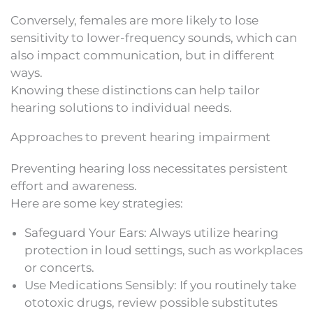
Conversely, females are more likely to lose
sensitivity to lower-frequency sounds, which can
also impact communication, but in different
ways.
Knowing these distinctions can help tailor
hearing solutions to individual needs.
Approaches to prevent hearing impairment
Preventing hearing loss necessitates persistent
effort and awareness.
Here are some key strategies:
Safeguard Your Ears: Always utilize hearing
protection in loud settings, such as workplaces
or concerts.
Use Medications Sensibly: If you routinely take
ototoxic drugs, review possible substitutes