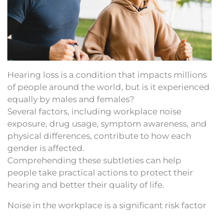
Hearing loss is a condition that impacts millions
of people around the world, but is it experienced
equally by males and females?
Several factors, including workplace noise
exposure, drug usage, symptom awareness, and
physical differences, contribute to how each
gender is affected.
Comprehending these subtleties can help
people take practical actions to protect their
hearing and better their quality of life.
Noise in the workplace is a significant risk factor