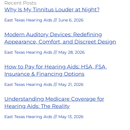
Recent Posts
Why Is My Tinnitus Louder at Night?
East Texas Hearing Aids
June 6, 2026
Modern Auditory Devices: Redefining
Appearance, Comfort, and Discreet Design
East Texas Hearing Aids
May 28, 2026
How to Pay for Hearing Aids: HSA, FSA,
Insurance & Financing Options
East Texas Hearing Aids
May 21, 2026
Understanding Medicare Coverage for
Hearing Aids: The Reality
East Texas Hearing Aids
May 13, 2026