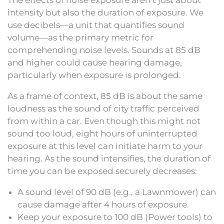
The effects of noise exposure aren’t just about
intensity but also the duration of exposure. We
use decibels—a unit that quantifies sound
volume—as the primary metric for
comprehending noise levels. Sounds at 85 dB
and higher could cause hearing damage,
particularly when exposure is prolonged.
As a frame of context, 85 dB is about the same
loudness as the sound of city traffic perceived
from within a car. Even though this might not
sound too loud, eight hours of uninterrupted
exposure at this level can initiate harm to your
hearing. As the sound intensifies, the duration of
time you can be exposed securely decreases:
A sound level of 90 dB (e.g., a Lawnmower) can
cause damage after 4 hours of exposure.
Keep your exposure to 100 dB (Power tools) to