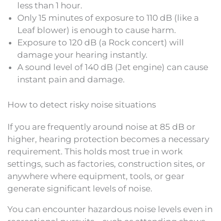
less than 1 hour.
Only 15 minutes of exposure to 110 dB (like a
Leaf blower) is enough to cause harm.
Exposure to 120 dB (a Rock concert) will
damage your hearing instantly.
A sound level of 140 dB (Jet engine) can cause
instant pain and damage.
How to detect risky noise situations
If you are frequently around noise at 85 dB or
higher, hearing protection becomes a necessary
requirement. This holds most true in work
settings, such as factories, construction sites, or
anywhere where equipment, tools, or gear
generate significant levels of noise.
You can encounter hazardous noise levels even in