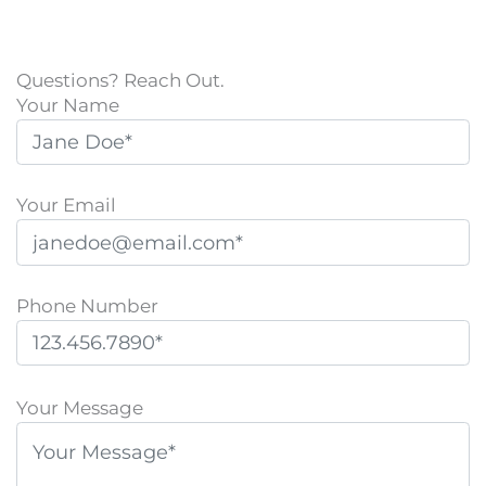
Questions? Reach Out.
Your Name
Your Email
Phone Number
P
l
Your Message
e
a