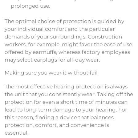
prolonged use.
The optimal choice of protection is guided by
your individual comfort and the particular
demands of your surroundings. Construction
workers, for example, might favor the ease of use
offered by earmuffs, whereas factory employees
may select earplugs for all-day wear.
Making sure you wear it without fail
The most effective hearing protection is always
the unit that you consistently wear. Taking off the
protection for even a short time of minutes can
lead to long-term damage to your hearing. For
this reason, finding a device that balances
protection, comfort, and convenience is
essential.