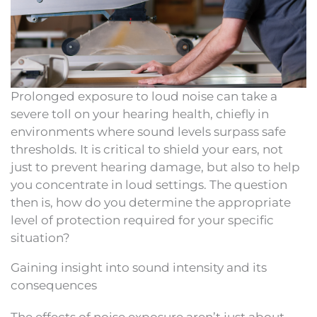
Prolonged exposure to loud noise can take a
severe toll on your hearing health, chiefly in
environments where sound levels surpass safe
thresholds. It is critical to shield your ears, not
just to prevent hearing damage, but also to help
you concentrate in loud settings. The question
then is, how do you determine the appropriate
level of protection required for your specific
situation?
Gaining insight into sound intensity and its
consequences