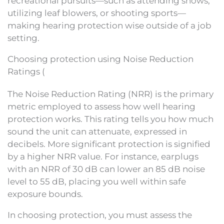
recreational pursuits—such as attending shows,
utilizing leaf blowers, or shooting sports—
making hearing protection wise outside of a job
setting.
Choosing protection using Noise Reduction
Ratings (
The Noise Reduction Rating (NRR) is the primary
metric employed to assess how well hearing
protection works. This rating tells you how much
sound the unit can attenuate, expressed in
decibels. More significant protection is signified
by a higher NRR value. For instance, earplugs
with an NRR of 30 dB can lower an 85 dB noise
level to 55 dB, placing you well within safe
exposure bounds.
In choosing protection, you must assess the