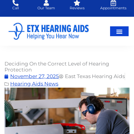
Skip
Call
Our Team
Reviews
Appointments
to
content
Hearing Loss
Hearing Aids
About Us
Deciding On the Correct Level of Hearing
Protection
November 27, 2025
East Texas Hearing Aids
Hearing Aids News