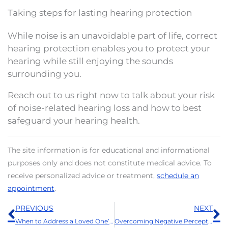
Taking steps for lasting hearing protection
While noise is an unavoidable part of life, correct
hearing protection enables you to protect your
hearing while still enjoying the sounds
surrounding you.
Reach out to us right now to talk about your risk
of noise-related hearing loss and how to best
safeguard your hearing health.
The site information is for educational and informational
purposes only and does not constitute medical advice. To
receive personalized advice or treatment,
schedule an
appointment
.
Prev
N
PREVIOUS
NEXT
When to Address a Loved One’s Hearing Loss: A Thanksgiving Guide
Overcoming Negative Perceptions With Modern Advancements of Today’s Hearing Aids