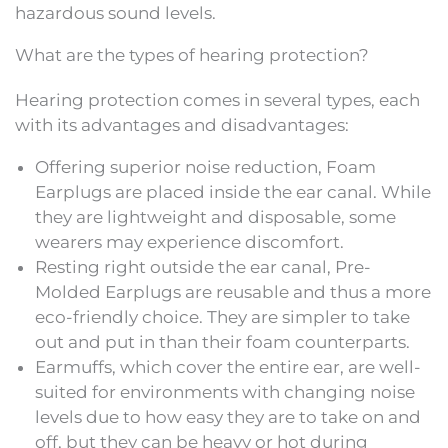
hazardous sound levels.
What are the types of hearing protection?
Hearing protection comes in several types, each
with its advantages and disadvantages:
Offering superior noise reduction, Foam
Earplugs are placed inside the ear canal. While
they are lightweight and disposable, some
wearers may experience discomfort.
Resting right outside the ear canal, Pre-
Molded Earplugs are reusable and thus a more
eco-friendly choice. They are simpler to take
out and put in than their foam counterparts.
Earmuffs, which cover the entire ear, are well-
suited for environments with changing noise
levels due to how easy they are to take on and
off, but they can be heavy or hot during