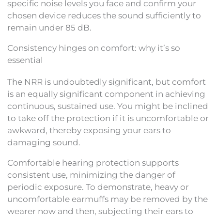
specific noise levels you face and confirm your
chosen device reduces the sound sufficiently to
remain under 85 dB.
Consistency hinges on comfort: why it’s so
essential
The NRR is undoubtedly significant, but comfort
is an equally significant component in achieving
continuous, sustained use. You might be inclined
to take off the protection if it is uncomfortable or
awkward, thereby exposing your ears to
damaging sound.
Comfortable hearing protection supports
consistent use, minimizing the danger of
periodic exposure. To demonstrate, heavy or
uncomfortable earmuffs may be removed by the
wearer now and then, subjecting their ears to