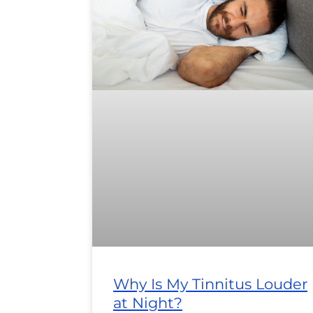
Why Is My Tinnitus Louder
at Night?