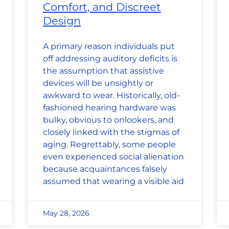
Comfort, and Discreet
Design
A primary reason individuals put
off addressing auditory deficits is
the assumption that assistive
devices will be unsightly or
awkward to wear. Historically, old-
fashioned hearing hardware was
bulky, obvious to onlookers, and
closely linked with the stigmas of
aging. Regrettably, some people
even experienced social alienation
because acquaintances falsely
assumed that wearing a visible aid
May 28, 2026