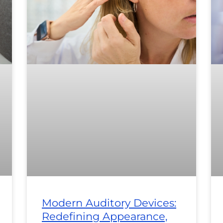
Modern Auditory Devices:
Redefining Appearance,