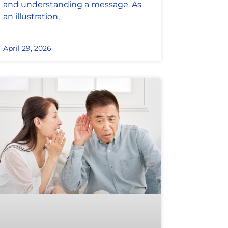
and understanding a message. As
an illustration,
April 29, 2026