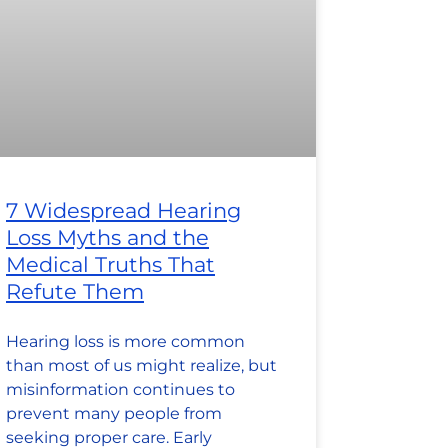
7 Widespread Hearing
Loss Myths and the
Medical Truths That
Refute Them
Hearing loss is more common
than most of us might realize, but
misinformation continues to
prevent many people from
seeking proper care. Early