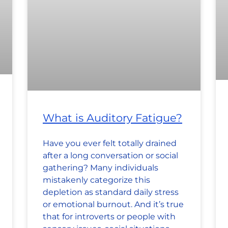
What is Auditory Fatigue?
Have you ever felt totally drained
after a long conversation or social
gathering? Many individuals
mistakenly categorize this
depletion as standard daily stress
or emotional burnout. And it’s true
that for introverts or people with