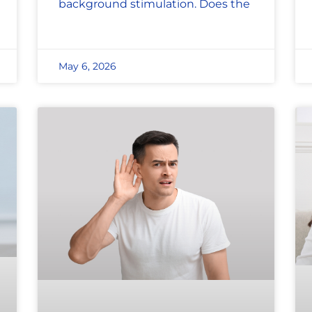
background stimulation. Does the
May 6, 2026