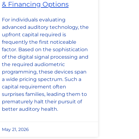
& Financing Options
For individuals evaluating
advanced auditory technology, the
upfront capital required is
frequently the first noticeable
factor. Based on the sophistication
of the digital signal processing and
the required audiometric
programming, these devices span
a wide pricing spectrum. Such a
capital requirement often
surprises families, leading them to
prematurely halt their pursuit of
better auditory health.
May 21, 2026