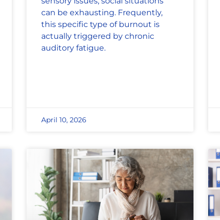
sensory issues, social situations
can be exhausting. Frequently,
this specific type of burnout is
actually triggered by chronic
auditory fatigue.
April 10, 2026