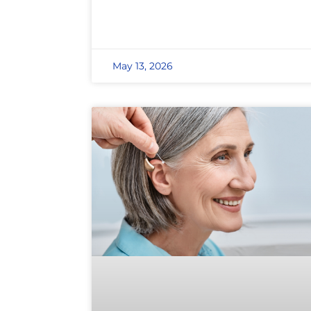
May 13, 2026