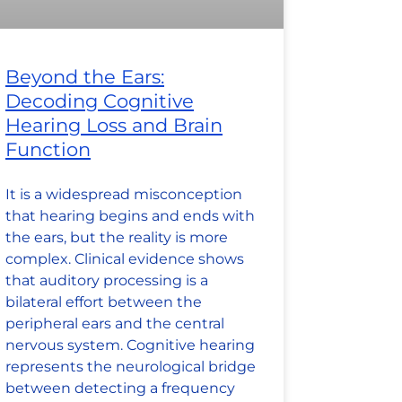
Beyond the Ears:
Decoding Cognitive
Hearing Loss and Brain
Function
It is a widespread misconception
that hearing begins and ends with
the ears, but the reality is more
complex. Clinical evidence shows
that auditory processing is a
bilateral effort between the
peripheral ears and the central
nervous system. Cognitive hearing
represents the neurological bridge
between detecting a frequency