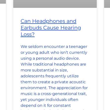
Can Headphones and
Earbuds Cause Hearing
Loss?
We seldom encounter a teenager
or young adult who isn’t currently
using a personal audio device.
While traditional headphones are
more substantial in size,
adolescents frequently utilize
them to create a private acoustic
environment. The appreciation for
music is a cross-generational trait,
yet younger individuals often
depend on it for constant