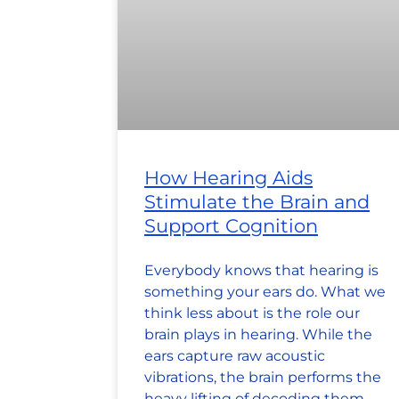
How Hearing Aids
Stimulate the Brain and
Support Cognition
Everybody knows that hearing is
something your ears do. What we
think less about is the role our
brain plays in hearing. While the
ears capture raw acoustic
vibrations, the brain performs the
heavy lifting of decoding them