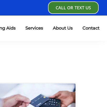
CALL OR TEXT US
ng Aids
Services
About Us
Contact
age
Page
Page
Page
Page
Page
Page