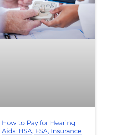
How to Pay for Hearing
Aids: HSA, FSA, Insurance