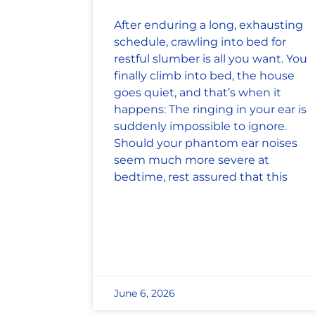
After enduring a long, exhausting
schedule, crawling into bed for
restful slumber is all you want. You
finally climb into bed, the house
goes quiet, and that’s when it
happens: The ringing in your ear is
suddenly impossible to ignore.
Should your phantom ear noises
seem much more severe at
bedtime, rest assured that this
June 6, 2026