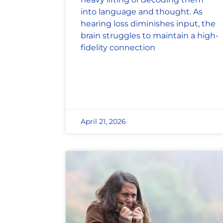
into language and thought. As
hearing loss diminishes input, the
brain struggles to maintain a high-
fidelity connection
April 21, 2026