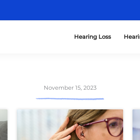
Hearing Loss
Heari
November 15, 2023
ge
Page
Page
Page
Page
Page
Page
Page
Page
Page
Page
Page
Page
P