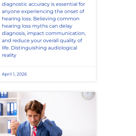
diagnostic accuracy is essential for
anyone experiencing the onset of
hearing loss. Believing common
hearing loss myths can delay
diagnosis, impact communication,
and reduce your overall quality of
life. Distinguishing audiological
reality
April 1, 2026