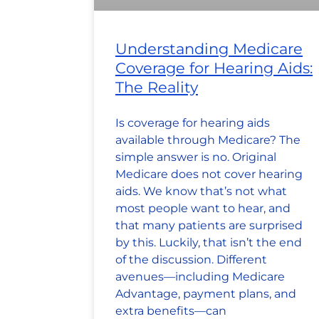
Understanding Medicare
Coverage for Hearing Aids:
The Reality
Is coverage for hearing aids
available through Medicare? The
simple answer is no. Original
Medicare does not cover hearing
aids. We know that’s not what
most people want to hear, and
that many patients are surprised
by this. Luckily, that isn’t the end
of the discussion. Different
avenues—including Medicare
Advantage, payment plans, and
extra benefits—can