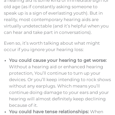
a hearing aid is some kind of immediate sign for
old age (as if constantly asking someone to
speak up is a sign of everlasting youth). But in
reality, most contemporary hearing aids are
virtually undetectable (and it’s helpful when you
can hear and take part in conversations).
Even so, it’s worth talking about what might
occur if you ignore your hearing loss:
You could cause your hearing to get worse:
Without a hearing aid or enhanced hearing
protection, You’ll continue to turn up your
devices. Or you’ll keep intending to rock shows
without any earplugs. Which means you’ll
continue doing damage to your ears and your
hearing will almost definitely keep declining
because of it.
You could have tense relationships:
When