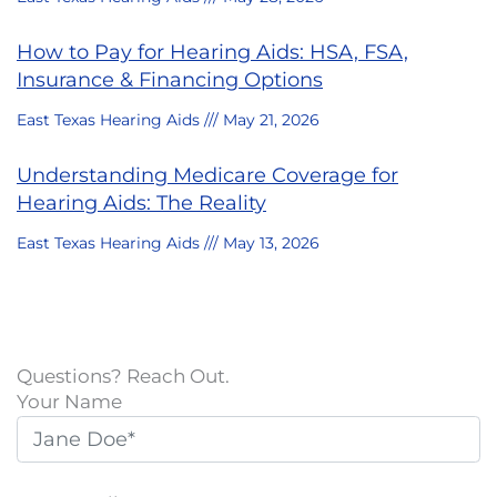
How to Pay for Hearing Aids: HSA, FSA,
Insurance & Financing Options
East Texas Hearing Aids
May 21, 2026
Understanding Medicare Coverage for
Hearing Aids: The Reality
East Texas Hearing Aids
May 13, 2026
Questions? Reach Out.
Your Name