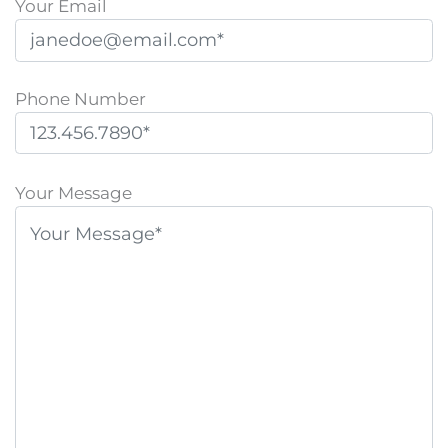
Your Email
Phone Number
P
l
Your Message
e
a
s
e
l
e
a
v
e
t