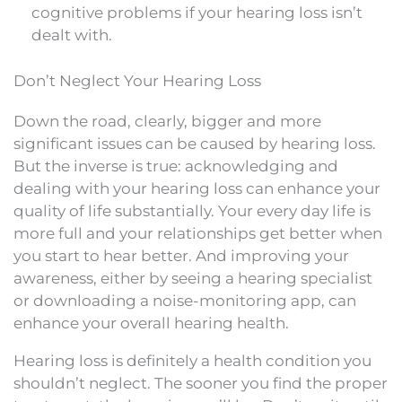
cognitive problems if your hearing loss isn’t
dealt with.
Don’t Neglect Your Hearing Loss
Down the road, clearly, bigger and more
significant issues can be caused by hearing loss.
But the inverse is true: acknowledging and
dealing with your hearing loss can enhance your
quality of life substantially. Your every day life is
more full and your relationships get better when
you start to hear better. And improving your
awareness, either by seeing a hearing specialist
or downloading a noise-monitoring app, can
enhance your overall hearing health.
Hearing loss is definitely a health condition you
shouldn’t neglect. The sooner you find the proper