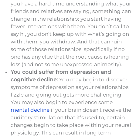
you have a hard time understanding what your
friends and relatives are saying, something can
change in the relationship: you start having
fewer interactions with them. You don’t call to
say hi, you don’t keep up with what’s going on
with them, you withdraw. And that can ruin
some of those relationships, specifically if no
one has any clue that the root cause is hearing
loss (and not some unexpressed animosity).
You could suffer from depression and
cognitive decline:
You may begin to discover
symptoms of depression as your relationships
fizzle and going out gets more challenging.
You may also begin to experience some
mental decline
if your brain doesn’t receive the
auditory stimulation that it’s used to, certain
changes begin to take place within your neural
physiology. This can result in long term