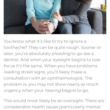
You know what it’s like to try to ignore a
toothache? They can be quite rough. Sooner or
later, you’re absolutely
pleading
to go see a
dentist. And when your eyesight begins to lose
focus it’s the same. When you have problems
reading street signs, you’ll likely make a
consultation with an ophthalmologist. The
problem is, you may not show nearly as much
urgency when your
hearing
begins to go.
This would most likely be an oversight. There are
considerable health issues (particularly mental