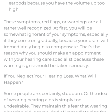
earpods because you have the volume up too
high
These symptoms, red flags, or warnings are all
rather well recognized. At first, you will be
somewhat ignorant of your symptoms, especially
if they come on gradually, because your brain will
immediately begin to compensate. That’s the
reason why you should make an appointment
with your hearing care specialist because these
warning signs should be taken seriously.
If You Neglect Your Hearing Loss, What Will
Happen?
Some people are, certainly, stubborn. Or the idea
of wearing hearing aids is simply too
undesirable. They maintain this fear that wearing