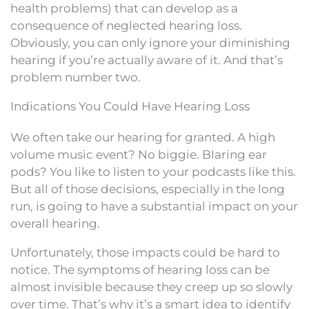
health problems) that can develop as a
consequence of neglected hearing loss.
Obviously, you can only ignore your diminishing
hearing if you’re actually aware of it. And that’s
problem number two.
Indications You Could Have Hearing Loss
We often take our hearing for granted. A high
volume music event? No biggie. Blaring ear
pods? You like to listen to your podcasts like this.
But all of those decisions, especially in the long
run, is going to have a substantial impact on your
overall hearing.
Unfortunately, those impacts could be hard to
notice. The symptoms of hearing loss can be
almost invisible because they creep up so slowly
over time. That’s why it’s a smart idea to identify