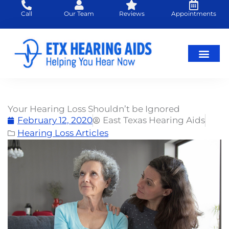
Skip
Call
Our Team
Reviews
Appointments
to
content
Hearing Loss
Hearing Aids
About Us
Your Hearing Loss Shouldn’t be Ignored
February 12, 2020
East Texas Hearing Aids
Hearing Loss Articles