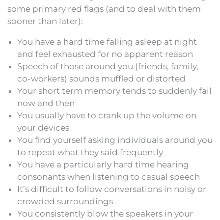
some primary red flags (and to deal with them
sooner than later):
You have a hard time falling asleep at night
and feel exhausted for no apparent reason
Speech of those around you (friends, family,
co-workers) sounds muffled or distorted
Your short term memory tends to suddenly fail
now and then
You usually have to crank up the volume on
your devices
You find yourself asking individuals around you
to repeat what they said frequently
You have a particularly hard time hearing
consonants when listening to casual speech
It’s difficult to follow conversations in noisy or
crowded surroundings
You consistently blow the speakers in your