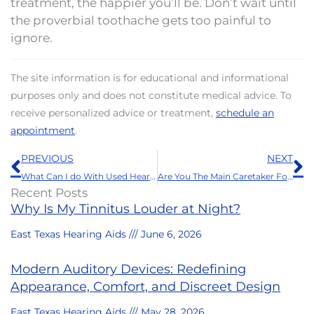
treatment, the happier you’ll be. Don’t wait until
the proverbial toothache gets too painful to
ignore.
The site information is for educational and informational
purposes only and does not constitute medical advice. To
receive personalized advice or treatment,
schedule an
appointment
.
Prev
N
PREVIOUS
NEXT
What Can I do With Used Hearing Aids?
Are You The Main Caretaker For a Senior? You Need to Prioritize This
Recent Posts
Why Is My Tinnitus Louder at Night?
East Texas Hearing Aids
June 6, 2026
Modern Auditory Devices: Redefining
Appearance, Comfort, and Discreet Design
East Texas Hearing Aids
May 28, 2026