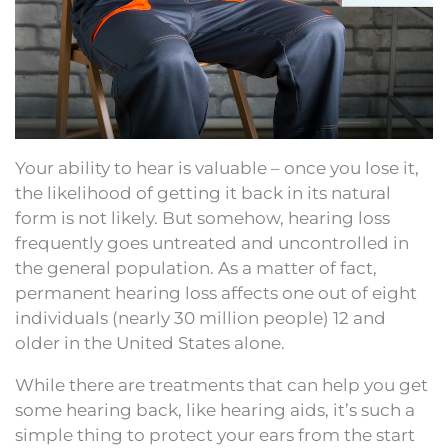
Your ability to hear is valuable – once you lose it,
the likelihood of getting it back in its natural
form is not likely. But somehow, hearing loss
frequently goes untreated and uncontrolled in
the general population. As a matter of fact,
permanent hearing loss affects one out of eight
individuals (nearly 30 million people) 12 and
older in the United States alone.
While there are treatments that can help you get
some hearing back, like hearing aids, it’s such a
simple thing to protect your ears from the start