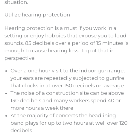
situation.
Utilize hearing protection
Hearing protection is a must if you work in a
setting or enjoy hobbies that expose you to loud
sounds. 85 decibels over a period of 15 minutes is
enough to cause hearing loss. To put that in
perspective:
Over a one hour visit to the indoor gun range,
your ears are repeatedly subjected to gunfire
that clocks in at over 150 decibels on average
The noise of a construction site can be above
130 decibels and many workers spend 40 or
more hours a week there
At the majority of concerts the headlining
band plays for up to two hours at well over 120
decibels