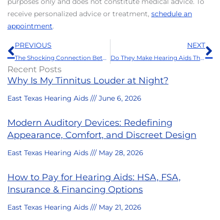
purposes only and does not constitute medical advice. To
receive personalized advice or treatment,
schedule an
appointment
.
Prev
N
PREVIOUS
NEXT
The Shocking Connection Between Hearing Aids and Your Love Life
Do They Make Hearing Aids That Are Waterproof?
Recent Posts
Why Is My Tinnitus Louder at Night?
East Texas Hearing Aids
June 6, 2026
Modern Auditory Devices: Redefining
Appearance, Comfort, and Discreet Design
East Texas Hearing Aids
May 28, 2026
How to Pay for Hearing Aids: HSA, FSA,
Insurance & Financing Options
East Texas Hearing Aids
May 21, 2026