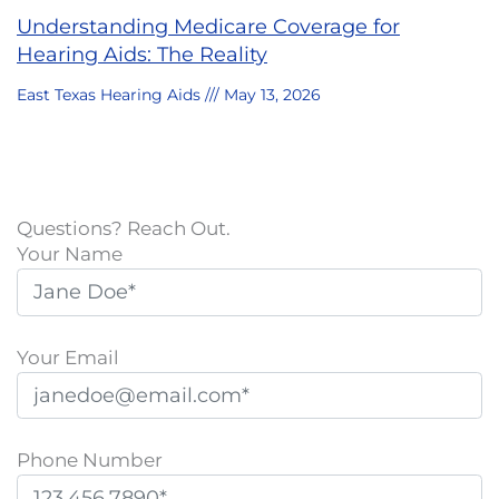
Understanding Medicare Coverage for
Hearing Aids: The Reality
East Texas Hearing Aids
May 13, 2026
Questions? Reach Out.
Your Name
Your Email
Phone Number