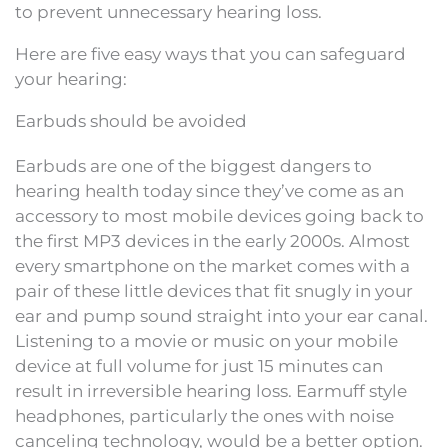
to prevent unnecessary hearing loss.
Here are five easy ways that you can safeguard
your hearing:
Earbuds should be avoided
Earbuds are one of the biggest dangers to
hearing health today since they’ve come as an
accessory to most mobile devices going back to
the first MP3 devices in the early 2000s. Almost
every smartphone on the market comes with a
pair of these little devices that fit snugly in your
ear and pump sound straight into your ear canal.
Listening to a movie or music on your mobile
device at full volume for just 15 minutes can
result in irreversible hearing loss. Earmuff style
headphones, particularly the ones with noise
canceling technology, would be a better option.