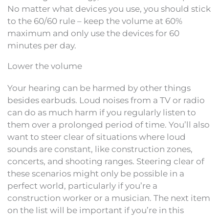
No matter what devices you use, you should stick
to the 60/60 rule – keep the volume at 60%
maximum and only use the devices for 60
minutes per day.
Lower the volume
Your hearing can be harmed by other things
besides earbuds. Loud noises from a TV or radio
can do as much harm if you regularly listen to
them over a prolonged period of time. You’ll also
want to steer clear of situations where loud
sounds are constant, like construction zones,
concerts, and shooting ranges. Steering clear of
these scenarios might only be possible in a
perfect world, particularly if you’re a
construction worker or a musician. The next item
on the list will be important if you’re in this