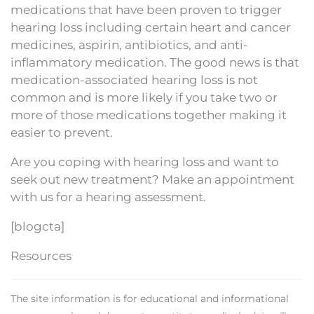
medications that have been proven to trigger
hearing loss including certain heart and cancer
medicines, aspirin, antibiotics, and anti-
inflammatory medication. The good news is that
medication-associated hearing loss is not
common and is more likely if you take two or
more of those medications together making it
easier to prevent.
Are you coping with hearing loss and want to
seek out new treatment? Make an appointment
with us for a hearing assessment.
[blogcta]
Resources
The site information is for educational and informational