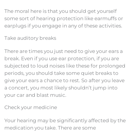
The moral here is that you should get yourself
some sort of hearing protection like earmuffs or
earplugs if you engage in any of these activities.
Take auditory breaks
There are times you just need to give your ears a
break. Even if you use ear protection, if you are
subjected to loud noises like these for prolonged
periods, you should take some quiet breaks to
give your ears a chance to rest. So after you leave
a concert, you most likely shouldn’t jump into
your car and blast music.
Check your medicine
Your hearing may be significantly affected by the
medication you take. There are some