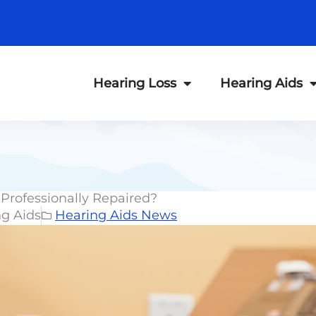
Hearing Loss
Hearing Aids
Professionally Repaired?
ng Aids
Hearing Aids News