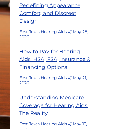
Redefining Appearance,
Comfort, and Discreet
Design
East Texas Hearing Aids
May 28,
2026
How to Pay for Hearing
Aids: HSA, FSA, Insurance &
Financing Options
East Texas Hearing Aids
May 21,
2026
Understanding Medicare
Coverage for Hearing Aids:
The Reality
East Texas Hearing Aids
May 13,