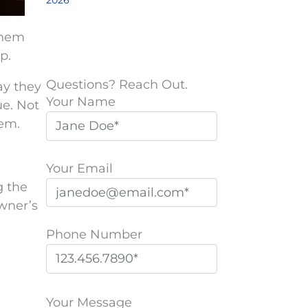
2026
them
p.
Questions? Reach Out.
ay they
Your Name
ue. Not
hem.
Your Email
g the
owner’s
Phone Number
P
l
Your Message