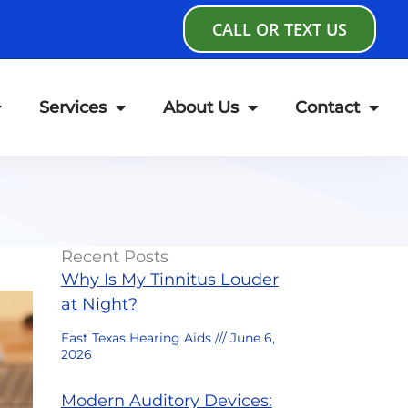
CALL OR TEXT US
Services
About Us
Contact
Recent Posts
Why Is My Tinnitus Louder
at Night?
East Texas Hearing Aids
June 6,
2026
Modern Auditory Devices: