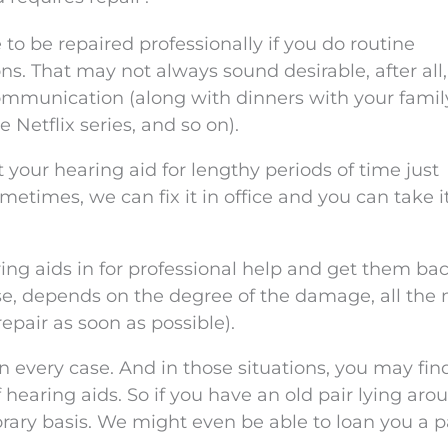
 to be repaired professionally if you do routine
ns. That may not always sound desirable, after all
communication (along with dinners with your famil
 Netflix series, and so on).
your hearing aid for lengthy periods of time just
metimes, we can fix it in office and you can take i
ring aids in for professional help and get them bac
urse, depends on the degree of the damage, all the
repair as soon as possible).
in every case. And in those situations, you may fin
 hearing aids. So if you have an old pair lying aro
rary basis. We might even be able to loan you a p