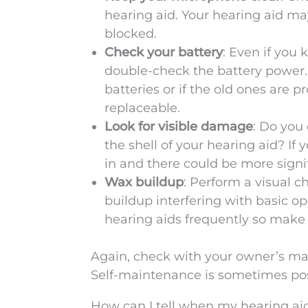
hearing aid. Your hearing aid ma
blocked.
Check your battery
: Even if you 
double-check the battery power.
batteries or if the old ones are pr
replaceable.
Look for visible damage
: Do you
the shell of your hearing aid? If 
in and there could be more sign
Wax buildup
: Perform a visual c
buildup interfering with basic op
hearing aids frequently so make 
Again, check with your owner’s ma
Self-maintenance is sometimes pos
How can I tell when my hearing aid