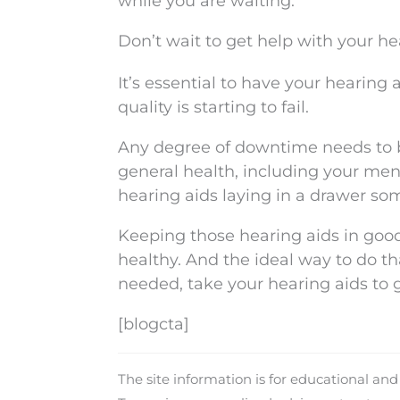
while you are waiting.
Don’t wait to get help with your he
It’s essential to have your hearing
quality is starting to fail.
Any degree of downtime needs to b
general health, including your ment
hearing aids laying in a drawer so
Keeping those hearing aids in good
healthy. And the ideal way to do t
needed, take your hearing aids to 
[blogcta]
The site information is for educational an