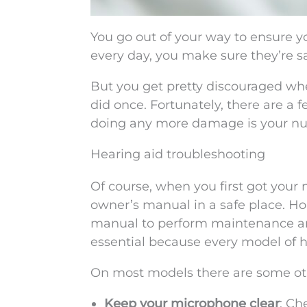
You go out of your way to ensure y
every day, you make sure they’re s
But you get pretty discouraged wh
did once. Fortunately, there are a 
doing any more damage is your num
Hearing aid troubleshooting
Of course, when you first got your
owner’s manual in a safe place. Ho
manual to perform maintenance an
essential because every model of he
On most models there are some oth
Keep your microphone clear
: Ch