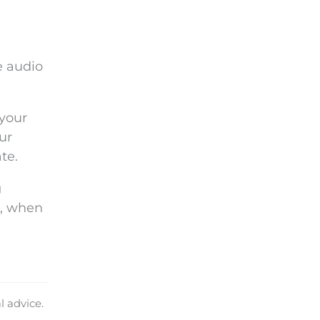
e audio
your
ur
te.
g
d, when
l advice.