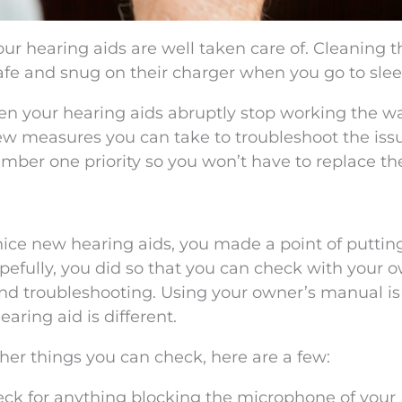
our hearing aids are well taken care of. Cleaning 
afe and snug on their charger when you go to slee
en your hearing aids abruptly stop working the w
few measures you can take to troubleshoot the iss
ber one priority so you won’t have to replace t
 nice new hearing aids, you made a point of puttin
pefully, you did so that you can check with your 
d troubleshooting. Using your owner’s manual is
aring aid is different.
er things you can check, here are a few:
eck for anything blocking the microphone of your