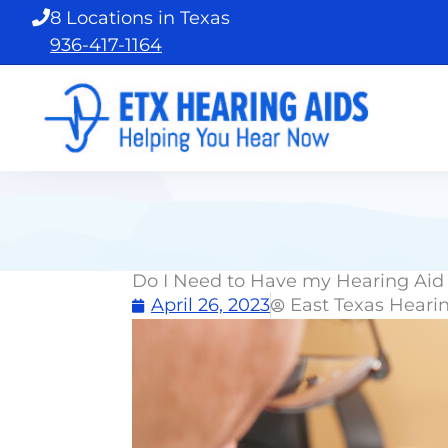
Skip
8 Locations in Texas
to
936-417-1164
content
Do I Need to Have my Hearing Aid 
April 26, 2023
East Texas Heari