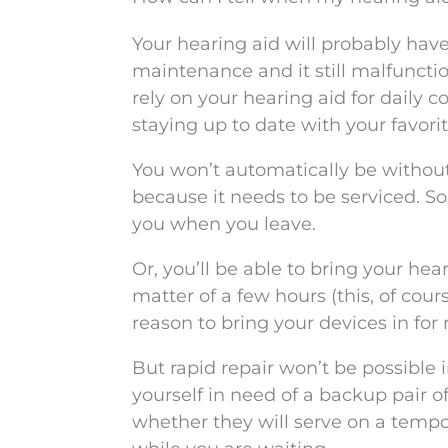
Your hearing aid will probably have
maintenance and it still malfunctio
rely on your hearing aid for daily 
staying up to date with your favorite
You won’t automatically be without 
because it needs to be serviced. So
you when you leave.
Or, you’ll be able to bring your hea
matter of a few hours (this, of co
reason to bring your devices in for 
But rapid repair won’t be possible 
yourself in need of a backup pair of
whether they will serve on a tempo