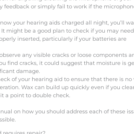
y feedback or simply fail to work if the microphon
know your hearing aids charged all night, you’ll wa
 It might be a good plan to check if you may nee
operly inserted, particularly if your batteries are
 observe any visible cracks or loose components 
you find cracks, it could suggest that moisture is g
ificant damage.
heck of your hearing aid to ensure that there is no
eration. Wax can build up quickly even if you clea
it a point to double check.
nual on how you should address each of these iss
sible.
 requires repair?