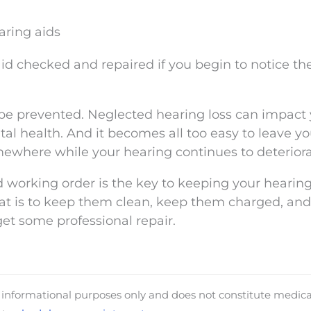
aring aids
 aid checked and repaired if you begin to notice th
e prevented. Neglected hearing loss can impact 
al health. And it becomes all too easy to leave yo
mewhere while your hearing continues to deteriora
 working order is the key to keeping your hearin
hat is to keep them clean, keep them charged, an
get some professional repair.
d informational purposes only and does not constitute medica